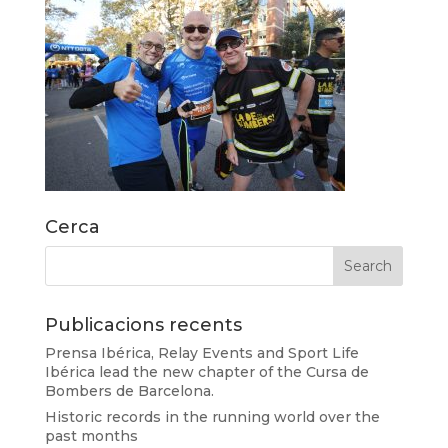
Cerca
Publicacions recents
Prensa Ibérica, Relay Events and Sport Life
Ibérica lead the new chapter of the Cursa de
Bombers de Barcelona.
Historic records in the running world over the
past months