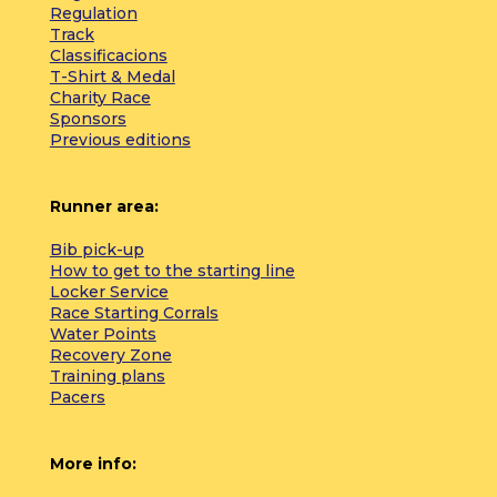
Regulation
Track
Classificacions
T-Shirt & Medal
Charity Race
Sponsors
Previous editions
Runner area:
Bib pick-up
How to get to the starting line
Locker Service
Race Starting Corrals
Water Points
Recovery Zone
Training plans
Pacers
More info: