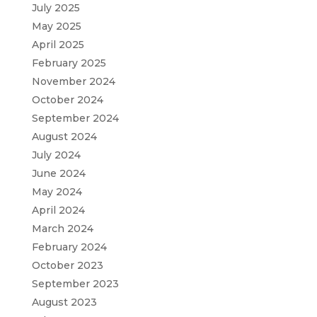
July 2025
May 2025
April 2025
February 2025
November 2024
October 2024
September 2024
August 2024
July 2024
June 2024
May 2024
April 2024
March 2024
February 2024
October 2023
September 2023
August 2023