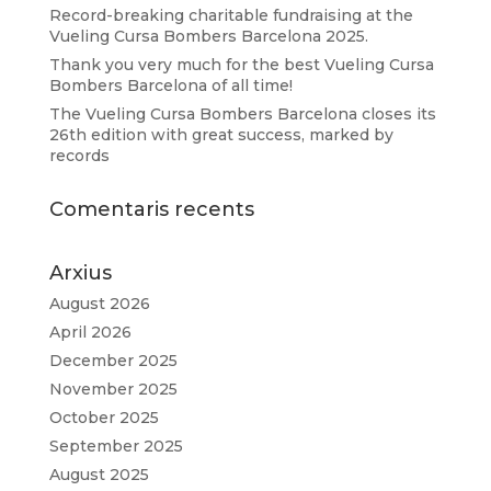
Record-breaking charitable fundraising at the
Vueling Cursa Bombers Barcelona 2025.
Thank you very much for the best Vueling Cursa
Bombers Barcelona of all time!
The Vueling Cursa Bombers Barcelona closes its
26th edition with great success, marked by
records
Comentaris recents
Arxius
August 2026
April 2026
December 2025
November 2025
October 2025
September 2025
August 2025