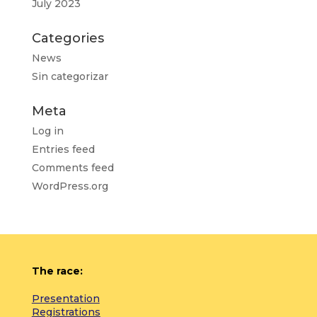
July 2023
Categories
News
Sin categorizar
Meta
Log in
Entries feed
Comments feed
WordPress.org
The race:
Presentation
Registrations