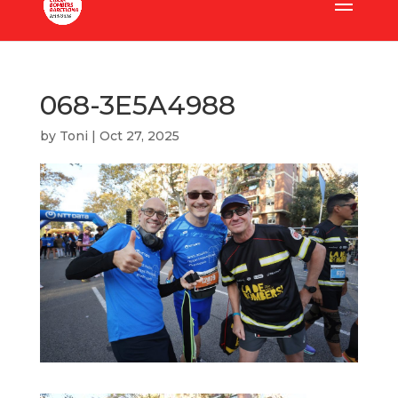
068-3E5A4988
by
Toni
|
Oct 27, 2025