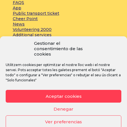
FAQS
App
Public transport ticket
Cheer Point
News
Volunteering 2000
Additional services
Gestionar el
consentimiento de las
Press:
cookies
Accreditations
Utilitzem cookies per optimitzar el nostre lloc web i el nostre
Registrations
servei. Pots acceptar totes les galetes prement el botó "Aceptar
News
todo" o configurar a "Ver preferencias" o rebutjar el seu ús clicant a
"Solo funcionales"
I
F
Y
Aceptar cookies
n
a
o
s
c
u
Denegar
t
e
T
Ver preferencias
a
b
u