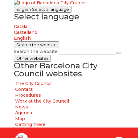
English
Select a language
Select language
Català
Castellano
English
Search the website
Search the website
Other websites
Other Barcelona City
Council websites
The City Council
Contact
Procedures
Work at the City Council
News
Agenda
Map
Getting there