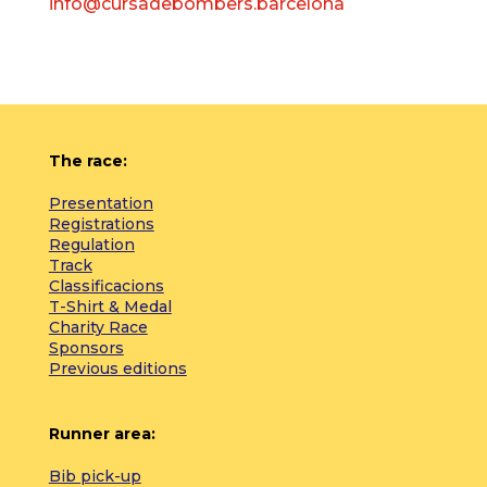
info@cursadebombers.barcelona
The race:
Presentation
Registrations
Regulation
Track
Classificacions
T-Shirt & Medal
Charity Race
Sponsors
Previous editions
Runner area:
Bib pick-up