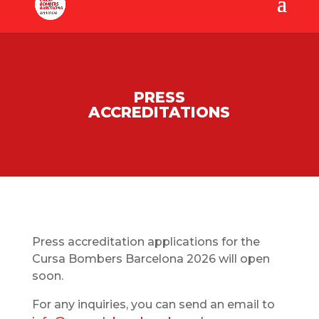
PRESS
ACCREDITATIONS
Press accreditation applications for the
Cursa Bombers Barcelona 2026 will open
soon.
For any inquiries, you can send an email to