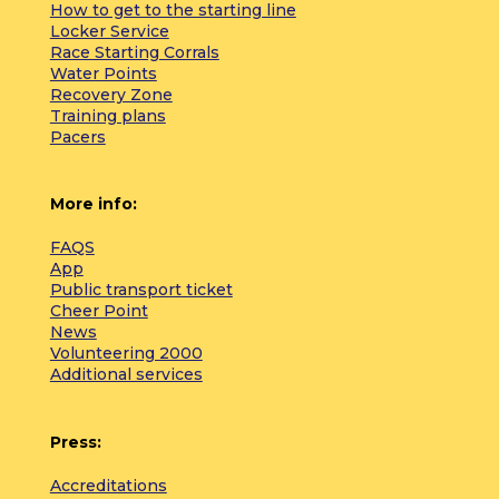
How to get to the starting line
Locker Service
Race Starting Corrals
Water Points
Recovery Zone
Training plans
Pacers
More info:
FAQS
App
Public transport ticket
Cheer Point
News
Volunteering 2000
Additional services
Press:
Accreditations