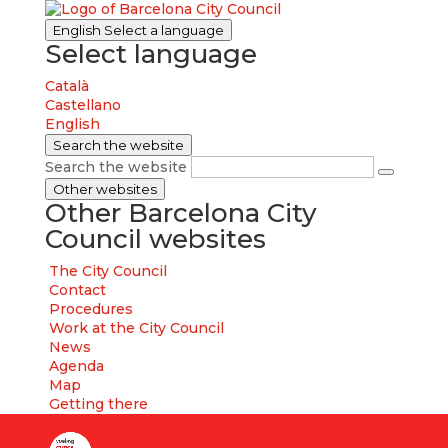
English
Select a language
Select language
Català
Castellano
English
Search the website
Search the website
Other websites
Other Barcelona City
Council websites
The City Council
Contact
Procedures
Work at the City Council
News
Agenda
Map
Getting there