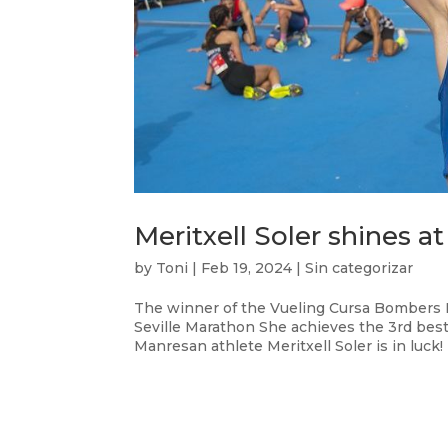
Meritxell Soler shines a
by
Toni
|
Feb 19, 2024
|
Sin categorizar
The winner of the Vueling Cursa Bombers Ba
Seville Marathon She achieves the 3rd be
Manresan athlete Meritxell Soler is in luck!