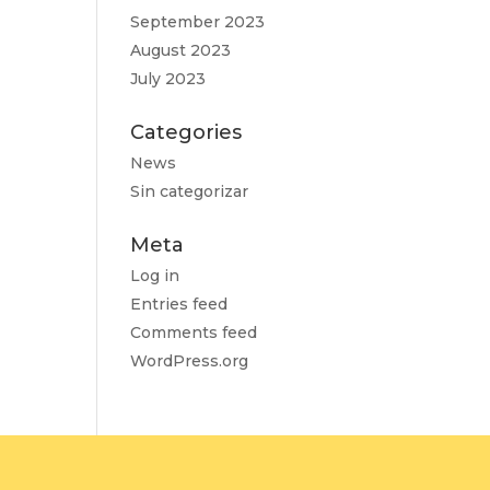
September 2023
August 2023
July 2023
Categories
News
Sin categorizar
Meta
Log in
Entries feed
Comments feed
WordPress.org