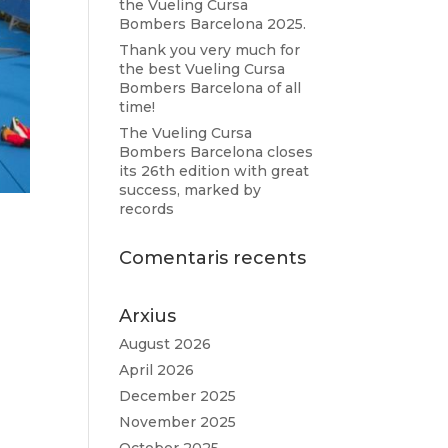
the Vueling Cursa
Bombers Barcelona 2025.
Thank you very much for
the best Vueling Cursa
Bombers Barcelona of all
time!
The Vueling Cursa
Bombers Barcelona closes
its 26th edition with great
success, marked by
records
Comentaris recents
Arxius
m.
August 2026
April 2026
December 2025
November 2025