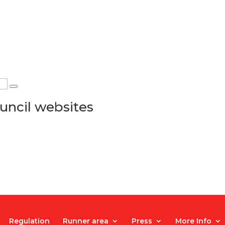
uncil websites
Regulation
Runner area
Press
More Info