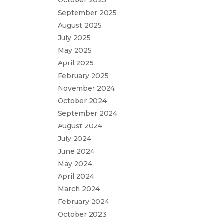
October 2025
September 2025
August 2025
July 2025
May 2025
April 2025
February 2025
November 2024
October 2024
September 2024
August 2024
July 2024
June 2024
May 2024
April 2024
March 2024
February 2024
October 2023