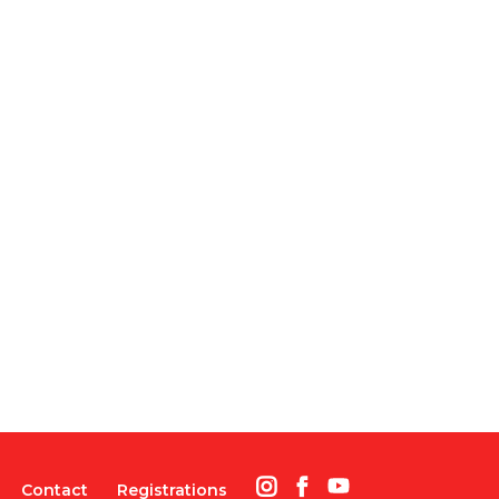
Contact
Registrations