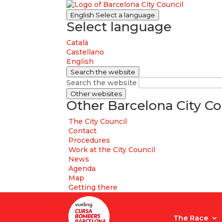
English
Select a language
Select language
Català
Castellano
English
Search the website
Search the website
Other websites
Other Barcelona City Co
The City Council
Contact
Procedures
Work at the City Council
News
Agenda
Map
Getting there
The Race