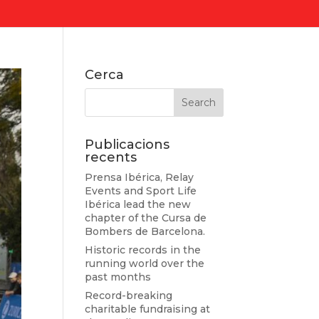
Cerca
Publicacions
recents
Prensa Ibérica, Relay
Events and Sport Life
Ibérica lead the new
chapter of the Cursa de
Bombers de Barcelona.
Historic records in the
running world over the
past months
Record-breaking
charitable fundraising at