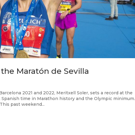
t the Maratón de Sevilla
rcelona 2021 and 2022, Meritxell Soler, sets a record at the
st Spanish time in Marathon history and the Olympic minimu
 This past weekend...