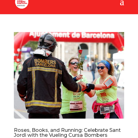
Roses, Books, and Running: Celebrate Sant
Jordi with the Vueling Cursa Bombers