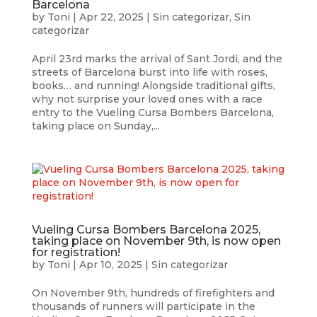
Barcelona
by
Toni
|
Apr 22, 2025
|
Sin categorizar
,
Sin
categorizar
April 23rd marks the arrival of Sant Jordi, and the
streets of Barcelona burst into life with roses,
books… and running! Alongside traditional gifts,
why not surprise your loved ones with a race
entry to the Vueling Cursa Bombers Barcelona,
taking place on Sunday,...
Vueling Cursa Bombers Barcelona 2025,
taking place on November 9th, is now open
for registration!
by
Toni
|
Apr 10, 2025
|
Sin categorizar
On November 9th, hundreds of firefighters and
thousands of runners will participate in the