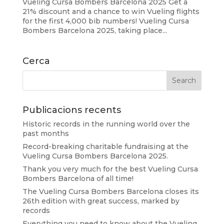
Vueling Cursa Bombers Barcelona 2025 Get a
21% discount and a chance to win Vueling flights
for the first 4,000 bib numbers! Vueling Cursa
Bombers Barcelona 2025, taking place...
Cerca
Publicacions recents
Historic records in the running world over the
past months
Record-breaking charitable fundraising at the
Vueling Cursa Bombers Barcelona 2025.
Thank you very much for the best Vueling Cursa
Bombers Barcelona of all time!
The Vueling Cursa Bombers Barcelona closes its
26th edition with great success, marked by
records
Everything you need to know about the Vueling