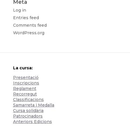
Meta
Log in
Entries feed
Comments feed
WordPress.org
La cursa:
Presentació
Inscripcions
Reglament
Recorregut
Classificacions
Samarreta i Medalla
Cursa solidària
Patrocinadors
Anteriors Edicions