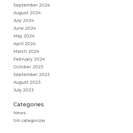
September 2024
August 2024
July 2024
June 2024
May 2024
April 2024
March 2024
February 2024
October 2023
September 2023
August 2023
July 2023
Categories
News
Sin categorizar