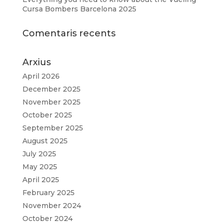
Cursa Bombers Barcelona 2025
Comentaris recents
Arxius
April 2026
December 2025
November 2025
October 2025
September 2025
August 2025
July 2025
May 2025
April 2025
February 2025
November 2024
October 2024