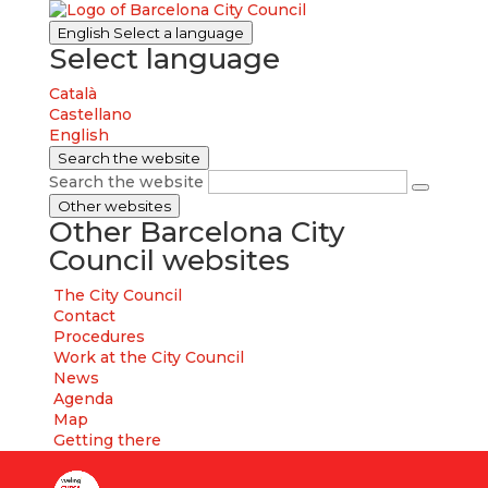
English
Select a language
Select language
Català
Castellano
English
Search the website
Search the website
Other websites
Other Barcelona City
Council websites
The City Council
Contact
Procedures
Work at the City Council
News
Agenda
Map
Getting there