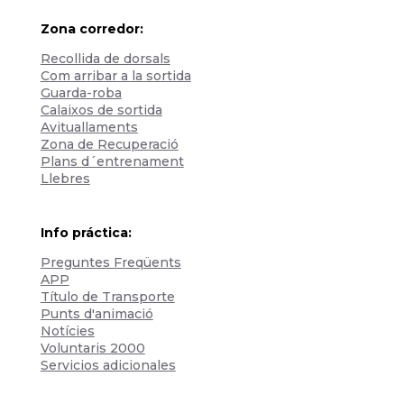
Zona corredor:
Recollida de dorsals
Com arribar a la sortida
Guarda-roba
Calaixos de sortida
Avituallaments
Zona de Recuperació
Plans d´entrenament
Llebres
Info práctica:
Preguntes Freqüents
APP
Título de Transporte
Punts d'animació
Notícies
Voluntaris 2000
Servicios adicionales