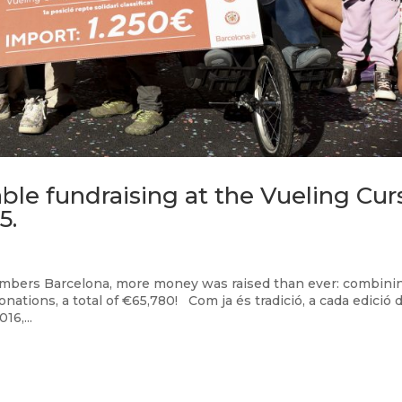
ble fundraising at the Vueling Cur
5.
Bombers Barcelona, more money was raised than ever: combini
onations, a total of €65,780! Com ja és tradició, a cada edició d
6,...