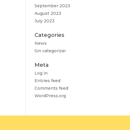
September 2023
August 2023
July 2023
Categories
News
Sin categorizar
Meta
Log in
Entries feed
Comments feed
WordPress.org