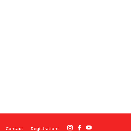
Contact
Registrations