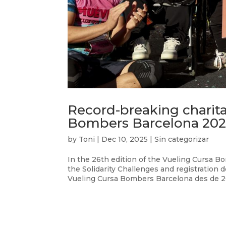
Record-breaking charita
Bombers Barcelona 202
by
Toni
|
Dec 10, 2025
|
Sin categorizar
In the 26th edition of the Vueling Cursa 
the Solidarity Challenges and registration d
Vueling Cursa Bombers Barcelona des de 201