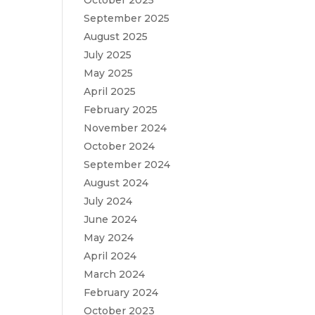
October 2025
September 2025
August 2025
July 2025
May 2025
April 2025
February 2025
November 2024
October 2024
September 2024
August 2024
July 2024
June 2024
May 2024
April 2024
March 2024
February 2024
October 2023