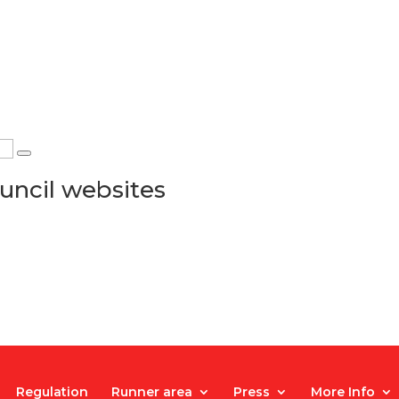
uncil websites
Regulation
Runner area
Press
More Info