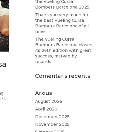
the Vueling Cursa
Bombers Barcelona 2025.
Thank you very much for
the best Vueling Cursa
Bombers Barcelona of all
time!
The Vueling Cursa
Bombers Barcelona closes
its 26th edition with great
success, marked by
records
sa
Comentaris recents
Arxius
ng
e la
August 2026
April 2026
December 2025
November 2025