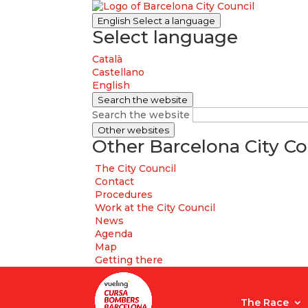
English
Select a language
Select language
Català
Castellano
English
Search the website
Search the website
Other websites
Other Barcelona City Co
The City Council
Contact
Procedures
Work at the City Council
News
Agenda
Map
Getting there
The Race