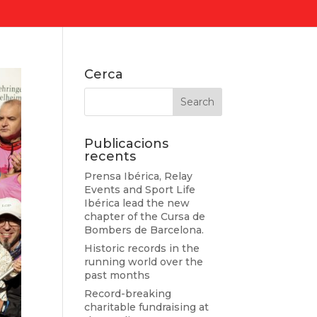
Cerca
Publicacions
recents
Prensa Ibérica, Relay
Events and Sport Life
Ibérica lead the new
chapter of the Cursa de
Bombers de Barcelona.
Historic records in the
running world over the
past months
Record-breaking
charitable fundraising at