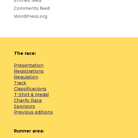
Entries feed
Comments feed
WordPress.org
The race:
Presentation
Registrations
Regulation
Track
Classificacions
T-Shirt & Medal
Charity Race
Sponsors
Previous editions
Runner area: