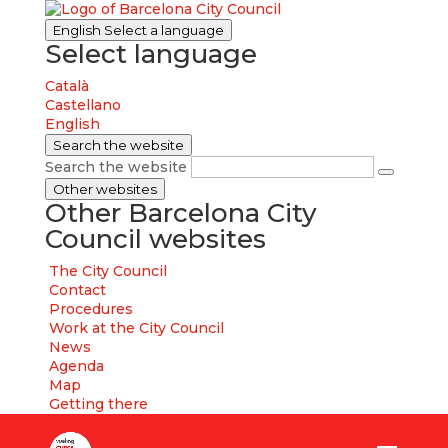
English
Select a language
Select language
Català
Castellano
English
Search the website
Search the website
Other websites
Other Barcelona City
Council websites
The City Council
Contact
Procedures
Work at the City Council
News
Agenda
Map
Getting there