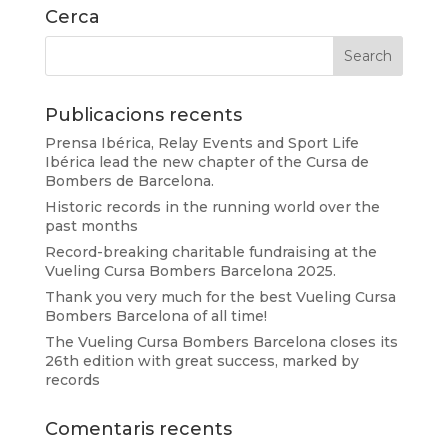
Cerca
Publicacions recents
Prensa Ibérica, Relay Events and Sport Life
Ibérica lead the new chapter of the Cursa de
Bombers de Barcelona.
Historic records in the running world over the
past months
Record-breaking charitable fundraising at the
Vueling Cursa Bombers Barcelona 2025.
Thank you very much for the best Vueling Cursa
Bombers Barcelona of all time!
The Vueling Cursa Bombers Barcelona closes its
26th edition with great success, marked by
records
Comentaris recents