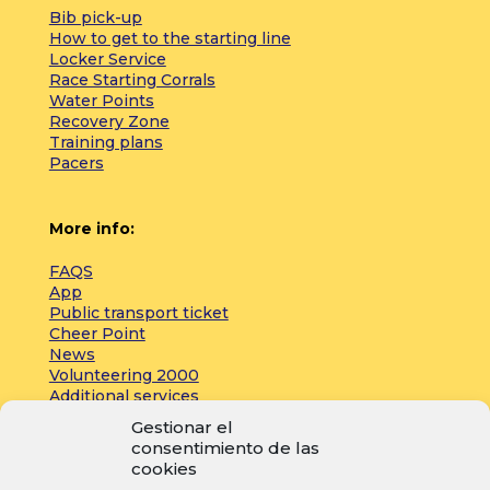
Bib pick-up
How to get to the starting line
Locker Service
Race Starting Corrals
Water Points
Recovery Zone
Training plans
Pacers
More info:
FAQS
App
Public transport ticket
Cheer Point
News
Volunteering 2000
Additional services
Gestionar el
consentimiento de las
Press:
cookies