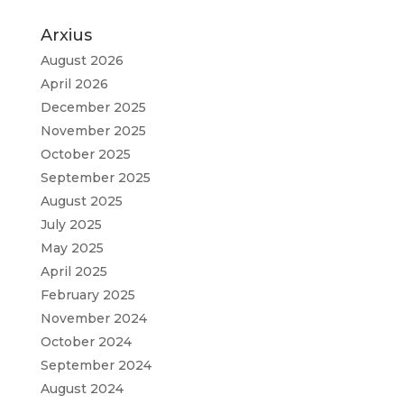
Arxius
August 2026
April 2026
December 2025
November 2025
October 2025
September 2025
August 2025
July 2025
May 2025
April 2025
February 2025
November 2024
October 2024
September 2024
August 2024