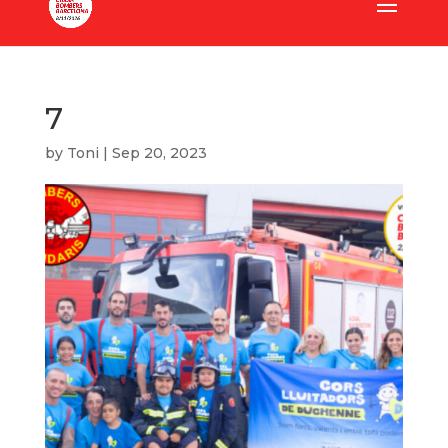
7
by
Toni
|
Sep 20, 2023