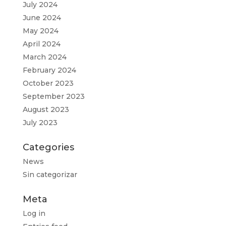
July 2024
June 2024
May 2024
April 2024
March 2024
February 2024
October 2023
September 2023
August 2023
July 2023
Categories
News
Sin categorizar
Meta
Log in