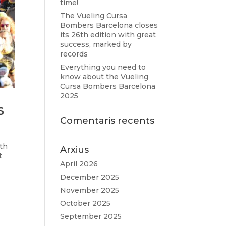
time!
The Vueling Cursa
Bombers Barcelona closes
its 26th edition with great
success, marked by
records
Everything you need to
know about the Vueling
Cursa Bombers Barcelona
2025
s
Comentaris recents
oth
Arxius
t
April 2026
December 2025
November 2025
October 2025
September 2025