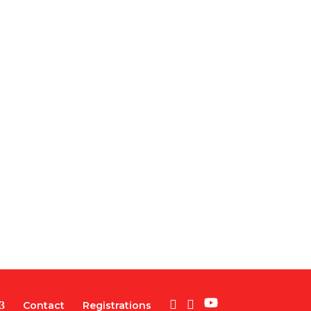
Contact
Registrations