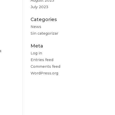
August 2023
July 2023
Categories
News
Sin categorizar
Meta
a
Log in
Entries feed
Comments feed
WordPress.org