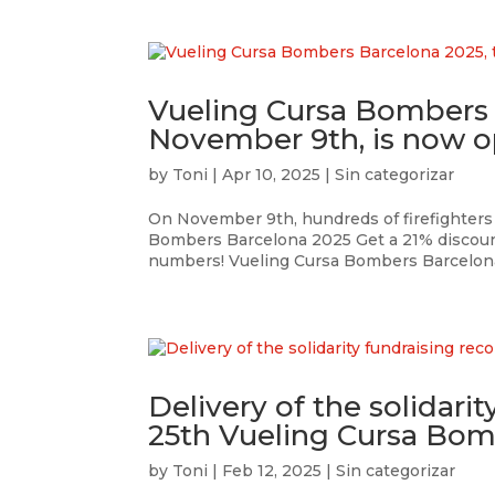
Vueling Cursa Bombers 
November 9th, is now op
by
Toni
|
Apr 10, 2025
|
Sin categorizar
On November 9th, hundreds of firefighters 
Bombers Barcelona 2025 Get a 21% discount 
numbers! Vueling Cursa Bombers Barcelona 
Delivery of the solidari
25th Vueling Cursa Bom
by
Toni
|
Feb 12, 2025
|
Sin categorizar