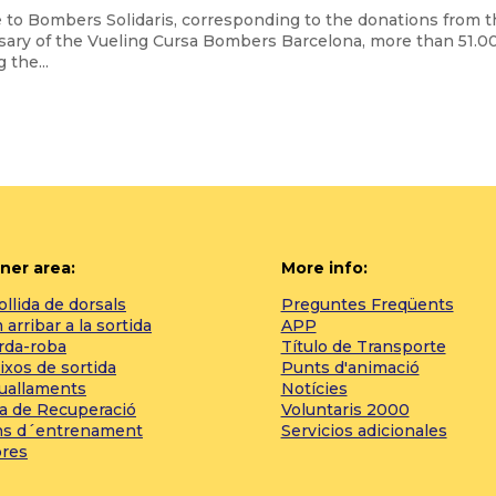
e to Bombers Solidaris, corresponding to the donations from 
rsary of the Vueling Cursa Bombers Barcelona, more than 51.0
 the...
ner area:
More info:
llida de dorsals
Preguntes Freqüents
arribar a la sortida
APP
rda-roba
Título de Transporte
ixos de sortida
Punts d'animació
tuallaments
Notícies
a de Recuperació
Voluntaris 2000
ns d´entrenament
Servicios adicionales
bres