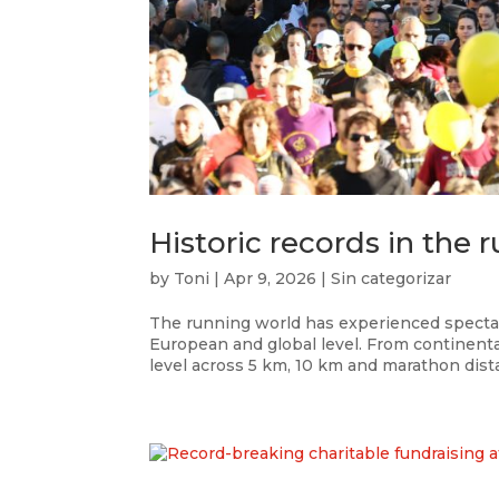
Historic records in the
by
Toni
|
Apr 9, 2026
|
Sin categorizar
The running world has experienced spectac
European and global level. From continenta
level across 5 km, 10 km and marathon dista