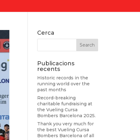
Cerca
Publicacions
recents
Historic records in the
running world over the
past months
Record-breaking
charitable fundraising at
the Vueling Cursa
Bombers Barcelona 2025.
Thank you very much for
the best Vueling Cursa
Bombers Barcelona of all