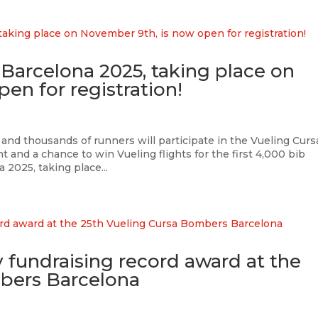
Barcelona 2025, taking place on
en for registration!
and thousands of runners will participate in the Vueling Curs
and a chance to win Vueling flights for the first 4,000 bib
2025, taking place...
ty fundraising record award at the
bers Barcelona