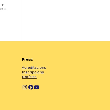
the
00 €
Press:
Acreditacions
Inscripcions
Notícies
Instagram
Facebook
YouTube