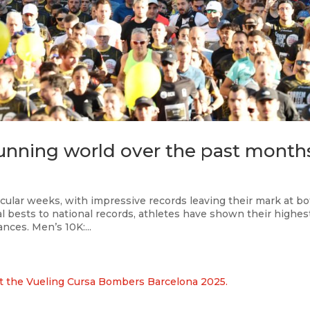
 running world over the past month
ular weeks, with impressive records leaving their mark at b
l bests to national records, athletes have shown their highes
nces. Men’s 10K:...