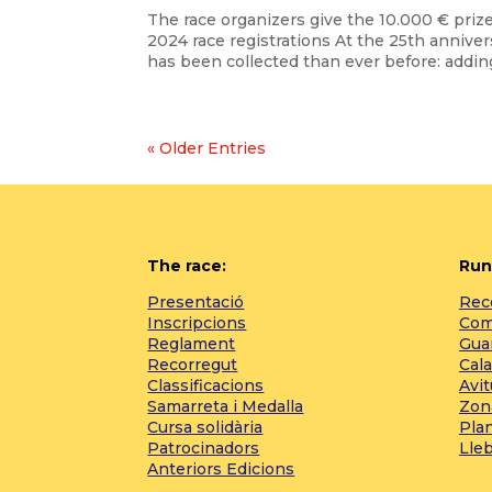
The race organizers give the 10.000 € priz
2024 race registrations At the 25th annive
has been collected than ever before: adding
« Older Entries
The race:
Run
Presentació
Reco
Inscripcions
Com 
Reglament
Gua
Recorregut
Cala
Classificacions
Avi
Samarreta i Medalla
Zon
Cursa solidària
Pla
Patrocinadors
Lle
Anteriors Edicions