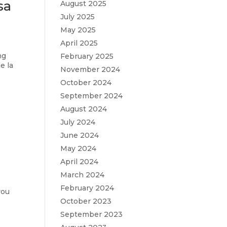
sa
August 2025
July 2025
May 2025
April 2025
ng
February 2025
e la
November 2024
October 2024
September 2024
August 2024
July 2024
June 2024
May 2024
April 2024
March 2024
February 2024
you
October 2023
September 2023