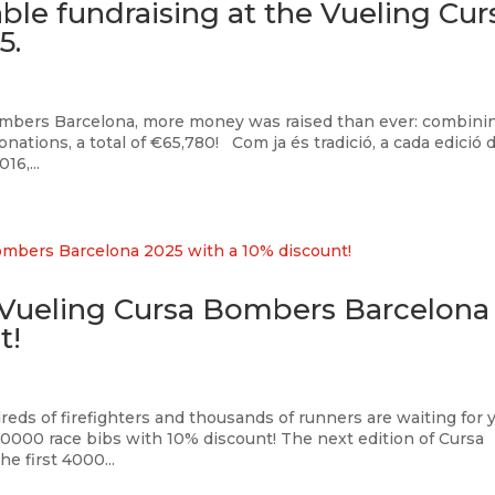
ble fundraising at the Vueling Cur
5.
Bombers Barcelona, more money was raised than ever: combini
onations, a total of €65,780! Com ja és tradició, a cada edició d
6,...
e Vueling Cursa Bombers Barcelona
t!
reds of firefighters and thousands of runners are waiting for 
0000 race bibs with 10% discount! The next edition of Cursa
e first 4000...