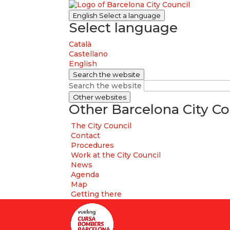
English
Select a language
Select language
Català
Castellano
English
Search the website
Search the website
Other websites
Other Barcelona City Co
The City Council
Contact
Procedures
Work at the City Council
News
Agenda
Map
Getting there