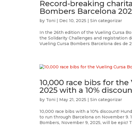
Record-breaking charita
Bombers Barcelona 202
by
Toni
|
Dec 10, 2025
|
Sin categorizar
In the 26th edition of the Vueling Cursa 
the Solidarity Challenges and registration d
Vueling Cursa Bombers Barcelona des de 201
10,000 race bibs for th
2025 with a 10% discoun
by
Toni
|
May 21, 2025
|
Sin categorizar
10,000 race bibs with a 10% discount! Hund
to run through Barcelona on November 9. 1
Bombers, November 9, 2025, will be epic! Th