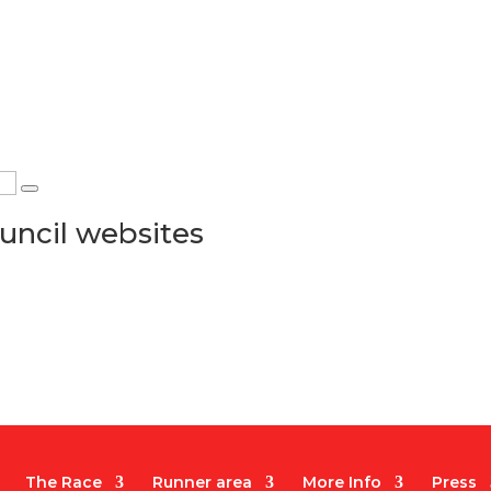
uncil websites
The Race
Runner area
More Info
Press