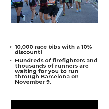
10,000 race bibs with a 10%
discount!
Hundreds of firefighters and
thousands of runners are
waiting for you to run
through Barcelona on
November 9.