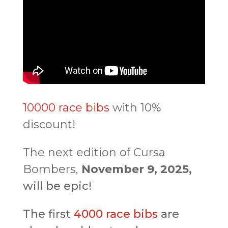
10000 race bibs
with 10%
discount!
The next edition of Cursa
Bombers,
November 9, 2025,
will be epic!
The first
4000 race bibs
are