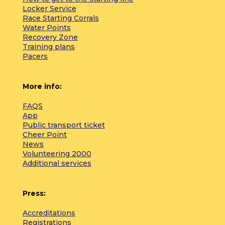
Locker Service
Race Starting Corrals
Water Points
Recovery Zone
Training plans
Pacers
More info:
FAQS
App
Public transport ticket
Cheer Point
News
Volunteering 2000
Additional services
Press:
Accreditations
Registrations