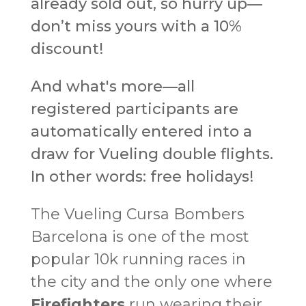
already sold out, so hurry up—
don’t miss yours with a 10%
discount!
And what's more—all
registered participants are
automatically entered into a
draw for Vueling double flights.
In other words: free holidays!
The Vueling Cursa Bombers
Barcelona is one of the most
popular 10k running races in
the city and the only one where
Firefighters
run wearing their