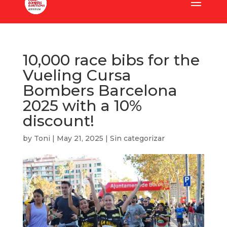
10,000 race bibs for the
Vueling Cursa
Bombers Barcelona
2025 with a 10%
discount!
by
Toni
|
May 21, 2025
|
Sin categorizar