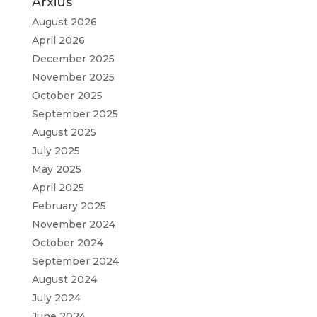
Arxius
August 2026
April 2026
December 2025
November 2025
October 2025
September 2025
August 2025
July 2025
May 2025
April 2025
February 2025
November 2024
October 2024
September 2024
August 2024
July 2024
June 2024