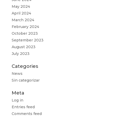
May 2024
April 2024
March 2024
February 2024
October 2023
September 2023
August 2023
July 2023
Categories
News
Sin categorizar
Meta
Log in
Entries feed
Comments feed