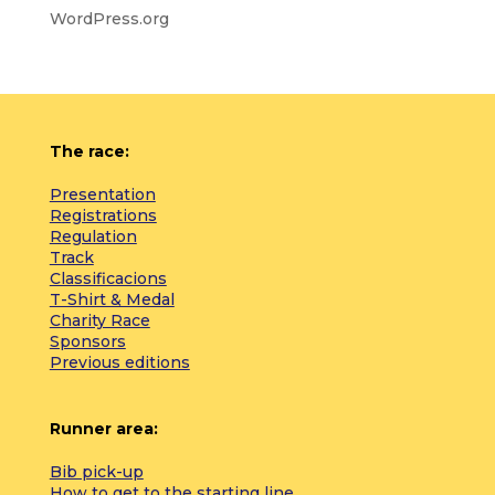
WordPress.org
The race:
Presentation
Registrations
Regulation
Track
Classificacions
T-Shirt & Medal
Charity Race
Sponsors
Previous editions
Runner area:
Bib pick-up
How to get to the starting line