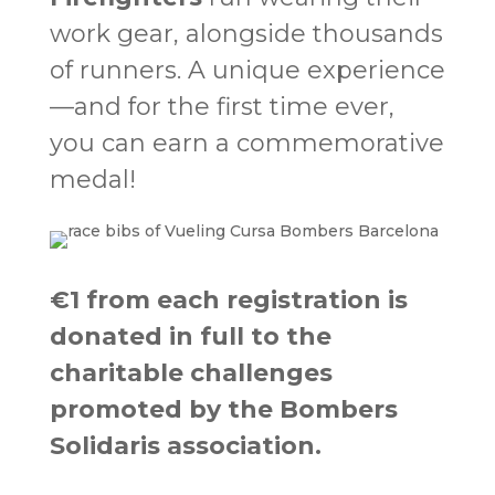
work gear, alongside thousands
of runners. A unique experience
—and for the first time ever,
you can earn a commemorative
medal!
€1 from each registration is
donated in full to the
charitable challenges
promoted by the Bombers
Solidaris association.