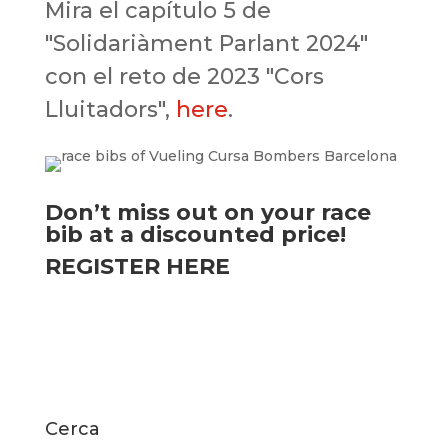
Mira el capítulo 5 de
"Solidariàment Parlant 2024"
con el reto de 2023 "Cors
Lluitadors",
here
.
Don’t miss out on your race
bib at a discounted price!
REGISTER HERE
Cerca