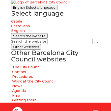
English
Select a language
Select language
Català
Castellano
English
Search the website
Search the website
Other websites
Other Barcelona City
Council websites
The City Council
Contact
Procedures
Work at the City Council
News
Agenda
Map
Getting there