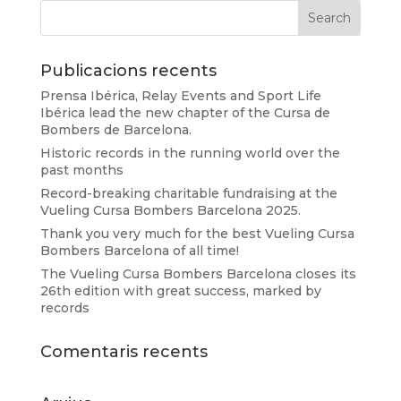
Publicacions recents
Prensa Ibérica, Relay Events and Sport Life
Ibérica lead the new chapter of the Cursa de
Bombers de Barcelona.
Historic records in the running world over the
past months
Record-breaking charitable fundraising at the
Vueling Cursa Bombers Barcelona 2025.
Thank you very much for the best Vueling Cursa
Bombers Barcelona of all time!
The Vueling Cursa Bombers Barcelona closes its
26th edition with great success, marked by
records
Comentaris recents