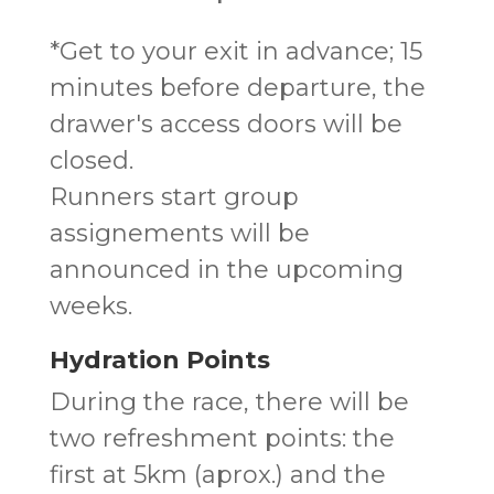
*Get to your exit in advance; 15
minutes before departure, the
drawer's access doors will be
closed.
Runners start group
assignements will be
announced in the upcoming
weeks.
Hydration Points
During the race, there will be
two refreshment points: the
first at 5km (aprox.) and the