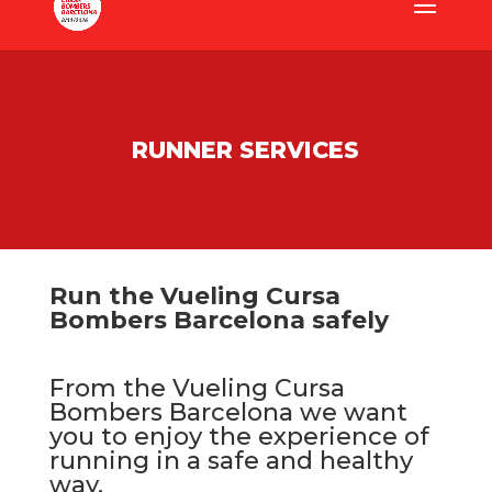
RUNNER SERVICES
Run the Vueling Cursa
Bombers Barcelona safely
From the Vueling Cursa
Bombers Barcelona we want
you to enjoy the experience of
running in a safe and healthy
way.