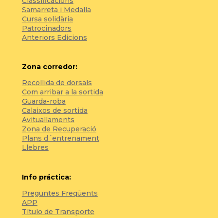
Classificacions
Samarreta i Medalla
Cursa solidària
Patrocinadors
Anteriors Edicions
Zona corredor:
Recollida de dorsals
Com arribar a la sortida
Guarda-roba
Calaixos de sortida
Avituallaments
Zona de Recuperació
Plans d´entrenament
Llebres
Info práctica:
Preguntes Freqüents
APP
Título de Transporte