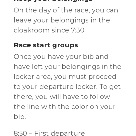
On the day of the race, you can
leave your belongings in the
cloakroom since 7:30.
Race start groups
Once you have your bib and
have left your belongings in the
locker area, you must proceed
to your departure locker. To get
there, you will have to follow
the line with the color on your
bib.
8:50 – First departure