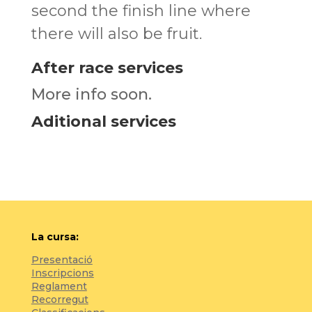
second the finish line where
there will also be fruit.
After race services
More info soon.
Aditional services
La cursa:
Presentació
Inscripcions
Reglament
Recorregut