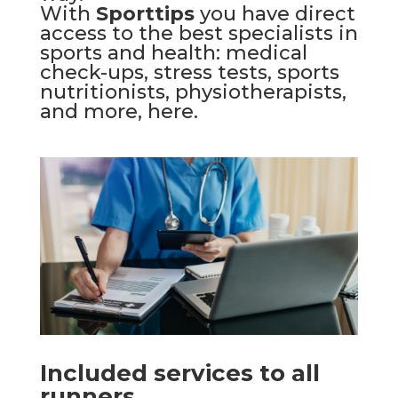
With
Sporttips
you have direct
access to the best specialists in
sports and health: medical
check-ups, stress tests, sports
nutritionists, physiotherapists,
and more,
here
.
Included services to all
runners