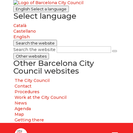
English
Select a language
Select language
Català
Castellano
English
Search the website
Search the website
Other websites
Other Barcelona City
Council websites
The City Council
Contact
Procedures
Work at the City Council
News
Agenda
Map
Getting there