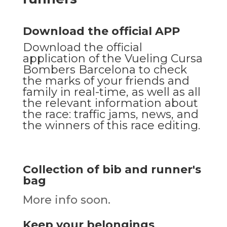
Download the official APP
Download the official
application of the Vueling Cursa
Bombers Barcelona to check
the marks of your friends and
family in real-time, as well as all
the relevant information about
the race: traffic jams, news, and
the winners of this race editing.
Collection of bib and runner's
bag
More info soon.
Keep your belongings