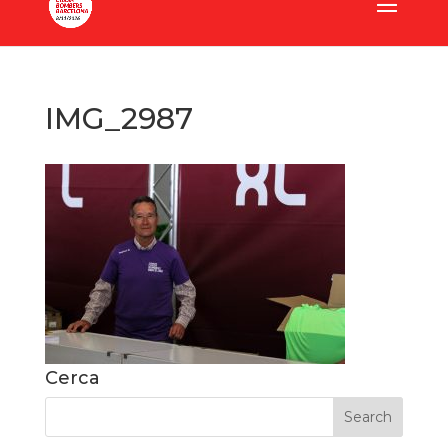
IMG_2987
Cerca