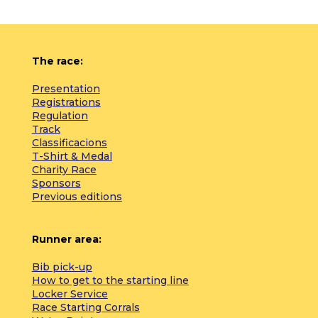
The race:
Presentation
Registrations
Regulation
Track
Classificacions
T-Shirt & Medal
Charity Race
Sponsors
Previous editions
Runner area:
Bib pick-up
How to get to the starting line
Locker Service
Race Starting Corrals