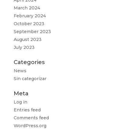
April 2024
March 2024
February 2024
October 2023
September 2023
August 2023
July 2023
Categories
News
Sin categorizar
Meta
Log in
Entries feed
Comments feed
WordPress.org