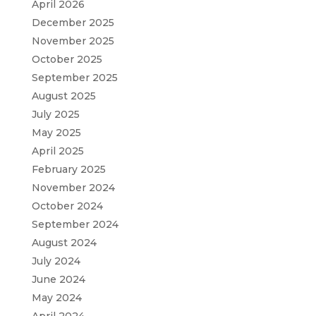
April 2026
December 2025
November 2025
October 2025
September 2025
August 2025
July 2025
May 2025
April 2025
February 2025
November 2024
October 2024
September 2024
August 2024
July 2024
June 2024
May 2024