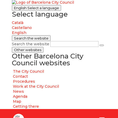
English
Select a language
Select language
Català
Castellano
English
Search the website
Search the website
Other websites
Other Barcelona City
Council websites
The City Council
Contact
Procedures
Work at the City Council
News
Agenda
Map
Getting there