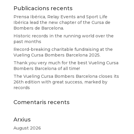
Publicacions recents
Prensa Ibérica, Relay Events and Sport Life
Ibérica lead the new chapter of the Cursa de
Bombers de Barcelona.
Historic records in the running world over the
past months
Record-breaking charitable fundraising at the
Vueling Cursa Bombers Barcelona 2025.
Thank you very much for the best Vueling Cursa
Bombers Barcelona of all time!
The Vueling Cursa Bombers Barcelona closes its
26th edition with great success, marked by
records
Comentaris recents
Arxius
August 2026