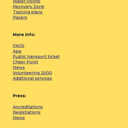
Water Points
Recovery Zone
Training plans
Pacers
More info:
FAQS
App
Public transport ticket
Cheer Point
News
Volunteering 2000
Additional services
Press:
Accreditations
Registrations
News