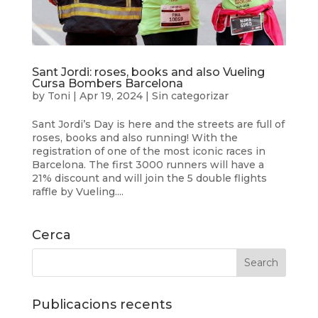
Sant Jordi: roses, books and also Vueling
Cursa Bombers Barcelona
by
Toni
|
Apr 19, 2024
|
Sin categorizar
Sant Jordi’s Day is here and the streets are full of
roses, books and also running! With the
registration of one of the most iconic races in
Barcelona. The first 3000 runners will have a
21% discount and will join the 5 double flights
raffle by Vueling....
Cerca
Publicacions recents