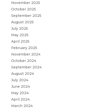
November 2025
October 2025
September 2025
August 2025
July 2025
May 2025
April 2025
February 2025
November 2024
October 2024
September 2024
August 2024
July 2024
June 2024
May 2024
April 2024
March 2024