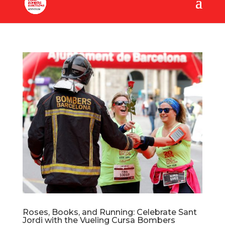
Roses, Books, and Running: Celebrate Sant
Jordi with the Vueling Cursa Bombers