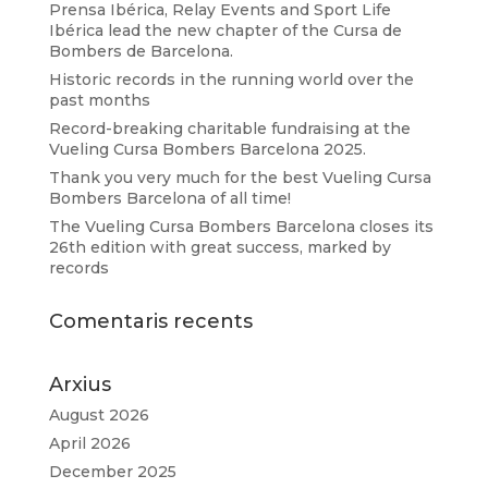
Prensa Ibérica, Relay Events and Sport Life
Ibérica lead the new chapter of the Cursa de
Bombers de Barcelona.
Historic records in the running world over the
past months
Record-breaking charitable fundraising at the
Vueling Cursa Bombers Barcelona 2025.
Thank you very much for the best Vueling Cursa
Bombers Barcelona of all time!
The Vueling Cursa Bombers Barcelona closes its
26th edition with great success, marked by
records
Comentaris recents
Arxius
August 2026
April 2026
December 2025