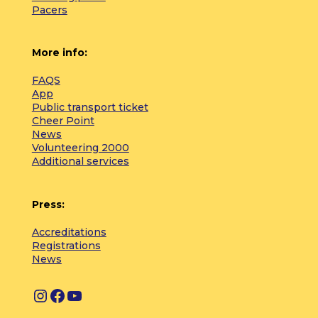
Pacers
More info:
FAQS
App
Public transport ticket
Cheer Point
News
Volunteering 2000
Additional services
Press:
Accreditations
Registrations
News
I
F
Y