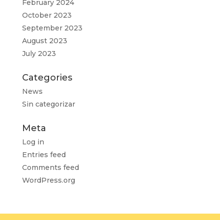
February 2024
October 2023
September 2023
August 2023
July 2023
Categories
News
Sin categorizar
Meta
Log in
Entries feed
Comments feed
WordPress.org