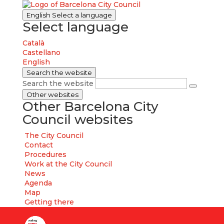
English
Select a language
Select language
Català
Castellano
English
Search the website
Search the website
Other websites
Other Barcelona City
Council websites
The City Council
Contact
Procedures
Work at the City Council
News
Agenda
Map
Getting there