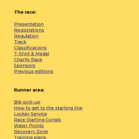
The race:
Presentation
Registrations
Regulation
Track
Classificacions
T-Shirt & Medal
Charity Race
Sponsors
Previous editions
Runner area:
Bib pick-up
How to get to the starting line
Locker Service
Race Starting Corrals
Water Points
Recovery Zone
Training plans