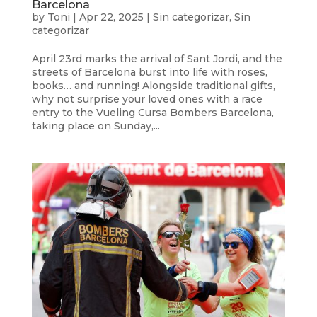
Barcelona
by
Toni
|
Apr 22, 2025
|
Sin categorizar
,
Sin
categorizar
April 23rd marks the arrival of Sant Jordi, and the
streets of Barcelona burst into life with roses,
books… and running! Alongside traditional gifts,
why not surprise your loved ones with a race
entry to the Vueling Cursa Bombers Barcelona,
taking place on Sunday,...