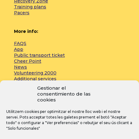
Recovery Zone
Training plans
Pacers
More info:
FAQS
App
Public transport ticket
Cheer Point
News
Volunteering 2000
Additional services
Gestionar el
consentimiento de las
Press:
cookies
Accreditations
Utilitzem cookies per optimitzar el nostre lloc web i el nostre
Registrations
servei. Pots acceptar totes les galetes prement el botó "Aceptar
News
todo" o configurar a "Ver preferencias" o rebutjar el seu ús clicant a
"Solo funcionales"