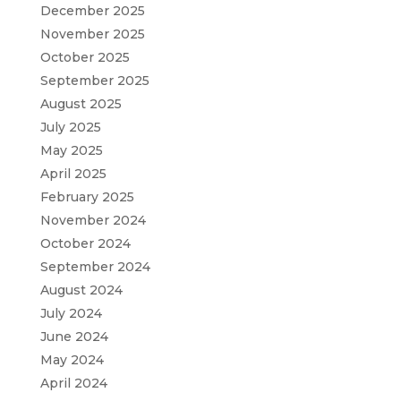
December 2025
November 2025
October 2025
September 2025
August 2025
July 2025
May 2025
April 2025
February 2025
November 2024
October 2024
September 2024
August 2024
July 2024
June 2024
May 2024
April 2024