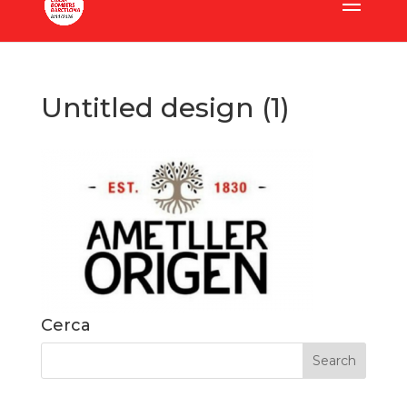
Untitled design (1)
Cerca