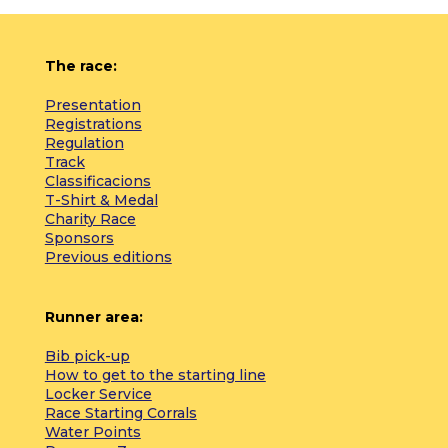
The race:
Presentation
Registrations
Regulation
Track
Classificacions
T-Shirt & Medal
Charity Race
Sponsors
Previous editions
Runner area:
Bib pick-up
How to get to the starting line
Locker Service
Race Starting Corrals
Water Points