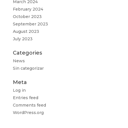
March 2024
February 2024
October 2023
September 2023
August 2023
July 2023
Categories
News
Sin categorizar
Meta
Log in
Entries feed
Comments feed
WordPress.org