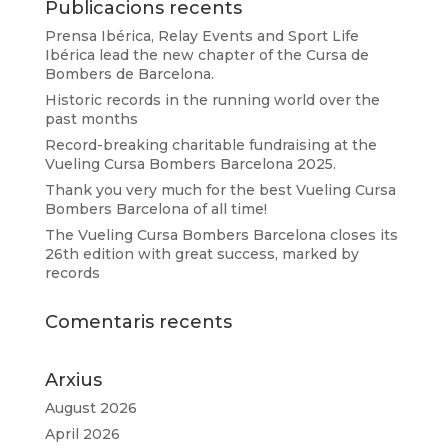
Publicacions recents
Prensa Ibérica, Relay Events and Sport Life
Ibérica lead the new chapter of the Cursa de
Bombers de Barcelona.
Historic records in the running world over the
past months
Record-breaking charitable fundraising at the
Vueling Cursa Bombers Barcelona 2025.
Thank you very much for the best Vueling Cursa
Bombers Barcelona of all time!
The Vueling Cursa Bombers Barcelona closes its
26th edition with great success, marked by
records
Comentaris recents
Arxius
August 2026
April 2026