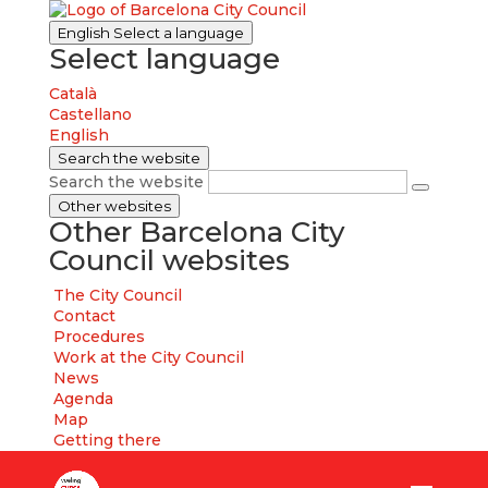
English
Select a language
Select language
Català
Castellano
English
Search the website
Search the website
Other websites
Other Barcelona City
Council websites
The City Council
Contact
Procedures
Work at the City Council
News
Agenda
Map
Getting there