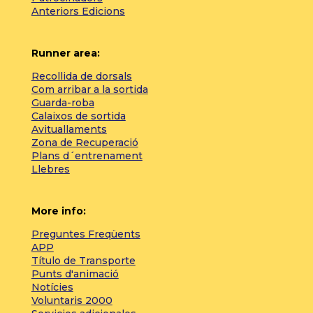
Anteriors Edicions
Runner area:
Recollida de dorsals
Com arribar a la sortida
Guarda-roba
Calaixos de sortida
Avituallaments
Zona de Recuperació
Plans d´entrenament
Llebres
More info:
Preguntes Freqüents
APP
Título de Transporte
Punts d'animació
Notícies
Voluntaris 2000