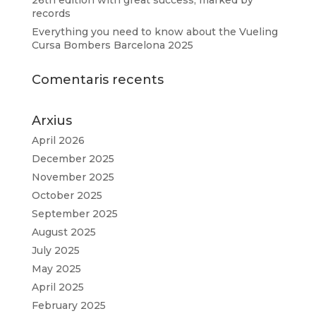
records
Everything you need to know about the Vueling
Cursa Bombers Barcelona 2025
Comentaris recents
Arxius
April 2026
December 2025
November 2025
October 2025
September 2025
August 2025
July 2025
May 2025
April 2025
February 2025