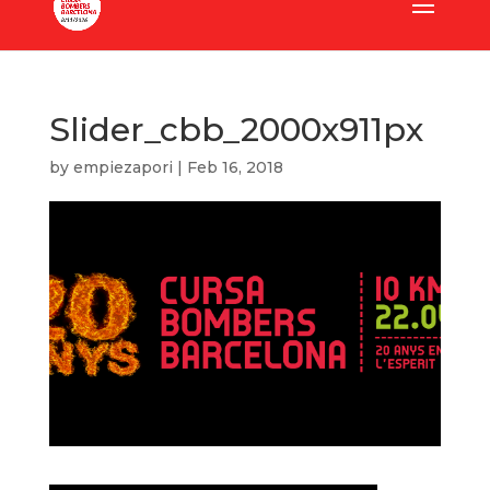
Slider_cbb_2000x911px
by
empiezapori
|
Feb 16, 2018