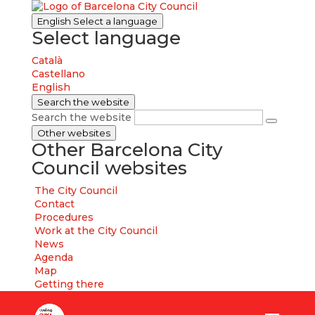
English
Select a language
Select language
Català
Castellano
English
Search the website
Search the website
Other websites
Other Barcelona City
Council websites
The City Council
Contact
Procedures
Work at the City Council
News
Agenda
Map
Getting there