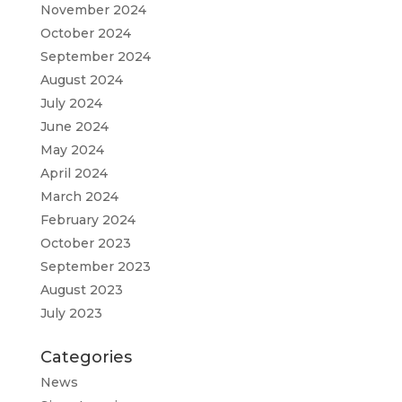
November 2024
October 2024
September 2024
August 2024
July 2024
June 2024
May 2024
April 2024
March 2024
February 2024
October 2023
September 2023
August 2023
July 2023
Categories
News