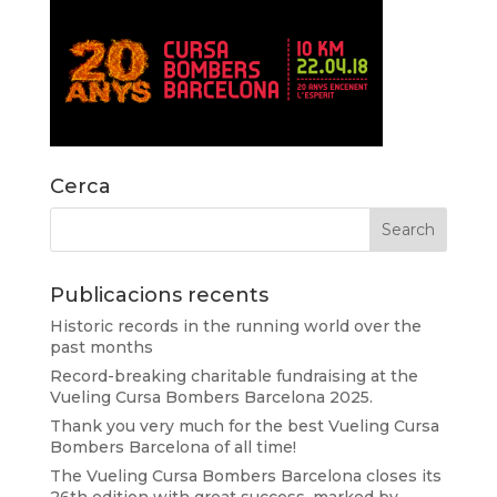
Cerca
Publicacions recents
Historic records in the running world over the
past months
Record-breaking charitable fundraising at the
Vueling Cursa Bombers Barcelona 2025.
Thank you very much for the best Vueling Cursa
Bombers Barcelona of all time!
The Vueling Cursa Bombers Barcelona closes its
26th edition with great success, marked by