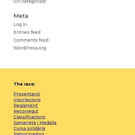
Sin categorizar
Meta
Log in
Entries feed
Comments feed
WordPress.org
The race:
Presentació
Inscripcions
Reglament
Recorregut
Classificacions
Samarreta i Medalla
Cursa solidària
Patrocinadors