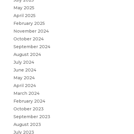
May 2025
April 2025
February 2025
November 2024
October 2024
September 2024
August 2024
July 2024
June 2024
May 2024
April 2024
March 2024
February 2024
October 2023
September 2023
August 2023
July 2023