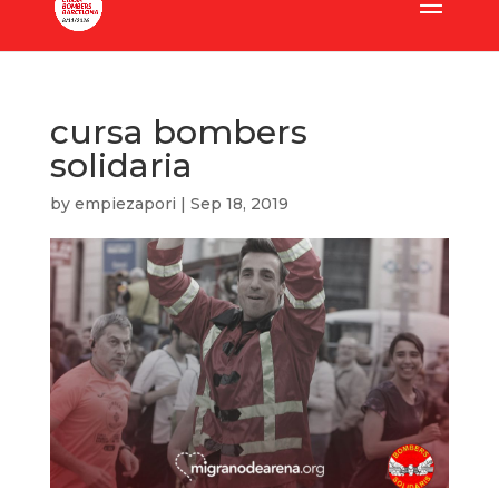
cursa bombers
solidaria
by
empiezapori
|
Sep 18, 2019