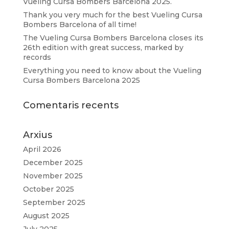
Vueling Cursa Bombers Barcelona 2025.
Thank you very much for the best Vueling Cursa
Bombers Barcelona of all time!
The Vueling Cursa Bombers Barcelona closes its
26th edition with great success, marked by
records
Everything you need to know about the Vueling
Cursa Bombers Barcelona 2025
Comentaris recents
Arxius
April 2026
December 2025
November 2025
October 2025
September 2025
August 2025
July 2025