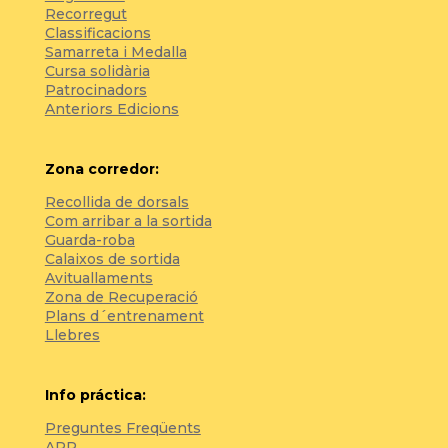
Recorregut
Classificacions
Samarreta i Medalla
Cursa solidària
Patrocinadors
Anteriors Edicions
Zona corredor:
Recollida de dorsals
Com arribar a la sortida
Guarda-roba
Calaixos de sortida
Avituallaments
Zona de Recuperació
Plans d´entrenament
Llebres
Info práctica:
Preguntes Freqüents
APP