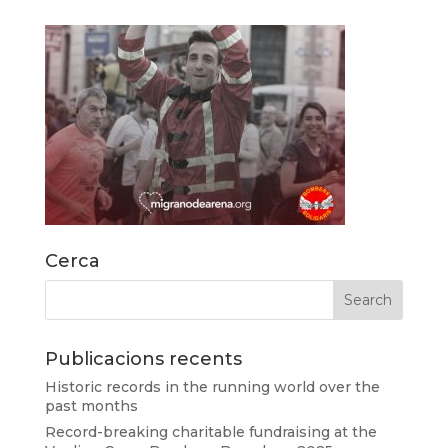
Cerca
Publicacions recents
Historic records in the running world over the
past months
Record-breaking charitable fundraising at the