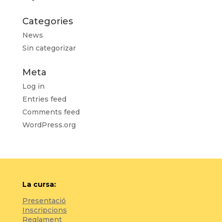
Categories
News
Sin categorizar
Meta
Log in
Entries feed
Comments feed
WordPress.org
La cursa:
Presentació
Inscripcions
Reglament