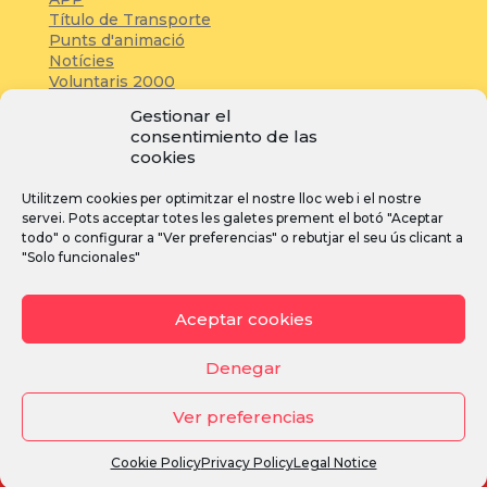
Título de Transporte
Punts d'animació
Notícies
Voluntaris 2000
Servicios adicionales
Gestionar el
consentimiento de las
cookies
Zona de prensa:
Utilitzem cookies per optimitzar el nostre lloc web i el nostre
Acreditacions
servei. Pots acceptar totes les galetes prement el botó "Aceptar
Inscripcions
todo" o configurar a "Ver preferencias" o rebutjar el seu ús clicant a
Notícies
"Solo funcionales"
Instagram
Facebook
YouTube
Aceptar cookies
Denegar
Ver preferencias
Avís legal
·
Política de privacitat
·
Política de cookies
Cookie Policy
Privacy Policy
Legal Notice