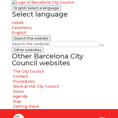
English
Select a language
Select language
Català
Castellano
English
Search the website
Search the website
Other websites
Other Barcelona City
Council websites
The City Council
Contact
Procedures
Work at the City Council
News
Agenda
Map
Getting there