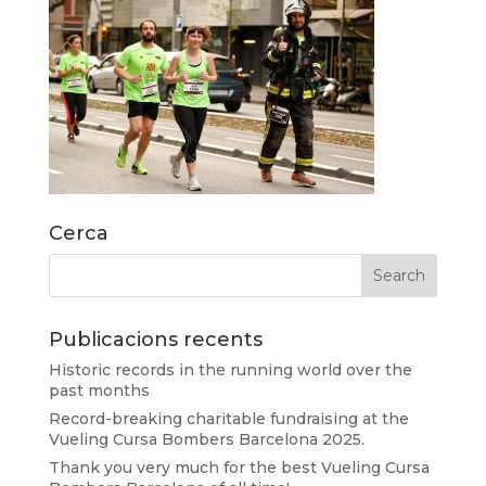
Cerca
Publicacions recents
Historic records in the running world over the
past months
Record-breaking charitable fundraising at the
Vueling Cursa Bombers Barcelona 2025.
Thank you very much for the best Vueling Cursa