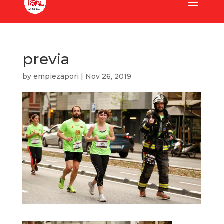
previa
by
empiezapori
|
Nov 26, 2019