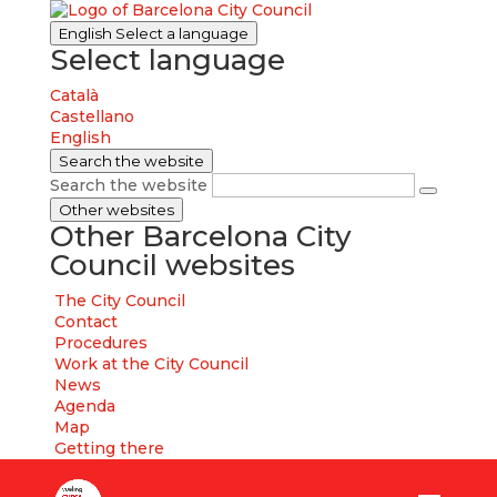
English
Select a language
Select language
Català
Castellano
English
Search the website
Search the website
Other websites
Other Barcelona City
Council websites
The City Council
Contact
Procedures
Work at the City Council
News
Agenda
Map
Getting there