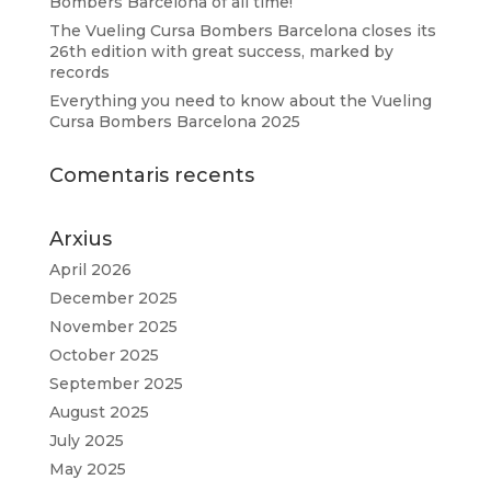
Bombers Barcelona of all time!
The Vueling Cursa Bombers Barcelona closes its
26th edition with great success, marked by
records
Everything you need to know about the Vueling
Cursa Bombers Barcelona 2025
Comentaris recents
Arxius
April 2026
December 2025
November 2025
October 2025
September 2025
August 2025
July 2025
May 2025