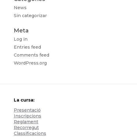
News
Sin categorizar
Meta
Log in
Entries feed
Comments feed
WordPress.org
La cursa:
Presentació
Inscripcions
Reglament
Recorregut
Classificacions