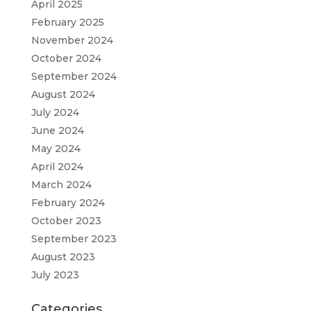
April 2025
February 2025
November 2024
October 2024
September 2024
August 2024
July 2024
June 2024
May 2024
April 2024
March 2024
February 2024
October 2023
September 2023
August 2023
July 2023
Categories