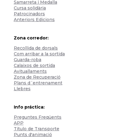
Samarreta i Medalla
Cursa solidària
Patrocinadors
Anteriors Edicions
Zona corredor:
Recollida de dorsals
Com arribar a la sortida
Guarda-roba
Calaixos de sortida
Avituallaments
Zona de Recuperació
Plans d´entrenament
Llebres
Info práctica:
Preguntes Freqüents
APP
Título de Transporte
Punts d'animació