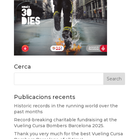
Cerca
Publicacions recents
Historic records in the running world over the
past months
Record-breaking charitable fundraising at the
Vueling Cursa Bombers Barcelona 2025.
Thank you very much for the best Vueling Cursa