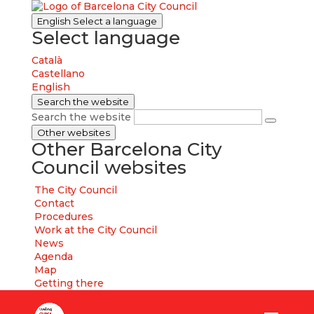
English
Select a language
Select language
Català
Castellano
English
Search the website
Search the website
Other websites
Other Barcelona City
Council websites
The City Council
Contact
Procedures
Work at the City Council
News
Agenda
Map
Getting there