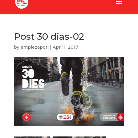
Post 30 dias-02
by
empiezapori
|
Apr 11, 2017