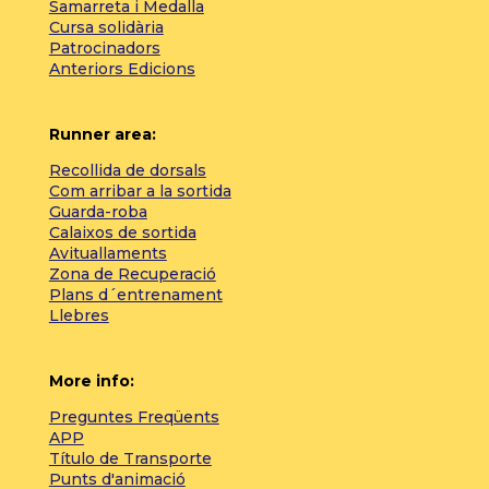
Samarreta i Medalla
Cursa solidària
Patrocinadors
Anteriors Edicions
Runner area:
Recollida de dorsals
Com arribar a la sortida
Guarda-roba
Calaixos de sortida
Avituallaments
Zona de Recuperació
Plans d´entrenament
Llebres
More info:
Preguntes Freqüents
APP
Título de Transporte
Punts d'animació