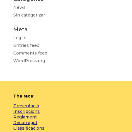
News
Sin categorizar
Meta
Log in
Entries feed
Comments feed
WordPress.org
The race:
Presentació
Inscripcions
Reglament
Recorregut
Classificacions