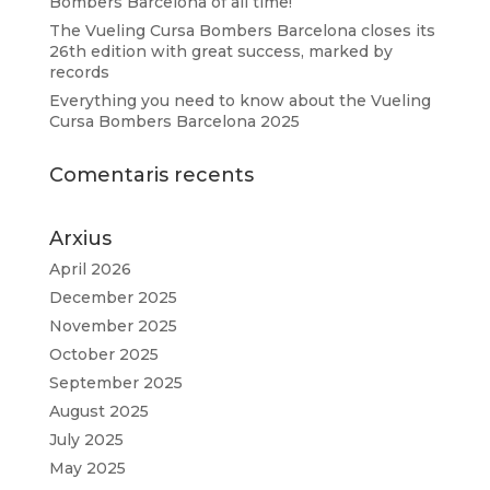
Bombers Barcelona of all time!
The Vueling Cursa Bombers Barcelona closes its
26th edition with great success, marked by
records
Everything you need to know about the Vueling
Cursa Bombers Barcelona 2025
Comentaris recents
Arxius
April 2026
December 2025
November 2025
October 2025
September 2025
August 2025
July 2025
May 2025