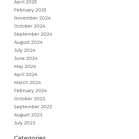
April 2025
February 2025
November 2024
October 2024
September 2024
August 2024
July 2024
June 2024
May 2024
April 2024
March 2024
February 2024
October 2023
September 2023
August 2023
July 2023
Categories