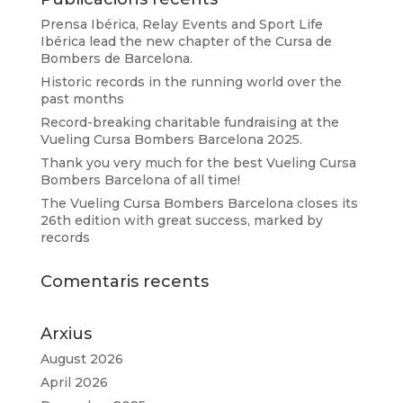
Prensa Ibérica, Relay Events and Sport Life
Ibérica lead the new chapter of the Cursa de
Bombers de Barcelona.
Historic records in the running world over the
past months
Record-breaking charitable fundraising at the
Vueling Cursa Bombers Barcelona 2025.
Thank you very much for the best Vueling Cursa
Bombers Barcelona of all time!
The Vueling Cursa Bombers Barcelona closes its
26th edition with great success, marked by
records
Comentaris recents
Arxius
August 2026
April 2026