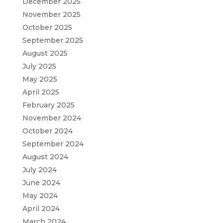
December 2025
November 2025
October 2025
September 2025
August 2025
July 2025
May 2025
April 2025
February 2025
November 2024
October 2024
September 2024
August 2024
July 2024
June 2024
May 2024
April 2024
March 2024