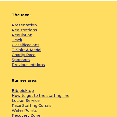
The race:
Presentation
Registrations
Regulation
Track
Classificacions
T-Shirt & Medal
Charity Race
Sponsors
Previous editions
Runner area:
Bib pick-up
How to get to the starting line
Locker Service
Race Starting Corrals
Water Points
Recovery Zone