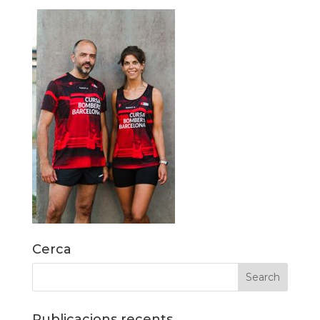
Cerca
Publicacions recents