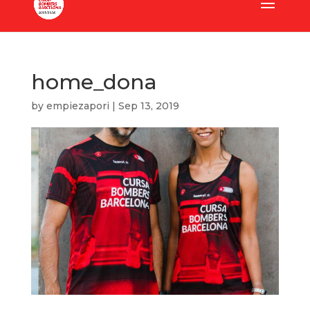
home_dona
by
empiezapori
|
Sep 13, 2019