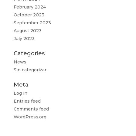
February 2024
October 2023
September 2023
August 2023
July 2023
Categories
News
Sin categorizar
Meta
Log in
Entries feed
Comments feed
WordPress.org