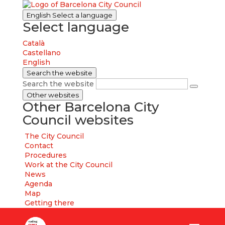
English
Select a language
Select language
Català
Castellano
English
Search the website
Search the website
Other websites
Other Barcelona City
Council websites
The City Council
Contact
Procedures
Work at the City Council
News
Agenda
Map
Getting there