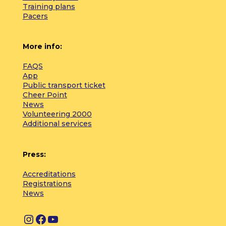
Training plans
Pacers
More info:
FAQS
App
Public transport ticket
Cheer Point
News
Volunteering 2000
Additional services
Press:
Accreditations
Registrations
News
I
F
Y