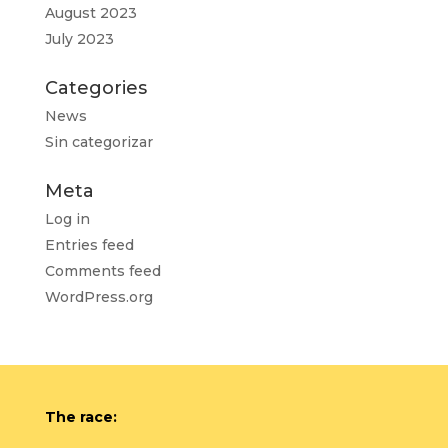
August 2023
July 2023
Categories
News
Sin categorizar
Meta
Log in
Entries feed
Comments feed
WordPress.org
The race: