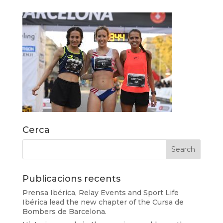
Cerca
Publicacions recents
Prensa Ibérica, Relay Events and Sport Life
Ibérica lead the new chapter of the Cursa de
Bombers de Barcelona.