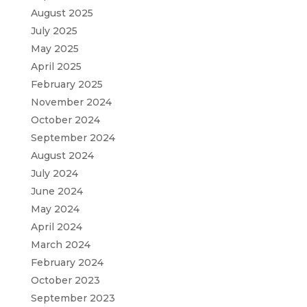
August 2025
July 2025
May 2025
April 2025
February 2025
November 2024
October 2024
September 2024
August 2024
July 2024
June 2024
May 2024
April 2024
March 2024
February 2024
October 2023
September 2023