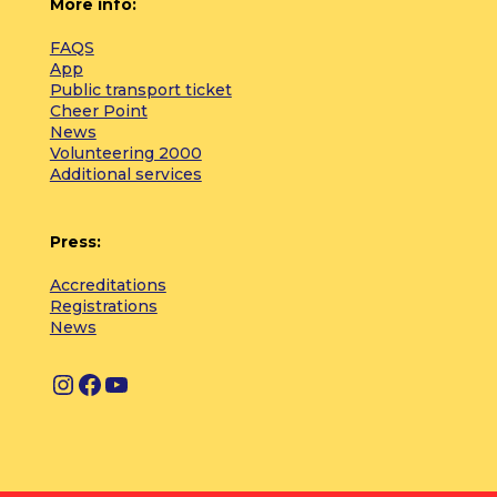
More info:
FAQS
App
Public transport ticket
Cheer Point
News
Volunteering 2000
Additional services
Press:
Accreditations
Registrations
News
I
F
Y
n
a
o
s
c
u
t
e
T