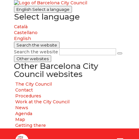
English
Select a language
Select language
Català
Castellano
English
Search the website
Search the website
Other websites
Other Barcelona City
Council websites
The City Council
Contact
Procedures
Work at the City Council
News
Agenda
Map
Getting there