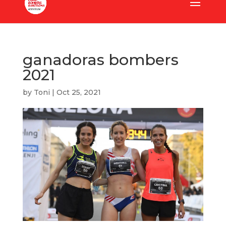
ganadoras bombers
2021
by
Toni
|
Oct 25, 2021