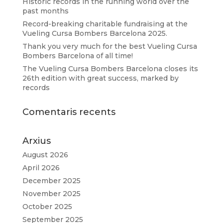
Historic records in the running world over the
past months
Record-breaking charitable fundraising at the
Vueling Cursa Bombers Barcelona 2025.
Thank you very much for the best Vueling Cursa
Bombers Barcelona of all time!
The Vueling Cursa Bombers Barcelona closes its
26th edition with great success, marked by
records
Comentaris recents
Arxius
August 2026
April 2026
December 2025
November 2025
October 2025
September 2025