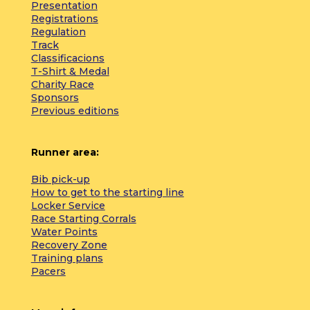
Presentation
Registrations
Regulation
Track
Classificacions
T-Shirt & Medal
Charity Race
Sponsors
Previous editions
Runner area:
Bib pick-up
How to get to the starting line
Locker Service
Race Starting Corrals
Water Points
Recovery Zone
Training plans
Pacers