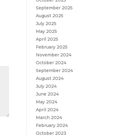
October 2025
September 2025
August 2025
July 2025
May 2025
April 2025
February 2025
November 2024
October 2024
September 2024
August 2024
July 2024
June 2024
May 2024
April 2024
March 2024
February 2024
October 2023