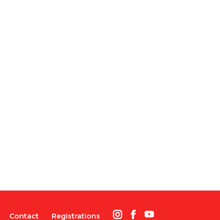
Contact
Registrations