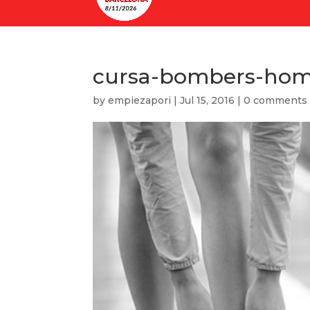
cursa-bombers-ho
by
empiezapori
|
Jul 15, 2016
|
0 comments