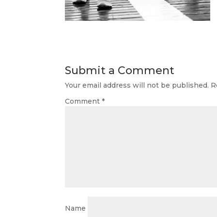
Submit a Comment
Your email address will not be published.
R
Comment
*
Name