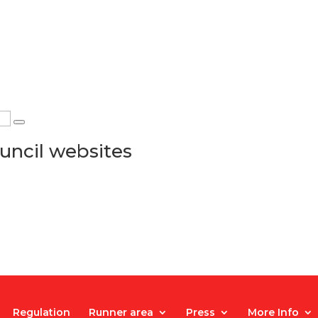
uncil websites
Regulation
Runner area
Press
More Info