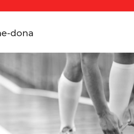
me-dona