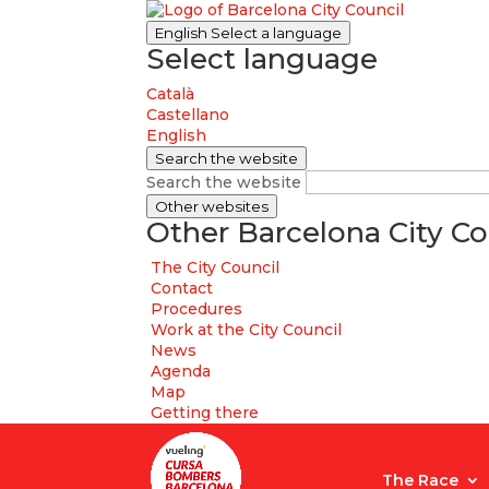
English
Select a language
Select language
Català
Castellano
English
Search the website
Search the website
Other websites
Other Barcelona City Co
The City Council
Contact
Procedures
Work at the City Council
News
Agenda
Map
Getting there
The Race