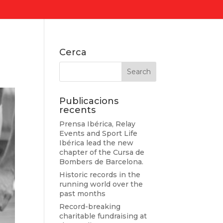
Cerca
Publicacions
recents
Prensa Ibérica, Relay
Events and Sport Life
Ibérica lead the new
chapter of the Cursa de
Bombers de Barcelona.
Historic records in the
running world over the
past months
Record-breaking
charitable fundraising at