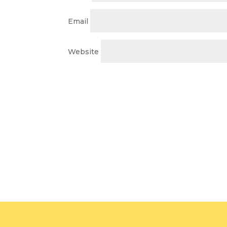
Email
Website