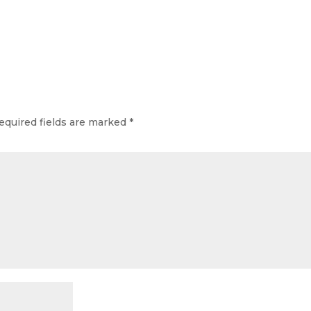
equired fields are marked
*