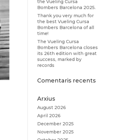
the Vueling Cursa
Bombers Barcelona 2025.
Thank you very much for
the best Vueling Cursa
Bombers Barcelona of all
time!
The Vueling Cursa
Bombers Barcelona closes
its 26th edition with great
success, marked by
records
Comentaris recents
Arxius
August 2026
April 2026
December 2025
November 2025