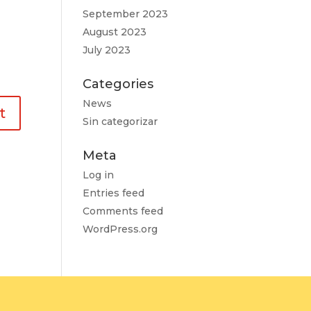
September 2023
August 2023
July 2023
Categories
News
Sin categorizar
Meta
Log in
Entries feed
Comments feed
WordPress.org