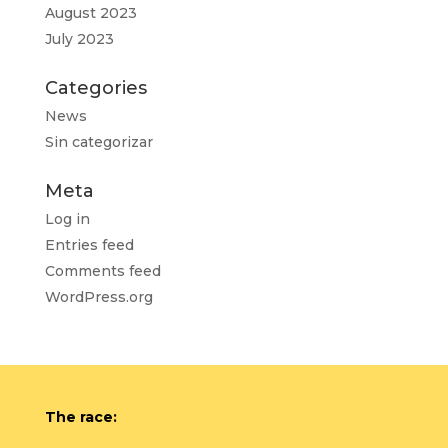
August 2023
July 2023
Categories
News
Sin categorizar
Meta
Log in
Entries feed
Comments feed
WordPress.org
The race: