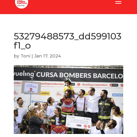
53279488573_dd599103
f1_o
by
Toni
|
Jan 17, 2024