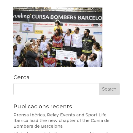
Cerca
Publicacions recents
Prensa Ibérica, Relay Events and Sport Life
Ibérica lead the new chapter of the Cursa de
Bombers de Barcelona.