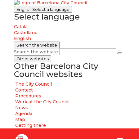
English
Select a language
Select language
Català
Castellano
English
Search the website
Search the website
Other websites
Other Barcelona City
Council websites
The City Council
Contact
Procedures
Work at the City Council
News
Agenda
Map
Getting there