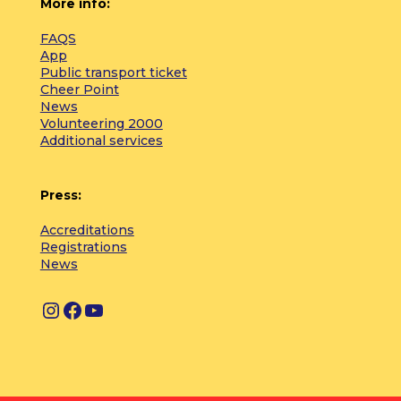
More info:
FAQS
App
Public transport ticket
Cheer Point
News
Volunteering 2000
Additional services
Press:
Accreditations
Registrations
News
I
F
Y
n
a
o
s
c
u
t
e
T