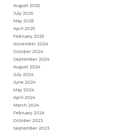
August 2025
July 2025
May 2025
April 2025
February 2025
November 2024
October 2024
September 2024
August 2024
July 2024
June 2024
May 2024
April 2024
March 2024
February 2024
October 2023
September 2023