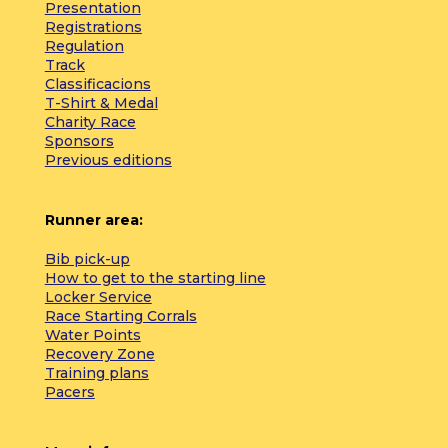
Presentation
Registrations
Regulation
Track
Classificacions
T-Shirt & Medal
Charity Race
Sponsors
Previous editions
Runner area:
Bib pick-up
How to get to the starting line
Locker Service
Race Starting Corrals
Water Points
Recovery Zone
Training plans
Pacers