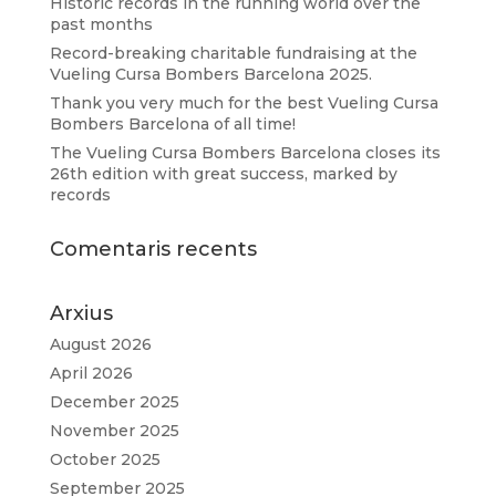
Historic records in the running world over the
past months
Record-breaking charitable fundraising at the
Vueling Cursa Bombers Barcelona 2025.
Thank you very much for the best Vueling Cursa
Bombers Barcelona of all time!
The Vueling Cursa Bombers Barcelona closes its
26th edition with great success, marked by
records
Comentaris recents
Arxius
August 2026
April 2026
December 2025
November 2025
October 2025
September 2025