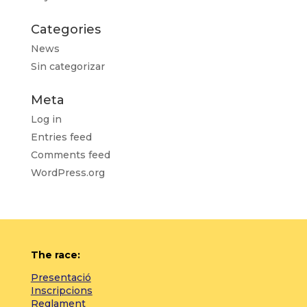
Categories
News
Sin categorizar
Meta
Log in
Entries feed
Comments feed
WordPress.org
The race:
Presentació
Inscripcions
Reglament