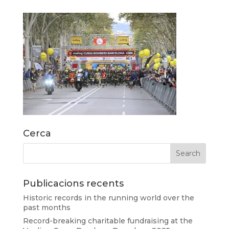
Cerca
Publicacions recents
Historic records in the running world over the
past months
Record-breaking charitable fundraising at the