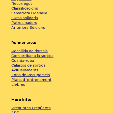
Recorregut
Classificacions
Samarreta i Medalla
Cursa solidària
Patrocinadors
Anteriors Edicions
Runner area:
Recollida de dorsals
Com arribar a la sortida
Guarda-roba
Calaixos de sortida
Avituallaments
Zona de Recuperació
Plans d´entrenament
Llebres
More info:
Preguntes Freqüents
APP