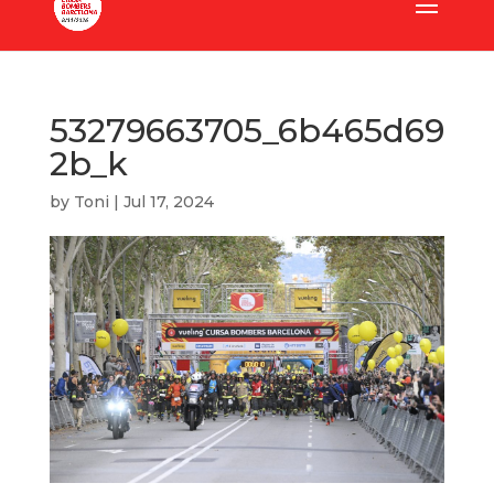
53279663705_6b465d69
2b_k
by
Toni
|
Jul 17, 2024