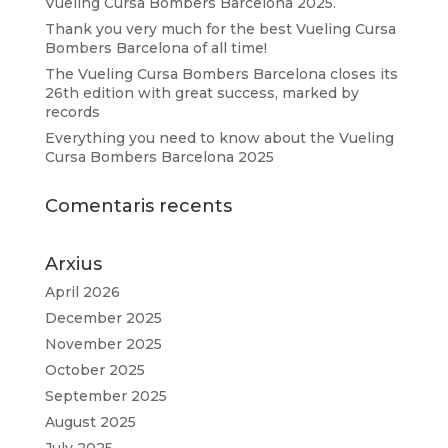
Vueling Cursa Bombers Barcelona 2025.
Thank you very much for the best Vueling Cursa
Bombers Barcelona of all time!
The Vueling Cursa Bombers Barcelona closes its
26th edition with great success, marked by
records
Everything you need to know about the Vueling
Cursa Bombers Barcelona 2025
Comentaris recents
Arxius
April 2026
December 2025
November 2025
October 2025
September 2025
August 2025
July 2025