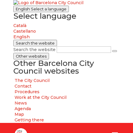
English
Select a language
Select language
Català
Castellano
English
Search the website
Search the website
Other websites
Other Barcelona City
Council websites
The City Council
Contact
Procedures
Work at the City Council
News
Agenda
Map
Getting there