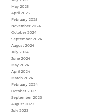
May 2025
April 2025
February 2025
November 2024
October 2024
September 2024
August 2024
July 2024
June 2024
May 2024
April 2024
March 2024
February 2024
October 2023
September 2023
August 2023
July 2023