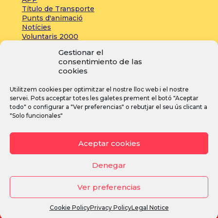
Título de Transporte
Punts d'animació
Notícies
Voluntaris 2000
Servicios adicionales
Gestionar el
consentimiento de las
cookies
Press:
Utilitzem cookies per optimitzar el nostre lloc web i el nostre
Acreditacions
servei. Pots acceptar totes les galetes prement el botó "Aceptar
Inscripcions
todo" o configurar a "Ver preferencias" o rebutjar el seu ús clicant a
Notícies
"Solo funcionales"
Instagram
Facebook
YouTube
Aceptar cookies
Denegar
Ver preferencias
Avís legal
·
Política de privacitat
·
Política de cookies
Cookie Policy
Privacy Policy
Legal Notice