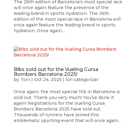
The 26th edition of Barcelona’s most special race
will once again feature the presence of the
leading brand in sports hydration. The 26th
edition of the most special race in Barcelona will
once again feature the leading brand in sports
hydration. Once again,...
Bibs sold out for the Vueling Cursa
Bombers Barcelona 2025!
by
Toni
|
Oct 24, 2025
|
Sin categorizar
Once again, the most special 10k in Barcelona is
sold out. Thank you very much! You’ve done it
again! Registrations for the Vueling Cursa
Bombers Barcelona 2025 have sold out.
Thousands of runners have joined this
emblematic sporting event that will once again...