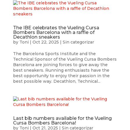
The IBE celebrates the Vueling Cursa
Bombers Barcelona with a raffle of
Decathlon sneakers
by
Toni
|
Oct 22, 2025
|
Sin categorizar
The Barcelona Sports Institute and the
Technical Sponsor of the Vueling Cursa Bombers
Barcelona are joining forces to give away the
best sneakers. Running enthusiasts have the
best opportunity to enjoy their passion in the
best possible way. Decathlon, Technical...
Last bib numbers available for the Vueling
Cursa Bombers Barcelona!
by
Toni
|
Oct 21, 2025
|
Sin categorizar