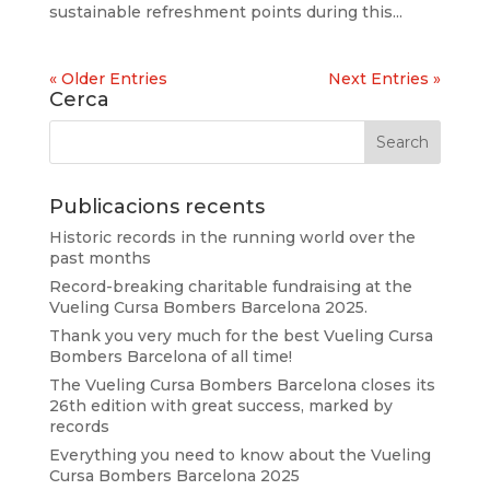
sustainable refreshment points during this...
« Older Entries
Next Entries »
Cerca
Publicacions recents
Historic records in the running world over the
past months
Record-breaking charitable fundraising at the
Vueling Cursa Bombers Barcelona 2025.
Thank you very much for the best Vueling Cursa
Bombers Barcelona of all time!
The Vueling Cursa Bombers Barcelona closes its
26th edition with great success, marked by
records
Everything you need to know about the Vueling
Cursa Bombers Barcelona 2025