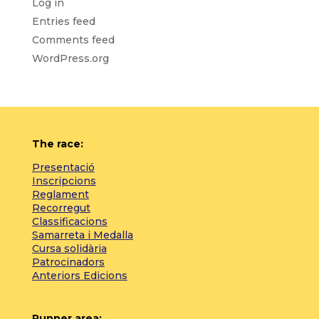
Log in
Entries feed
Comments feed
WordPress.org
The race:
Presentació
Inscripcions
Reglament
Recorregut
Classificacions
Samarreta i Medalla
Cursa solidària
Patrocinadors
Anteriors Edicions
Runner area: