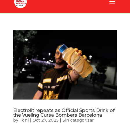
Electrolit repeats as Official Sports Drink of
the Vueling Cursa Bombers Barcelona
by
Toni
|
Oct 27, 2025
|
Sin categorizar