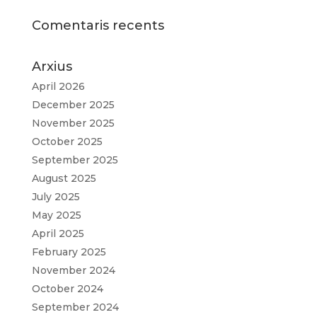
Comentaris recents
Arxius
April 2026
December 2025
November 2025
October 2025
September 2025
August 2025
July 2025
May 2025
April 2025
February 2025
November 2024
October 2024
September 2024