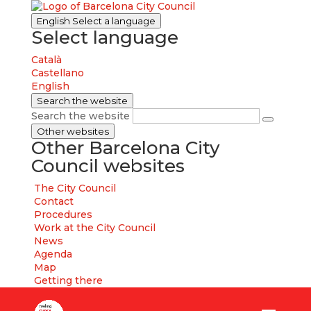
English
Select a language
Select language
Català
Castellano
English
Search the website
Search the website
Other websites
Other Barcelona City
Council websites
The City Council
Contact
Procedures
Work at the City Council
News
Agenda
Map
Getting there