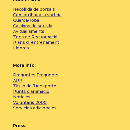
Recollida de dorsals
Com arribar a la sortida
Guarda-roba
Calaixos de sortida
Avituallaments
Zona de Recuperació
Plans d´entrenament
Llebres
More info:
Preguntes Freqüents
APP
Título de Transporte
Punts d'animació
Notícies
Voluntaris 2000
Servicios adicionales
Press: