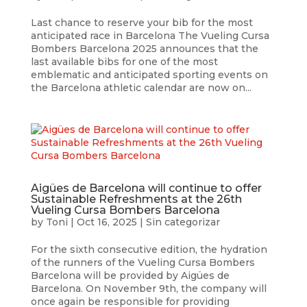
Last chance to reserve your bib for the most
anticipated race in Barcelona The Vueling Cursa
Bombers Barcelona 2025 announces that the
last available bibs for one of the most
emblematic and anticipated sporting events on
the Barcelona athletic calendar are now on...
Aigües de Barcelona will continue to offer
Sustainable Refreshments at the 26th
Vueling Cursa Bombers Barcelona
by
Toni
|
Oct 16, 2025
|
Sin categorizar
For the sixth consecutive edition, the hydration
of the runners of the Vueling Cursa Bombers
Barcelona will be provided by Aigües de
Barcelona. On November 9th, the company will
once again be responsible for providing