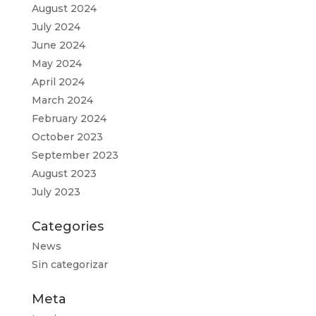
August 2024
July 2024
June 2024
May 2024
April 2024
March 2024
February 2024
October 2023
September 2023
August 2023
July 2023
Categories
News
Sin categorizar
Meta