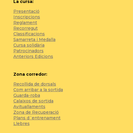
La cursa:
Presentació
Inscripcions
Reglament
Recorregut
Classificacions
Samarreta i Medalla
Cursa solidària
Patrocinadors
Anteriors Edicions
Zona corredor:
Recollida de dorsals
Com arribar a la sortida
Guarda-roba
Calaixos de sortida
Avituallaments
Zona de Recuperació
Plans d´entrenament
Llebres