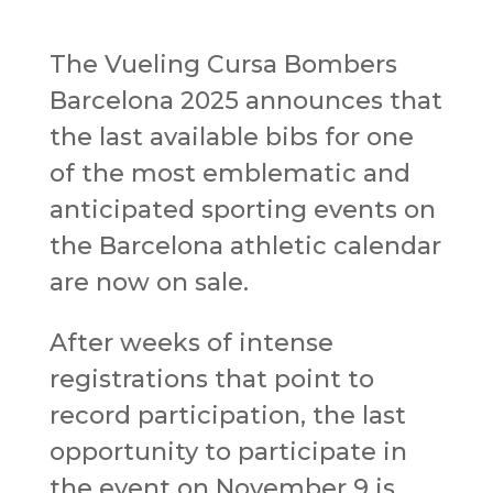
The Vueling Cursa Bombers
Barcelona 2025 announces that
the last available bibs for one
of the most emblematic and
anticipated sporting events on
the Barcelona athletic calendar
are now on sale.
After weeks of intense
registrations that point to
record participation, the last
opportunity to participate in
the event on November 9 is