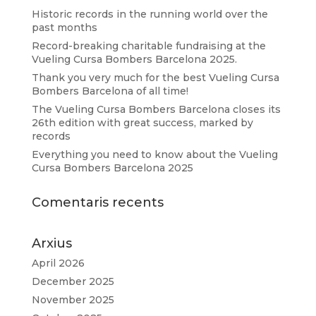
Historic records in the running world over the
past months
Record-breaking charitable fundraising at the
Vueling Cursa Bombers Barcelona 2025.
Thank you very much for the best Vueling Cursa
Bombers Barcelona of all time!
The Vueling Cursa Bombers Barcelona closes its
26th edition with great success, marked by
records
Everything you need to know about the Vueling
Cursa Bombers Barcelona 2025
Comentaris recents
Arxius
April 2026
December 2025
November 2025