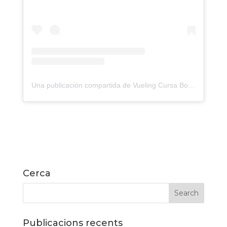
Una publicación compartida de Vueling Cursa Bombers Barcelona (@cursadebombers)
Cerca
Publicacions recents