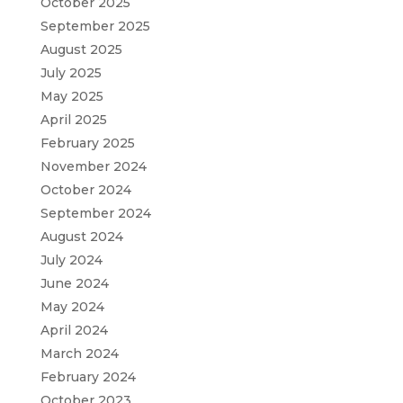
October 2025
September 2025
August 2025
July 2025
May 2025
April 2025
February 2025
November 2024
October 2024
September 2024
August 2024
July 2024
June 2024
May 2024
April 2024
March 2024
February 2024
October 2023