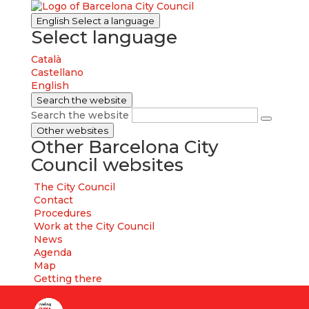
English
Select a language
Select language
Català
Castellano
English
Search the website
Search the website
Other websites
Other Barcelona City
Council websites
The City Council
Contact
Procedures
Work at the City Council
News
Agenda
Map
Getting there