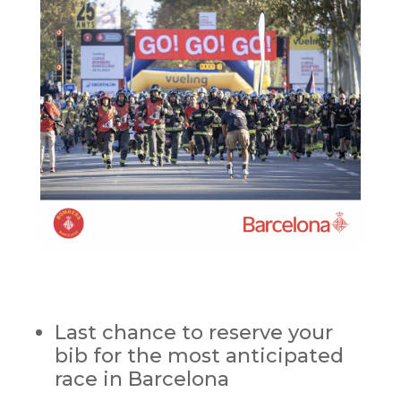
Last chance to reserve your
bib for the most anticipated
race in Barcelona