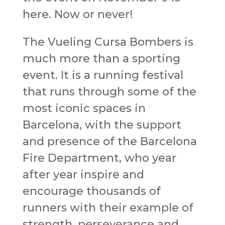
here. Now or never!
The Vueling Cursa Bombers is
much more than a sporting
event. It is a running festival
that runs through some of the
most iconic spaces in
Barcelona, ​​with the support
and presence of the Barcelona
Fire Department, who year
after year inspire and
encourage thousands of
runners with their example of
strength, perseverance and