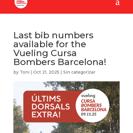
Last bib numbers
available for the
Vueling Cursa
Bombers Barcelona!
by
Toni
|
Oct 21, 2025
|
Sin categorizar