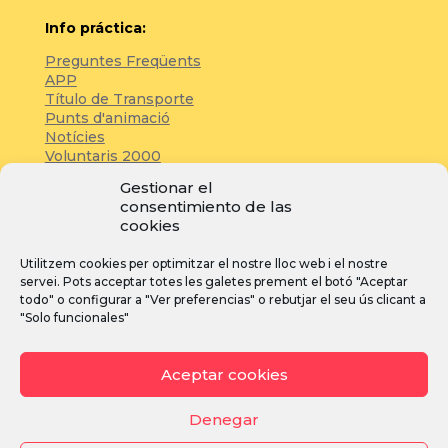
Info práctica:
Preguntes Freqüents
APP
Título de Transporte
Punts d'animació
Notícies
Voluntaris 2000
Servicios adicionales
Gestionar el
consentimiento de las
cookies
Zona de prensa:
Utilitzem cookies per optimitzar el nostre lloc web i el nostre
Acreditacions
servei. Pots acceptar totes les galetes prement el botó "Aceptar
Inscripcions
todo" o configurar a "Ver preferencias" o rebutjar el seu ús clicant a
Notícies
"Solo funcionales"
Instagram
Facebook
YouTube
Aceptar cookies
Denegar