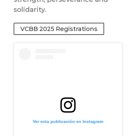
solidarity.
VCBB 2025 Registrations
Ver esta publicación en Instagram