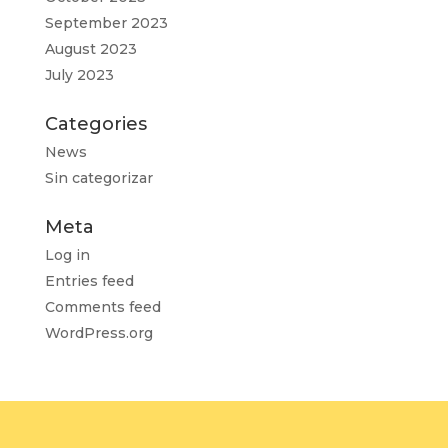
September 2023
August 2023
July 2023
Categories
News
Sin categorizar
Meta
Log in
Entries feed
Comments feed
WordPress.org