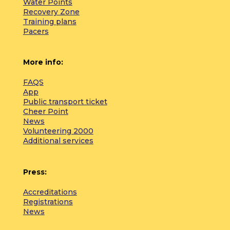
Water Points
Recovery Zone
Training plans
Pacers
More info:
FAQS
App
Public transport ticket
Cheer Point
News
Volunteering 2000
Additional services
Press:
Accreditations
Registrations
News