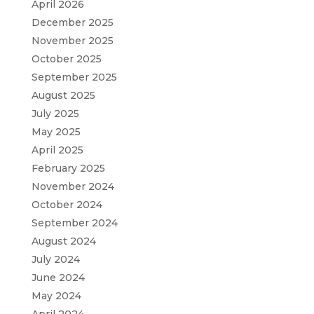
April 2026
December 2025
November 2025
October 2025
September 2025
August 2025
July 2025
May 2025
April 2025
February 2025
November 2024
October 2024
September 2024
August 2024
July 2024
June 2024
May 2024