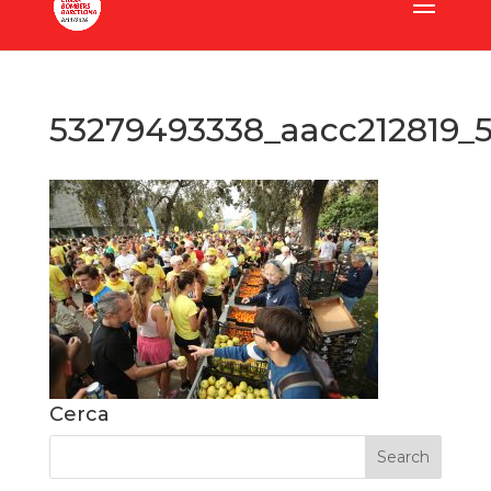
53279493338_aacc212819_
Cerca