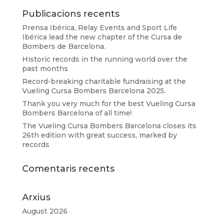
Publicacions recents
Prensa Ibérica, Relay Events and Sport Life
Ibérica lead the new chapter of the Cursa de
Bombers de Barcelona.
Historic records in the running world over the
past months
Record-breaking charitable fundraising at the
Vueling Cursa Bombers Barcelona 2025.
Thank you very much for the best Vueling Cursa
Bombers Barcelona of all time!
The Vueling Cursa Bombers Barcelona closes its
26th edition with great success, marked by
records
Comentaris recents
Arxius
August 2026