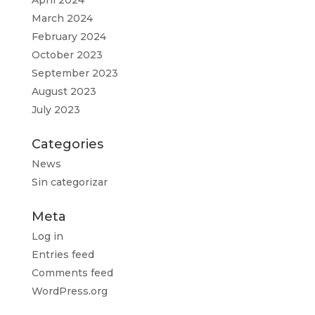
April 2024
March 2024
February 2024
October 2023
September 2023
August 2023
July 2023
Categories
News
Sin categorizar
Meta
Log in
Entries feed
Comments feed
WordPress.org