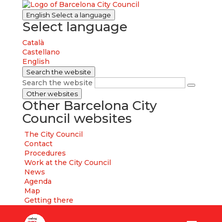
English
Select a language
Select language
Català
Castellano
English
Search the website
Search the website
Other websites
Other Barcelona City
Council websites
The City Council
Contact
Procedures
Work at the City Council
News
Agenda
Map
Getting there