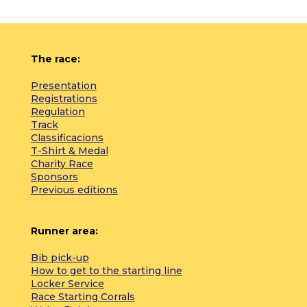
The race:
Presentation
Registrations
Regulation
Track
Classificacions
T-Shirt & Medal
Charity Race
Sponsors
Previous editions
Runner area:
Bib pick-up
How to get to the starting line
Locker Service
Race Starting Corrals