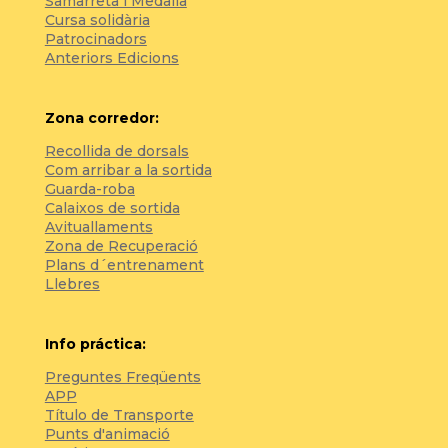
Samarreta i Medalla
Cursa solidària
Patrocinadors
Anteriors Edicions
Zona corredor:
Recollida de dorsals
Com arribar a la sortida
Guarda-roba
Calaixos de sortida
Avituallaments
Zona de Recuperació
Plans d´entrenament
Llebres
Info práctica:
Preguntes Freqüents
APP
Título de Transporte
Punts d'animació