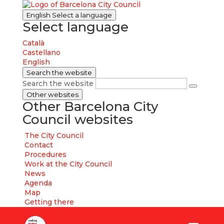
English
Select a language
Select language
Català
Castellano
English
Search the website
Search the website
Other websites
Other Barcelona City
Council websites
The City Council
Contact
Procedures
Work at the City Council
News
Agenda
Map
Getting there