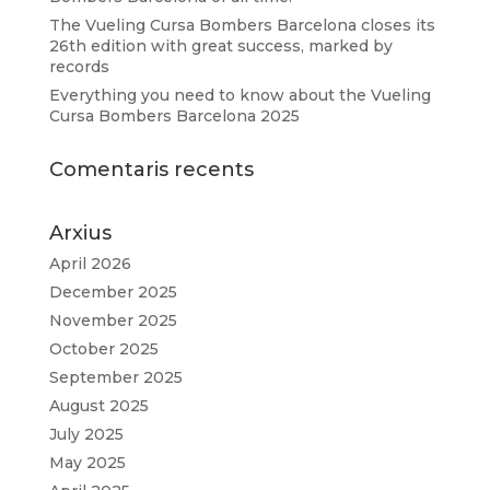
The Vueling Cursa Bombers Barcelona closes its
26th edition with great success, marked by
records
Everything you need to know about the Vueling
Cursa Bombers Barcelona 2025
Comentaris recents
Arxius
April 2026
December 2025
November 2025
October 2025
September 2025
August 2025
July 2025
May 2025