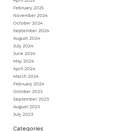
April 2025
February 2025
November 2024
October 2024
September 2024
August 2024
July 2024
June 2024
May 2024
April 2024
March 2024
February 2024
October 2023
September 2023
August 2023
July 2023
Categories