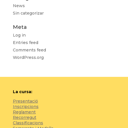
News
Sin categorizar
Meta
Log in
Entries feed
Comments feed
WordPress.org
La cursa:
Presentació
Inscripcions
Reglament
Recorregut
Classificacions