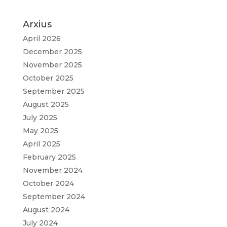
Arxius
April 2026
December 2025
November 2025
October 2025
September 2025
August 2025
July 2025
May 2025
April 2025
February 2025
November 2024
October 2024
September 2024
August 2024
July 2024