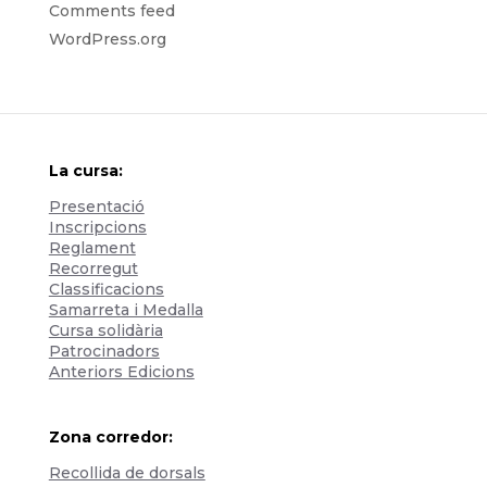
Comments feed
WordPress.org
La cursa:
Presentació
Inscripcions
Reglament
Recorregut
Classificacions
Samarreta i Medalla
Cursa solidària
Patrocinadors
Anteriors Edicions
Zona corredor:
Recollida de dorsals