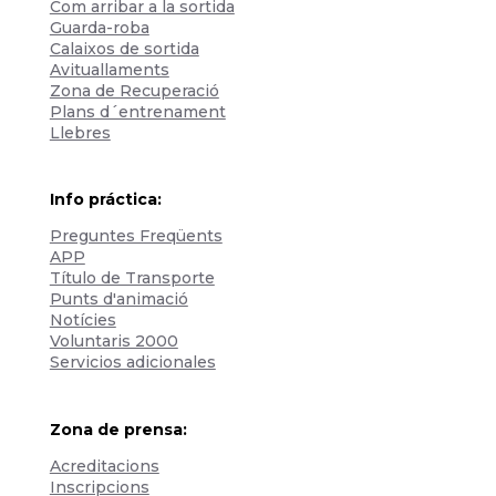
Com arribar a la sortida
Guarda-roba
Calaixos de sortida
Avituallaments
Zona de Recuperació
Plans d´entrenament
Llebres
Info práctica:
Preguntes Freqüents
APP
Título de Transporte
Punts d'animació
Notícies
Voluntaris 2000
Servicios adicionales
Zona de prensa:
Acreditacions
Inscripcions