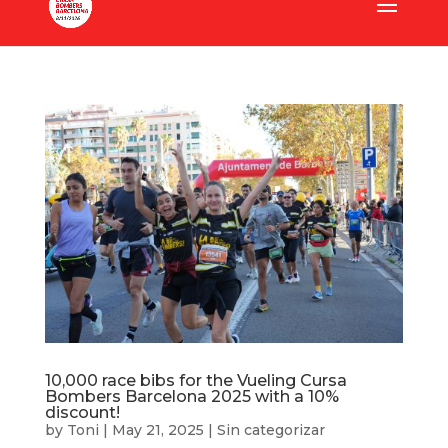
10,000 race bibs for the Vueling Cursa
Bombers Barcelona 2025 with a 10%
discount!
by
Toni
|
May 21, 2025
|
Sin categorizar