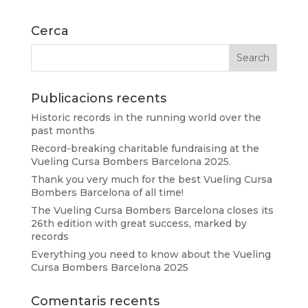
Cerca
Publicacions recents
Historic records in the running world over the
past months
Record-breaking charitable fundraising at the
Vueling Cursa Bombers Barcelona 2025.
Thank you very much for the best Vueling Cursa
Bombers Barcelona of all time!
The Vueling Cursa Bombers Barcelona closes its
26th edition with great success, marked by
records
Everything you need to know about the Vueling
Cursa Bombers Barcelona 2025
Comentaris recents