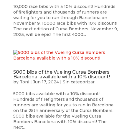
10,000 race bibs with a 10% discount! Hundreds
of firefighters and thousands of runners are
waiting for you to run through Barcelona on
November 9. 10000 race bibs with 10% discount!
The next edition of Cursa Bombers, November 9,
2025, will be epic! The first 4000...
5000 bibs of the Vueling Cursa Bombers
Barcelona, available with a 10% discount!
by
Toni
|
Jun 17, 2024
|
Sin categorizar
5000 bibs available with a 10% discount!
Hundreds of firefighters and thousands of
runners are waiting for you to run in Barcelona
on the 25th anniversary of the Cursa Bombers.
5000 bibs available for the Vueling Cursa
Bombers Barcelona with 10% discount! The
next...