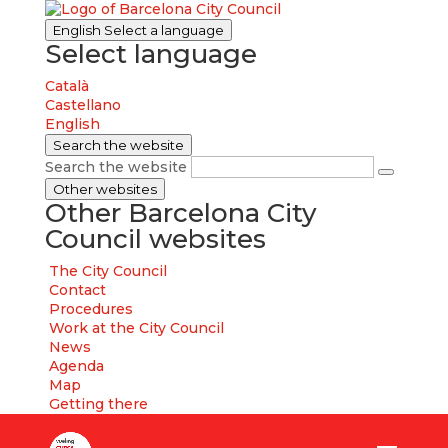
English
Select a language
Select language
Català
Castellano
English
Search the website
Search the website
Other websites
Other Barcelona City
Council websites
The City Council
Contact
Procedures
Work at the City Council
News
Agenda
Map
Getting there