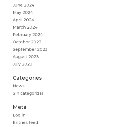
June 2024
May 2024
April 2024
March 2024
February 2024
October 2023
September 2023
August 2023
July 2023
Categories
News
Sin categorizar
Meta
Log in
Entries feed