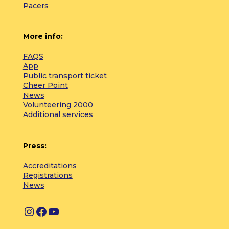
Pacers
More info:
FAQS
App
Public transport ticket
Cheer Point
News
Volunteering 2000
Additional services
Press:
Accreditations
Registrations
News
I
F
Y