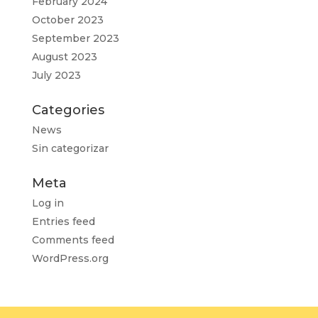
February 2024
October 2023
September 2023
August 2023
July 2023
Categories
News
Sin categorizar
Meta
Log in
Entries feed
Comments feed
WordPress.org