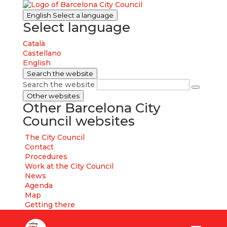
English
Select a language
Select language
Català
Castellano
English
Search the website
Search the website
Other websites
Other Barcelona City
Council websites
The City Council
Contact
Procedures
Work at the City Council
News
Agenda
Map
Getting there