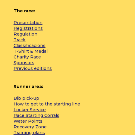
The race:
Presentation
Registrations
Regulation
Track
Classificacions
T-Shirt & Medal
Charity Race
Sponsors
Previous editions
Runner area:
Bib pick-up
How to get to the starting line
Locker Service
Race Starting Corrals
Water Points
Recovery Zone
Training plans