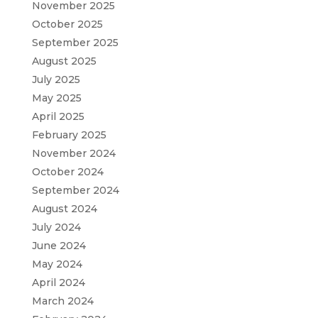
November 2025
October 2025
September 2025
August 2025
July 2025
May 2025
April 2025
February 2025
November 2024
October 2024
September 2024
August 2024
July 2024
June 2024
May 2024
April 2024
March 2024