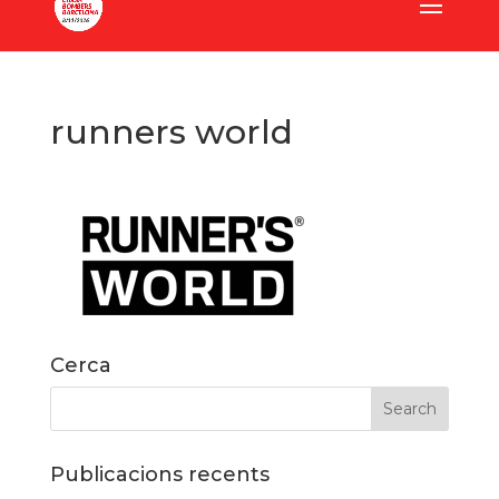
runners world
Cerca
Publicacions recents