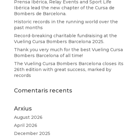
Prensa Ibérica, Relay Events and Sport Life
Ibérica lead the new chapter of the Cursa de
Bombers de Barcelona.
Historic records in the running world over the
past months
Record-breaking charitable fundraising at the
Vueling Cursa Bombers Barcelona 2025.
Thank you very much for the best Vueling Cursa
Bombers Barcelona of all time!
The Vueling Cursa Bombers Barcelona closes its
26th edition with great success, marked by
records
Comentaris recents
Arxius
August 2026
April 2026
December 2025