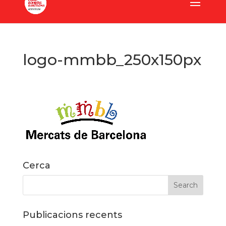
logo-mmbb_250x150px
Cerca
Publicacions recents