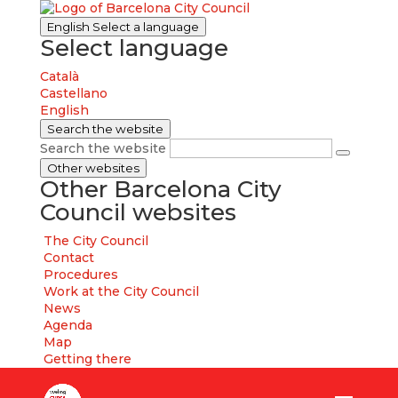
English
Select a language
Select language
Català
Castellano
English
Search the website
Search the website
Other websites
Other Barcelona City
Council websites
The City Council
Contact
Procedures
Work at the City Council
News
Agenda
Map
Getting there