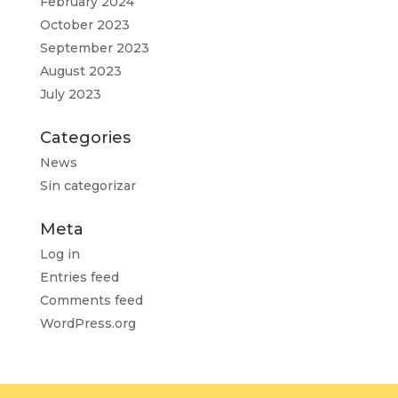
February 2024
October 2023
September 2023
August 2023
July 2023
Categories
News
Sin categorizar
Meta
Log in
Entries feed
Comments feed
WordPress.org