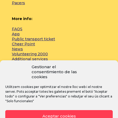
Pacers
More info:
FAQS
App
Public transport ticket
Cheer Point
News
Volunteering 2000
Additional services
Gestionar el
consentimiento de las
Press:
cookies
Accreditations
Utilitzem cookies per optimitzar el nostre lloc web i el nostre
Registrations
servei. Pots acceptar totes les galetes prement el botó "Aceptar
News
todo" o configurar a "Ver preferencias" o rebutjar el seu ús clicant a
"Solo funcionales"
I
F
Y
Aceptar cookies