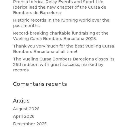
Prensa Ibérica, Relay Events and Sport Life
Ibérica lead the new chapter of the Cursa de
Bombers de Barcelona.
Historic records in the running world over the
past months
Record-breaking charitable fundraising at the
Vueling Cursa Bombers Barcelona 2025.
Thank you very much for the best Vueling Cursa
Bombers Barcelona of all time!
The Vueling Cursa Bombers Barcelona closes its
26th edition with great success, marked by
records
Comentaris recents
Arxius
August 2026
April 2026
December 2025