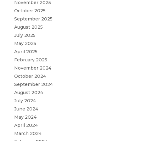
November 2025
October 2025
September 2025
August 2025
July 2025
May 2025
April 2025
February 2025
November 2024
October 2024
September 2024
August 2024
July 2024
June 2024
May 2024
April 2024
March 2024