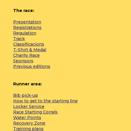
The race:
Presentation
Registrations
Regulation
Track
Classificacions
T-Shirt & Medal
Charity Race
Sponsors
Previous editions
Runner area:
Bib pick-up
How to get to the starting line
Locker Service
Race Starting Corrals
Water Points
Recovery Zone
Training plans