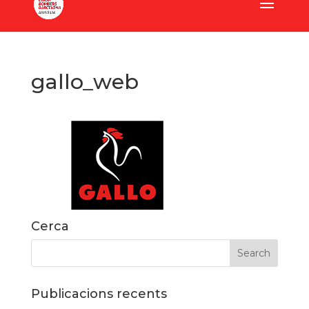
gallo_web
Cerca
Publicacions recents