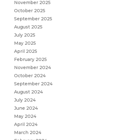
November 2025
October 2025
September 2025
August 2025
July 2025
May 2025
April 2025
February 2025
November 2024
October 2024
September 2024
August 2024
July 2024
June 2024
May 2024
April 2024
March 2024