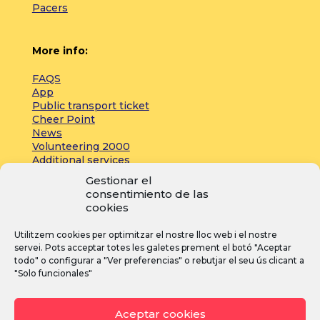
Pacers
More info:
FAQS
App
Public transport ticket
Cheer Point
News
Volunteering 2000
Additional services
Gestionar el
consentimiento de las
Press:
cookies
Accreditations
Utilitzem cookies per optimitzar el nostre lloc web i el nostre
Registrations
servei. Pots acceptar totes les galetes prement el botó "Aceptar
News
todo" o configurar a "Ver preferencias" o rebutjar el seu ús clicant a
"Solo funcionales"
I
F
Y
Aceptar cookies