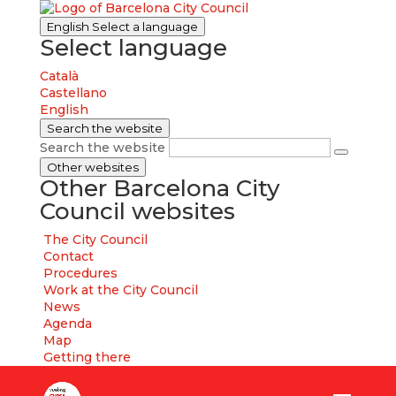
English
Select a language
Select language
Català
Castellano
English
Search the website
Search the website
Other websites
Other Barcelona City
Council websites
The City Council
Contact
Procedures
Work at the City Council
News
Agenda
Map
Getting there