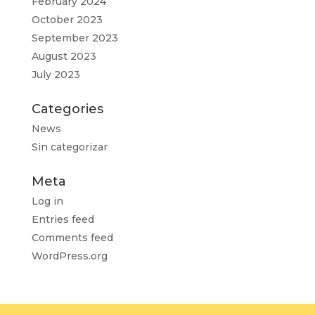
February 2024
October 2023
September 2023
August 2023
July 2023
Categories
News
Sin categorizar
Meta
Log in
Entries feed
Comments feed
WordPress.org