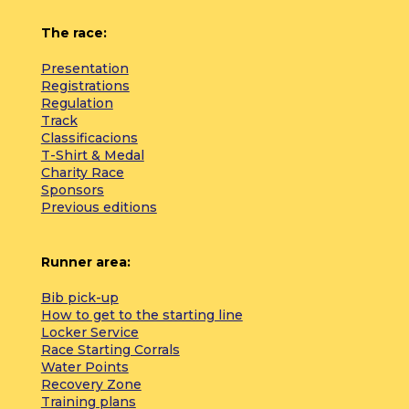
The race:
Presentation
Registrations
Regulation
Track
Classificacions
T-Shirt & Medal
Charity Race
Sponsors
Previous editions
Runner area:
Bib pick-up
How to get to the starting line
Locker Service
Race Starting Corrals
Water Points
Recovery Zone
Training plans