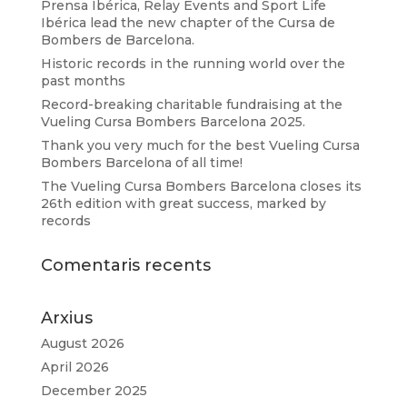
Prensa Ibérica, Relay Events and Sport Life
Ibérica lead the new chapter of the Cursa de
Bombers de Barcelona.
Historic records in the running world over the
past months
Record-breaking charitable fundraising at the
Vueling Cursa Bombers Barcelona 2025.
Thank you very much for the best Vueling Cursa
Bombers Barcelona of all time!
The Vueling Cursa Bombers Barcelona closes its
26th edition with great success, marked by
records
Comentaris recents
Arxius
August 2026
April 2026
December 2025