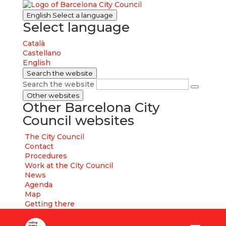
English
Select a language
Select language
Català
Castellano
English
Search the website
Search the website
Other websites
Other Barcelona City
Council websites
The City Council
Contact
Procedures
Work at the City Council
News
Agenda
Map
Getting there