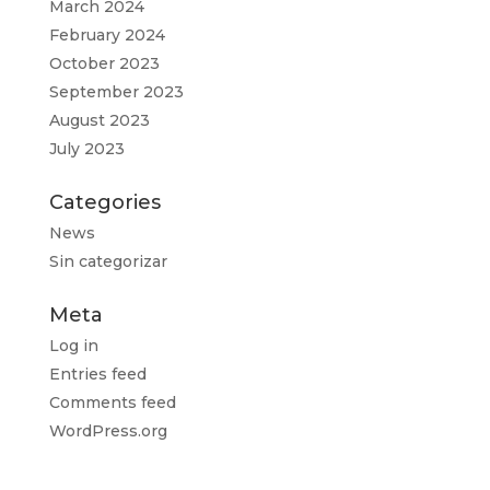
March 2024
February 2024
October 2023
September 2023
August 2023
July 2023
Categories
News
Sin categorizar
Meta
Log in
Entries feed
Comments feed
WordPress.org