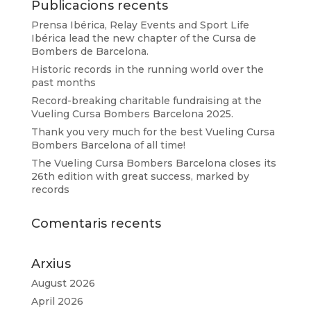
Publicacions recents
Prensa Ibérica, Relay Events and Sport Life
Ibérica lead the new chapter of the Cursa de
Bombers de Barcelona.
Historic records in the running world over the
past months
Record-breaking charitable fundraising at the
Vueling Cursa Bombers Barcelona 2025.
Thank you very much for the best Vueling Cursa
Bombers Barcelona of all time!
The Vueling Cursa Bombers Barcelona closes its
26th edition with great success, marked by
records
Comentaris recents
Arxius
August 2026
April 2026