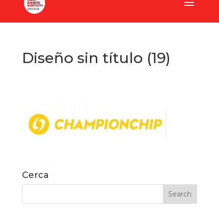
Diseño sin título (19)
Cerca