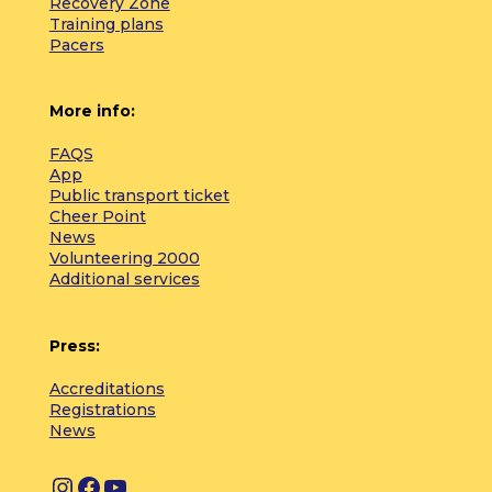
Recovery Zone
Training plans
Pacers
More info:
FAQS
App
Public transport ticket
Cheer Point
News
Volunteering 2000
Additional services
Press:
Accreditations
Registrations
News