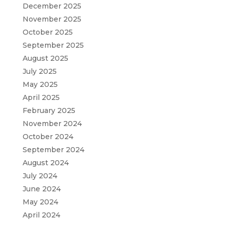
December 2025
November 2025
October 2025
September 2025
August 2025
July 2025
May 2025
April 2025
February 2025
November 2024
October 2024
September 2024
August 2024
July 2024
June 2024
May 2024
April 2024