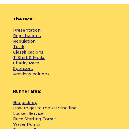
The race:
Presentation
Registrations
Regulation
Track
Classificacions
T-Shirt & Medal
Charity Race
Sponsors
Previous editions
Runner area:
Bib pick-up
How to get to the starting line
Locker Service
Race Starting Corrals
Water Points