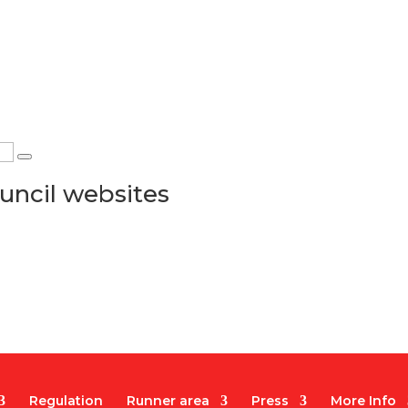
uncil websites
Regulation
Runner area
Press
More Info