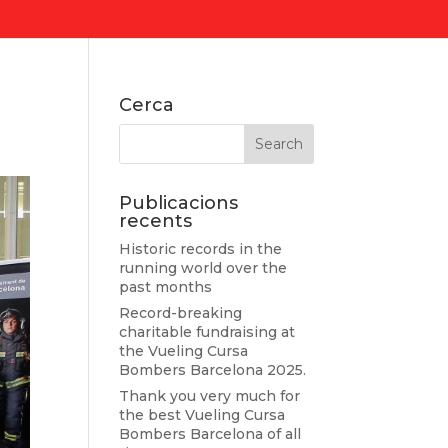
Cerca
Publicacions
recents
Historic records in the
running world over the
past months
Record-breaking
charitable fundraising at
the Vueling Cursa
Bombers Barcelona 2025.
Thank you very much for
the best Vueling Cursa
Bombers Barcelona of all