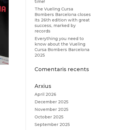
time!
The Vueling Cursa
Bombers Barcelona closes
its 26th edition with great
success, marked by
records
Everything you need to
know about the Vueling
Cursa Bombers Barcelona
2025
Comentaris recents
Arxius
April 2026
December 2025
November 2025
October 2025
September 2025