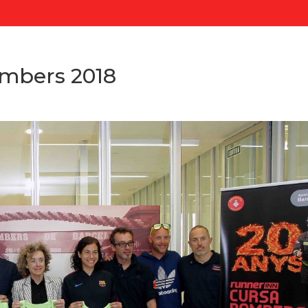
mbers 2018