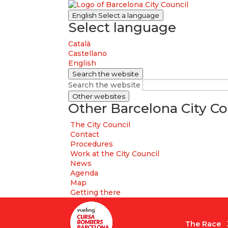
English
Select a language
Select language
Català
Castellano
English
Search the website
Search the website
Other websites
Other Barcelona City Co
The City Council
Contact
Procedures
Work at the City Council
News
Agenda
Map
Getting there
The Race