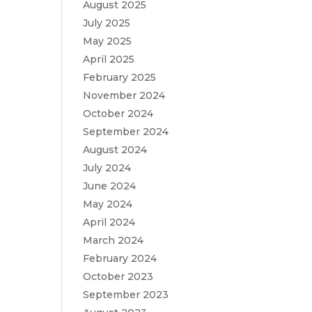
August 2025
July 2025
May 2025
April 2025
February 2025
November 2024
October 2024
September 2024
August 2024
July 2024
June 2024
May 2024
April 2024
March 2024
February 2024
October 2023
September 2023