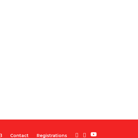
Contact
Registrations