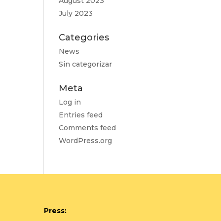
August 2023
July 2023
Categories
News
Sin categorizar
Meta
Log in
Entries feed
Comments feed
WordPress.org
Press: