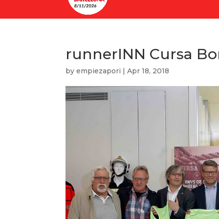
runnerINN Cursa Bo
by
empiezapori
|
Apr 18, 2018