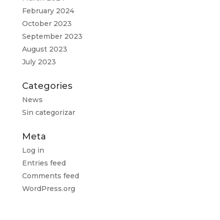
February 2024
October 2023
September 2023
August 2023
July 2023
Categories
News
Sin categorizar
Meta
Log in
Entries feed
Comments feed
WordPress.org