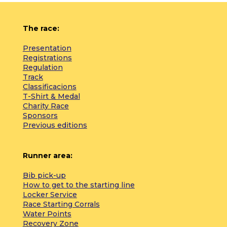
The race:
Presentation
Registrations
Regulation
Track
Classificacions
T-Shirt & Medal
Charity Race
Sponsors
Previous editions
Runner area:
Bib pick-up
How to get to the starting line
Locker Service
Race Starting Corrals
Water Points
Recovery Zone