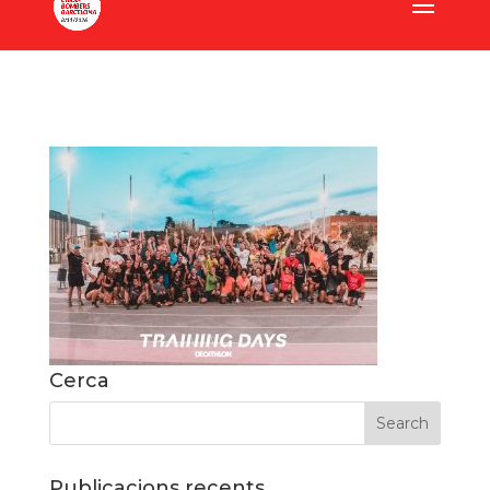
Cerca
Publicacions recents