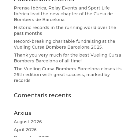
Prensa Ibérica, Relay Events and Sport Life
Ibérica lead the new chapter of the Cursa de
Bombers de Barcelona.
Historic records in the running world over the
past months
Record-breaking charitable fundraising at the
Vueling Cursa Bombers Barcelona 2025.
Thank you very much for the best Vueling Cursa
Bombers Barcelona of all time!
The Vueling Cursa Bombers Barcelona closes its
26th edition with great success, marked by
records
Comentaris recents
Arxius
August 2026
April 2026