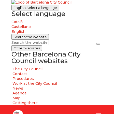
English
Select a language
Select language
Català
Castellano
English
Search the website
Search the website
Other websites
Other Barcelona City
Council websites
The City Council
Contact
Procedures
Work at the City Council
News
Agenda
Map
Getting there