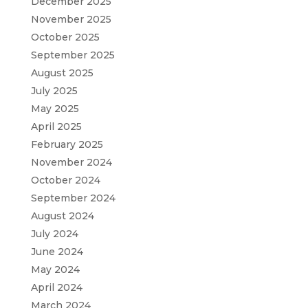
December 2025
November 2025
October 2025
September 2025
August 2025
July 2025
May 2025
April 2025
February 2025
November 2024
October 2024
September 2024
August 2024
July 2024
June 2024
May 2024
April 2024
March 2024