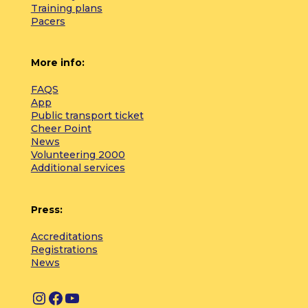
Training plans
Pacers
More info:
FAQS
App
Public transport ticket
Cheer Point
News
Volunteering 2000
Additional services
Press:
Accreditations
Registrations
News
I
F
Y