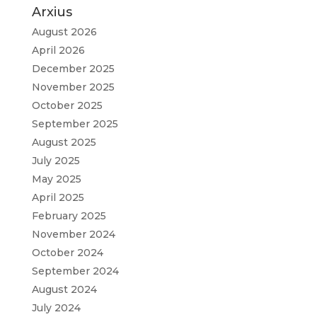
Arxius
August 2026
April 2026
December 2025
November 2025
October 2025
September 2025
August 2025
July 2025
May 2025
April 2025
February 2025
November 2024
October 2024
September 2024
August 2024
July 2024