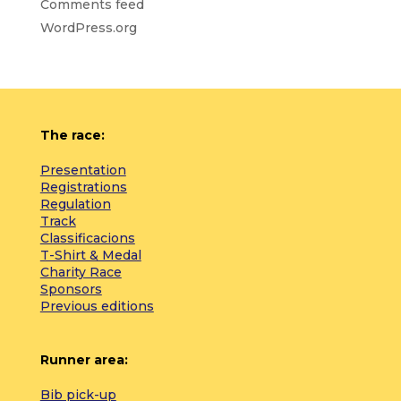
Comments feed
WordPress.org
The race:
Presentation
Registrations
Regulation
Track
Classificacions
T-Shirt & Medal
Charity Race
Sponsors
Previous editions
Runner area:
Bib pick-up