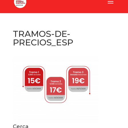
TRAMOS-DE-
PRECIOS_ESP
Cerca