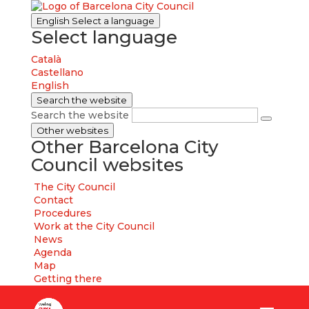
English
Select a language
Select language
Català
Castellano
English
Search the website
Search the website
Other websites
Other Barcelona City
Council websites
The City Council
Contact
Procedures
Work at the City Council
News
Agenda
Map
Getting there