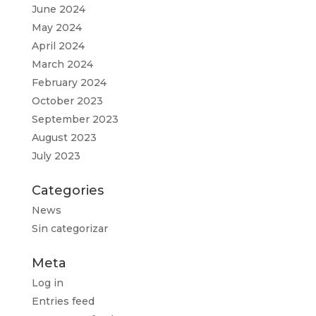
June 2024
May 2024
April 2024
March 2024
February 2024
October 2023
September 2023
August 2023
July 2023
Categories
News
Sin categorizar
Meta
Log in
Entries feed