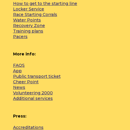
How to get to the starting line
Locker Service
Race Starting Corrals
Water Points
Recovery Zone
Training plans
Pacers
More info:
FAQS
App
Public transport ticket
Cheer Point
News
Volunteering 2000
Additional services
Press:
Accreditations