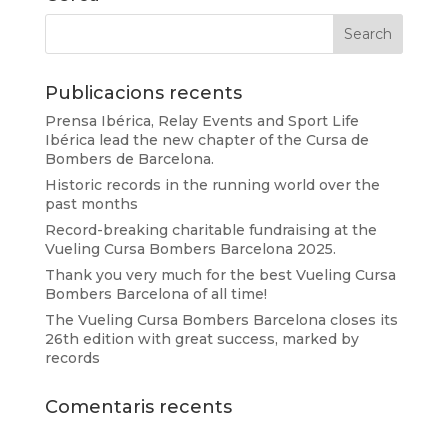
Publicacions recents
Prensa Ibérica, Relay Events and Sport Life
Ibérica lead the new chapter of the Cursa de
Bombers de Barcelona.
Historic records in the running world over the
past months
Record-breaking charitable fundraising at the
Vueling Cursa Bombers Barcelona 2025.
Thank you very much for the best Vueling Cursa
Bombers Barcelona of all time!
The Vueling Cursa Bombers Barcelona closes its
26th edition with great success, marked by
records
Comentaris recents