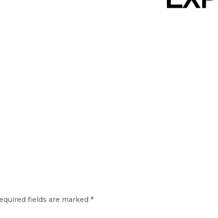
equired fields are marked
*