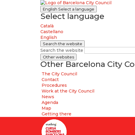
English
Select a language
Select language
Català
Castellano
English
Search the website
Search the website
Other websites
Other Barcelona City Co
The City Council
Contact
Procedures
Work at the City Council
News
Agenda
Map
Getting there