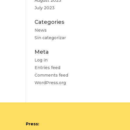
August 2023
July 2023
Categories
News
Sin categorizar
Meta
Log in
Entries feed
Comments feed
WordPress.org
Press: