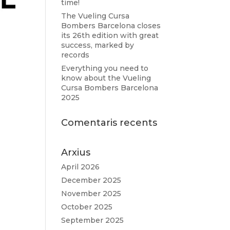
time!
The Vueling Cursa
Bombers Barcelona closes
its 26th edition with great
success, marked by
records
Everything you need to
know about the Vueling
Cursa Bombers Barcelona
2025
Comentaris recents
Arxius
April 2026
December 2025
November 2025
October 2025
September 2025