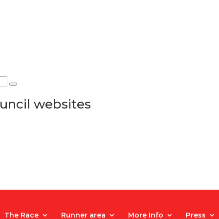
uncil websites
The Race
Runner area
More Info
Press