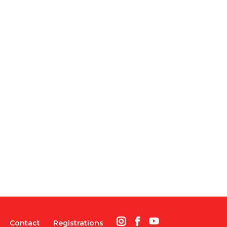
Contact
Registrations