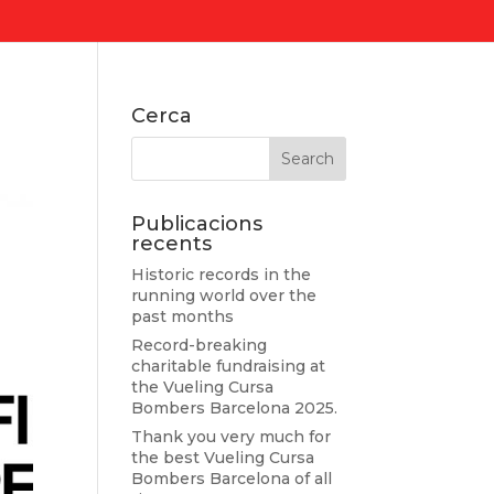
Cerca
Publicacions
recents
Historic records in the
running world over the
past months
Record-breaking
charitable fundraising at
the Vueling Cursa
Bombers Barcelona 2025.
Thank you very much for
the best Vueling Cursa
Bombers Barcelona of all