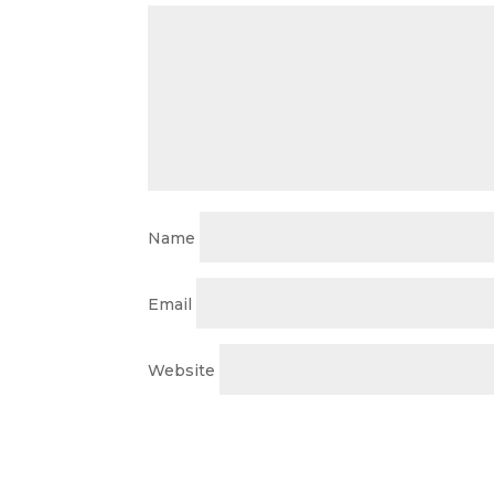
Name
Email
Website