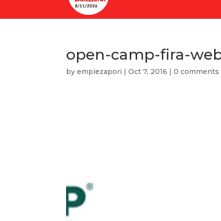
open-camp-fira-we
by
empiezapori
|
Oct 7, 2016
|
0 comments