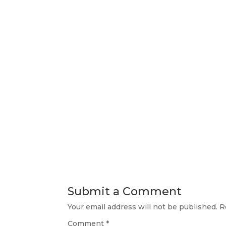
Submit a Comment
Your email address will not be published.
R
Comment
*