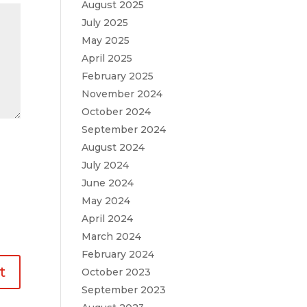
August 2025
July 2025
May 2025
April 2025
February 2025
November 2024
October 2024
September 2024
August 2024
July 2024
June 2024
May 2024
April 2024
March 2024
February 2024
October 2023
September 2023