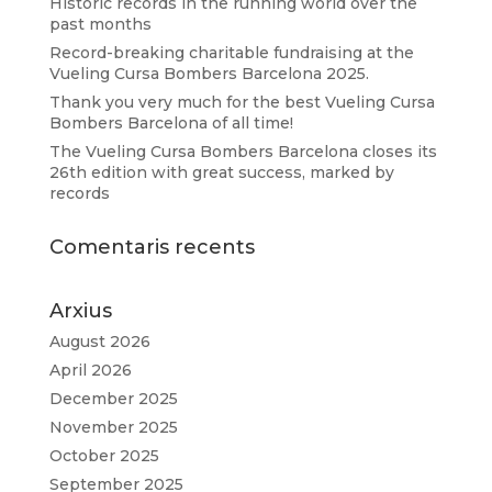
Historic records in the running world over the
past months
Record-breaking charitable fundraising at the
Vueling Cursa Bombers Barcelona 2025.
Thank you very much for the best Vueling Cursa
Bombers Barcelona of all time!
The Vueling Cursa Bombers Barcelona closes its
26th edition with great success, marked by
records
Comentaris recents
Arxius
August 2026
April 2026
December 2025
November 2025
October 2025
September 2025