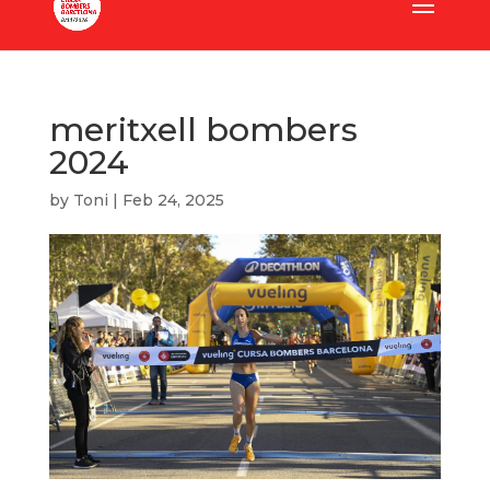
meritxell bombers
2024
by
Toni
|
Feb 24, 2025