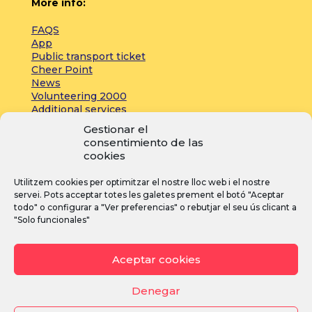
More info:
FAQS
App
Public transport ticket
Cheer Point
News
Volunteering 2000
Additional services
Gestionar el
consentimiento de las
Press:
cookies
Accreditations
Utilitzem cookies per optimitzar el nostre lloc web i el nostre
Registrations
servei. Pots acceptar totes les galetes prement el botó "Aceptar
News
todo" o configurar a "Ver preferencias" o rebutjar el seu ús clicant a
"Solo funcionales"
I
F
Y
Aceptar cookies
n
a
o
s
c
u
Denegar
t
e
T