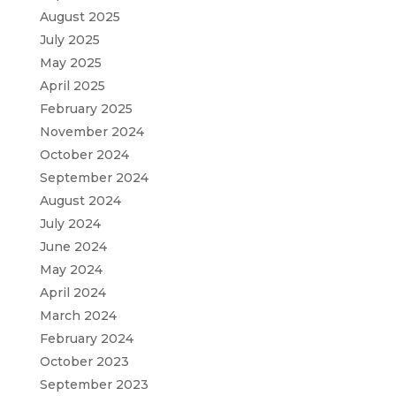
August 2025
July 2025
May 2025
April 2025
February 2025
November 2024
October 2024
September 2024
August 2024
July 2024
June 2024
May 2024
April 2024
March 2024
February 2024
October 2023
September 2023