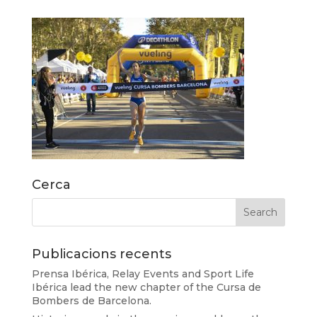
Cerca
Publicacions recents
Prensa Ibérica, Relay Events and Sport Life
Ibérica lead the new chapter of the Cursa de
Bombers de Barcelona.