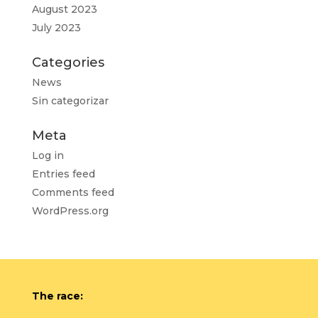
August 2023
July 2023
Categories
News
Sin categorizar
Meta
Log in
Entries feed
Comments feed
WordPress.org
The race: