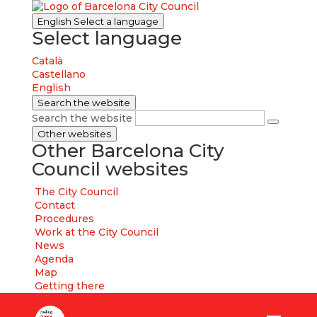
English
Select a language
Select language
Català
Castellano
English
Search the website
Search the website
Other websites
Other Barcelona City
Council websites
The City Council
Contact
Procedures
Work at the City Council
News
Agenda
Map
Getting there