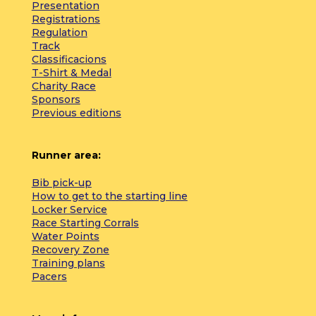
Presentation
Registrations
Regulation
Track
Classificacions
T-Shirt & Medal
Charity Race
Sponsors
Previous editions
Runner area:
Bib pick-up
How to get to the starting line
Locker Service
Race Starting Corrals
Water Points
Recovery Zone
Training plans
Pacers