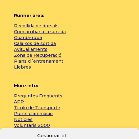
Runner area:
Recollida de dorsals
Com arribar a la sortida
Guarda-roba
Calaixos de sortida
Avituallaments
Zona de Recuperació
Plans d´entrenament
Llebres
More info:
Preguntes Freqüents
APP
Título de Transporte
Punts d'animació
Notícies
Voluntaris 2000
Servicios adicionales
Gestionar el