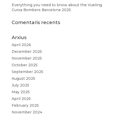
Everything you need to know about the Vueling
Cursa Bombers Barcelona 2025
Comentaris recents
Arxius
April 2026
December 2025
November 2025
October 2025
September 2025
August 2025
July 2025
May 2025
April 2025
February 2025
November 2024