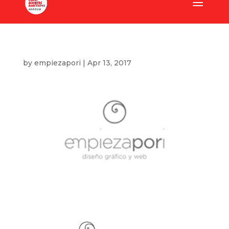
by
empiezapori
|
Apr 13, 2017