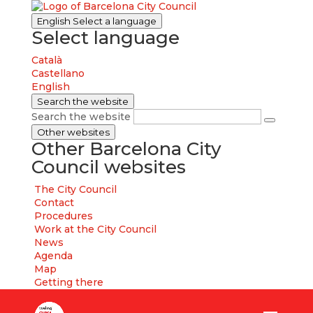
English
Select a language
Select language
Català
Castellano
English
Search the website
Search the website
Other websites
Other Barcelona City
Council websites
The City Council
Contact
Procedures
Work at the City Council
News
Agenda
Map
Getting there