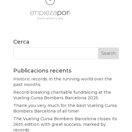
Cerca
Publicacions recents
Historic records in the running world over the
past months
Record-breaking charitable fundraising at the
Vueling Cursa Bombers Barcelona 2025.
Thank you very much for the best Vueling Cursa
Bombers Barcelona of all time!
The Vueling Cursa Bombers Barcelona closes its
26th edition with great success, marked by
records