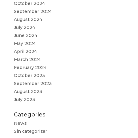
October 2024
September 2024
August 2024
July 2024
June 2024
May 2024
April 2024
March 2024
February 2024
October 2023
September 2023
August 2023
July 2023
Categories
News
Sin categorizar