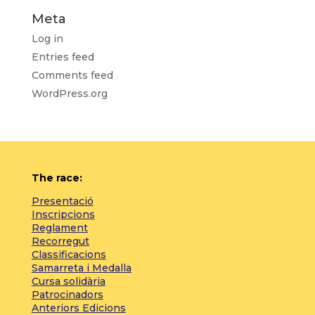
Meta
Log in
Entries feed
Comments feed
WordPress.org
The race:
Presentació
Inscripcions
Reglament
Recorregut
Classificacions
Samarreta i Medalla
Cursa solidària
Patrocinadors
Anteriors Edicions