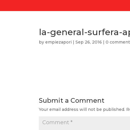
la-general-surfera-a
by
empiezapori
|
Sep 26, 2016
|
0 comment
Submit a Comment
Your email address will not be published.
R