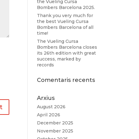
the Vueling Cursa
Bombers Barcelona 2025.
Thank you very much for
the best Vueling Cursa
Bombers Barcelona of all
time!
The Vueling Cursa
Bombers Barcelona closes
its 26th edition with great
success, marked by
records
Comentaris recents
Arxius
August 2026
April 2026
December 2025
November 2025