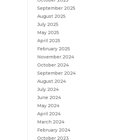
October 2025
September 2025
August 2025
July 2025
May 2025
April 2025
February 2025
November 2024
October 2024
September 2024
August 2024
July 2024
June 2024
May 2024
April 2024
March 2024
February 2024
October 2023