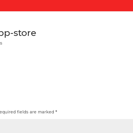
pp-store
s
equired fields are marked
*