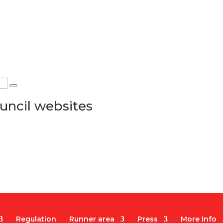
uncil websites
Regulation
Runner area
Press
More Info