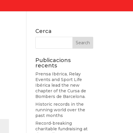
Cerca
Publicacions
recents
Prensa Ibérica, Relay
Events and Sport Life
Ibérica lead the new
chapter of the Cursa de
Bombers de Barcelona.
Historic records in the
running world over the
past months
Record-breaking
charitable fundraising at