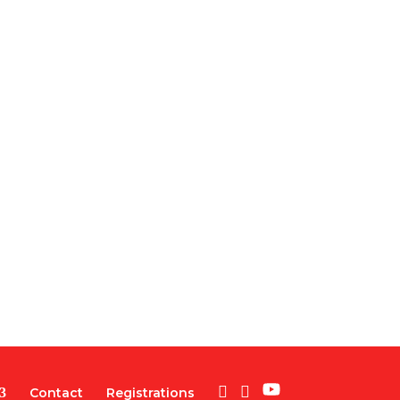
Contact
Registrations