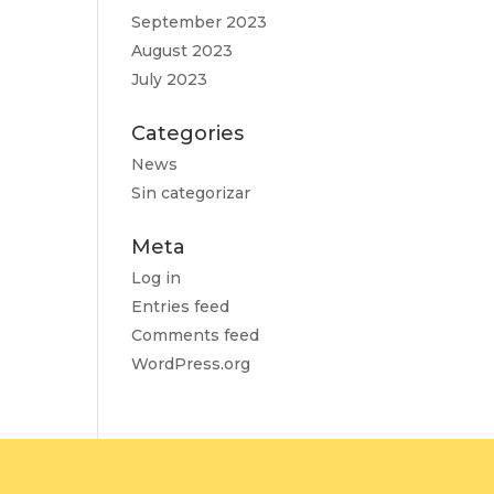
September 2023
August 2023
July 2023
Categories
News
Sin categorizar
Meta
Log in
Entries feed
Comments feed
WordPress.org