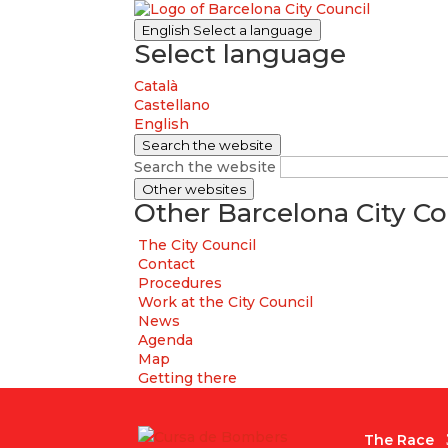
English
Select a language
Select language
Català
Castellano
English
Search the website
Search the website
Other websites
Other Barcelona City Co
The City Council
Contact
Procedures
Work at the City Council
News
Agenda
Map
Getting there
The Race