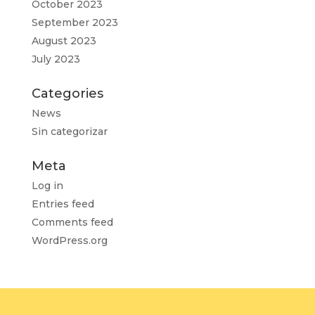
October 2023
September 2023
August 2023
July 2023
Categories
News
Sin categorizar
Meta
Log in
Entries feed
Comments feed
WordPress.org