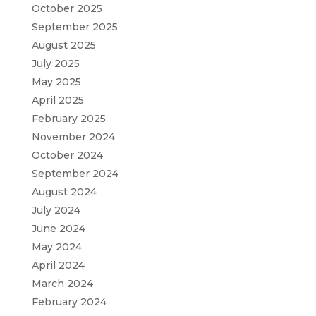
October 2025
September 2025
August 2025
July 2025
May 2025
April 2025
February 2025
November 2024
October 2024
September 2024
August 2024
July 2024
June 2024
May 2024
April 2024
March 2024
February 2024