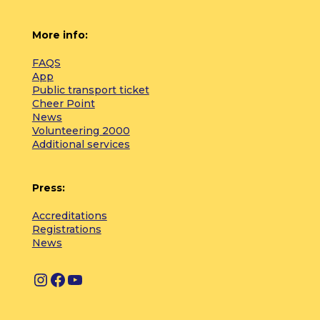
More info:
FAQS
App
Public transport ticket
Cheer Point
News
Volunteering 2000
Additional services
Press:
Accreditations
Registrations
News
I
F
Y
n
a
o