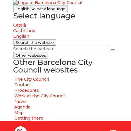
English
Select a language
Select language
Català
Castellano
English
Search the website
Search the website
Other websites
Other Barcelona City
Council websites
The City Council
Contact
Procedures
Work at the City Council
News
Agenda
Map
Getting there