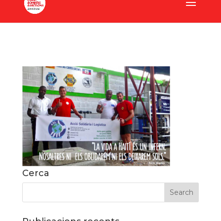
Cerca