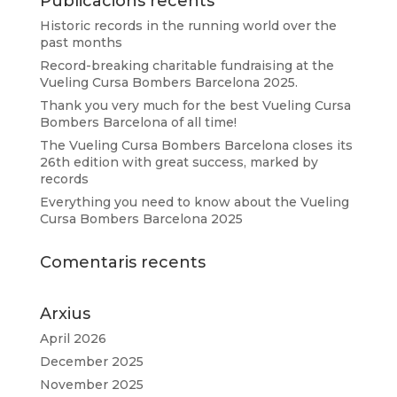
Publicacions recents
Historic records in the running world over the
past months
Record-breaking charitable fundraising at the
Vueling Cursa Bombers Barcelona 2025.
Thank you very much for the best Vueling Cursa
Bombers Barcelona of all time!
The Vueling Cursa Bombers Barcelona closes its
26th edition with great success, marked by
records
Everything you need to know about the Vueling
Cursa Bombers Barcelona 2025
Comentaris recents
Arxius
April 2026
December 2025
November 2025