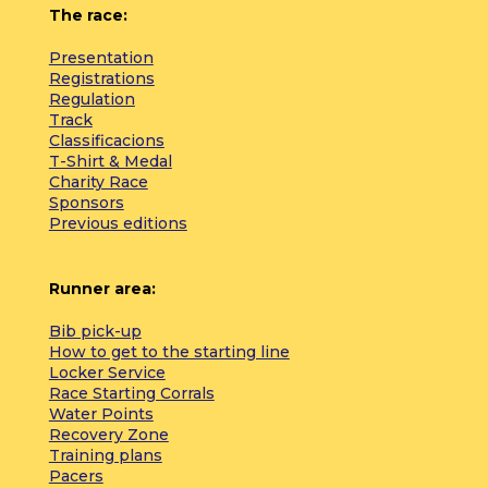
The race:
Presentation
Registrations
Regulation
Track
Classificacions
T-Shirt & Medal
Charity Race
Sponsors
Previous editions
Runner area:
Bib pick-up
How to get to the starting line
Locker Service
Race Starting Corrals
Water Points
Recovery Zone
Training plans
Pacers