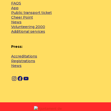
FAQS
App
Public transport ticket
Cheer Point
News
Volunteering 2000
Additional services
Press:
Accreditations
Registrations
News
I
F
Y
n
a
o
s
c
u
t
e
T
a
b
u