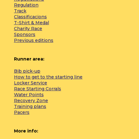
Regulation
Track
Classificacions
T-Shirt & Medal
Charity Race
Sponsors
Previous editions
Runner area:
Bib pick-up
How to get to the starting line
Locker Service
Race Starting Corrals
Water Points
Recovery Zone
Training plans
Pacers
More info: