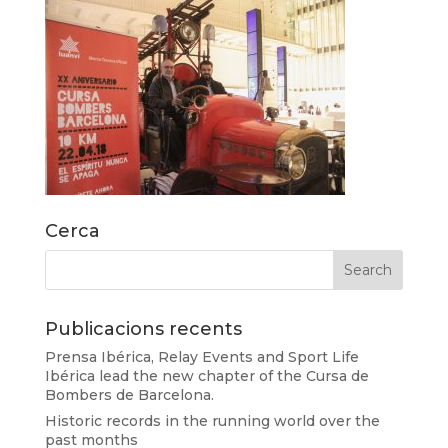
Cerca
Publicacions recents
Prensa Ibérica, Relay Events and Sport Life
Ibérica lead the new chapter of the Cursa de
Bombers de Barcelona.
Historic records in the running world over the
past months