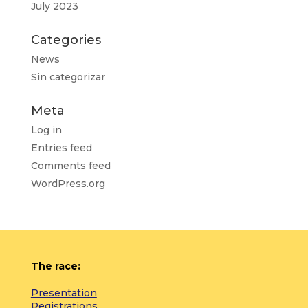
July 2023
Categories
News
Sin categorizar
Meta
Log in
Entries feed
Comments feed
WordPress.org
The race:
Presentation
Registrations