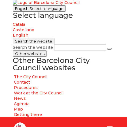
English
Select a language
Select language
Català
Castellano
English
Search the website
Search the website
Other websites
Other Barcelona City
Council websites
The City Council
Contact
Procedures
Work at the City Council
News
Agenda
Map
Getting there