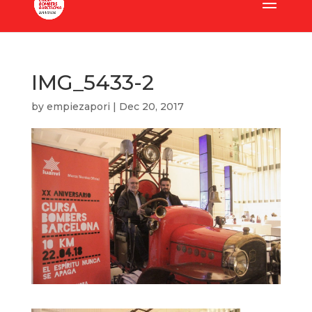
IMG_5433-2
by
empiezapori
|
Dec 20, 2017