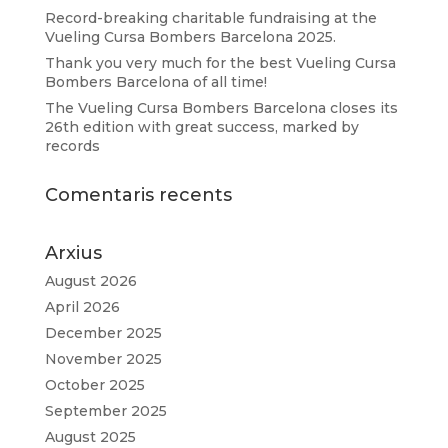
Record-breaking charitable fundraising at the
Vueling Cursa Bombers Barcelona 2025.
Thank you very much for the best Vueling Cursa
Bombers Barcelona of all time!
The Vueling Cursa Bombers Barcelona closes its
26th edition with great success, marked by
records
Comentaris recents
Arxius
August 2026
April 2026
December 2025
November 2025
October 2025
September 2025
August 2025