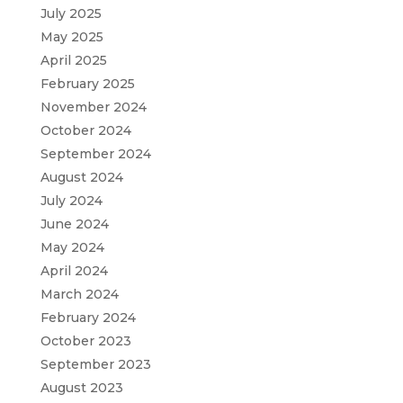
July 2025
May 2025
April 2025
February 2025
November 2024
October 2024
September 2024
August 2024
July 2024
June 2024
May 2024
April 2024
March 2024
February 2024
October 2023
September 2023
August 2023