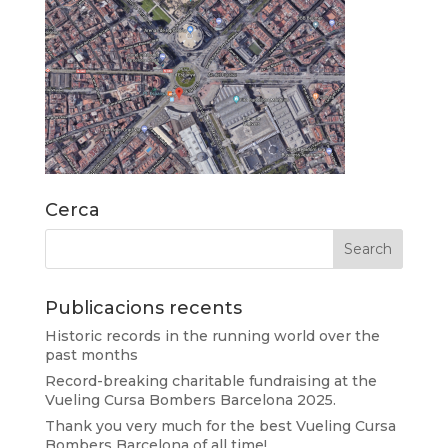
Cerca
Publicacions recents
Historic records in the running world over the
past months
Record-breaking charitable fundraising at the
Vueling Cursa Bombers Barcelona 2025.
Thank you very much for the best Vueling Cursa
Bombers Barcelona of all time!