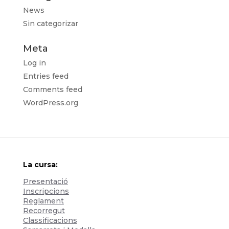
News
Sin categorizar
Meta
Log in
Entries feed
Comments feed
WordPress.org
La cursa:
Presentació
Inscripcions
Reglament
Recorregut
Classificacions