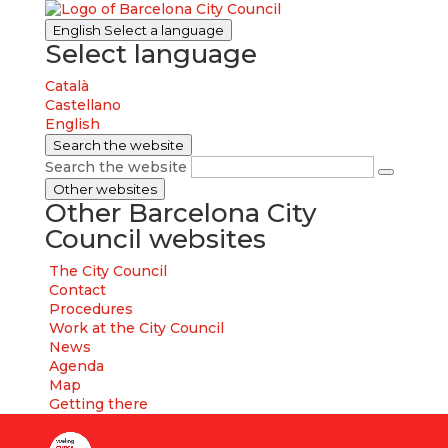
English
Select a language
Select language
Català
Castellano
English
Search the website
Search the website
Other websites
Other Barcelona City
Council websites
The City Council
Contact
Procedures
Work at the City Council
News
Agenda
Map
Getting there