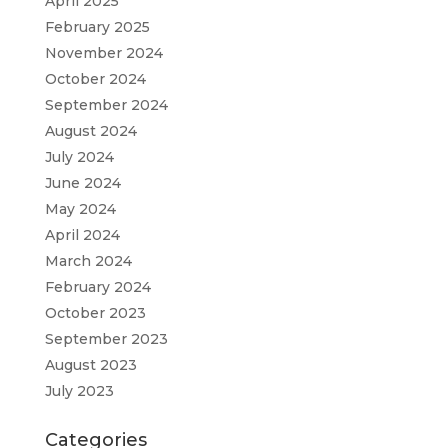
April 2025
February 2025
November 2024
October 2024
September 2024
August 2024
July 2024
June 2024
May 2024
April 2024
March 2024
February 2024
October 2023
September 2023
August 2023
July 2023
Categories