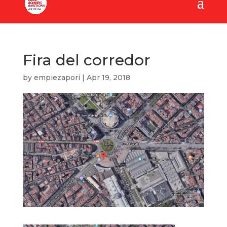
Fira del corredor
by
empiezapori
|
Apr 19, 2018