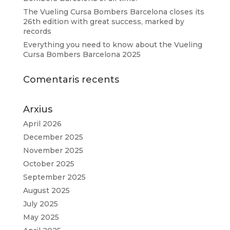
The Vueling Cursa Bombers Barcelona closes its
26th edition with great success, marked by
records
Everything you need to know about the Vueling
Cursa Bombers Barcelona 2025
Comentaris recents
Arxius
April 2026
December 2025
November 2025
October 2025
September 2025
August 2025
July 2025
May 2025