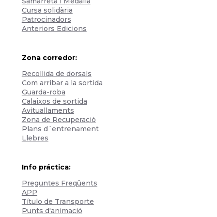
Samarreta i Medalla
Cursa solidària
Patrocinadors
Anteriors Edicions
Zona corredor:
Recollida de dorsals
Com arribar a la sortida
Guarda-roba
Calaixos de sortida
Avituallaments
Zona de Recuperació
Plans d´entrenament
Llebres
Info práctica:
Preguntes Freqüents
APP
Título de Transporte
Punts d'animació