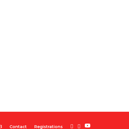
Contact
Registrations