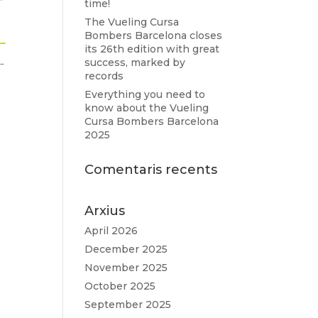
time!
The Vueling Cursa
Bombers Barcelona closes
its 26th edition with great
success, marked by
records
Everything you need to
know about the Vueling
Cursa Bombers Barcelona
2025
Comentaris recents
Arxius
April 2026
December 2025
November 2025
October 2025
September 2025