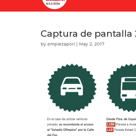
Captura de pantalla 2
by
empiezapori
|
May 2, 2017