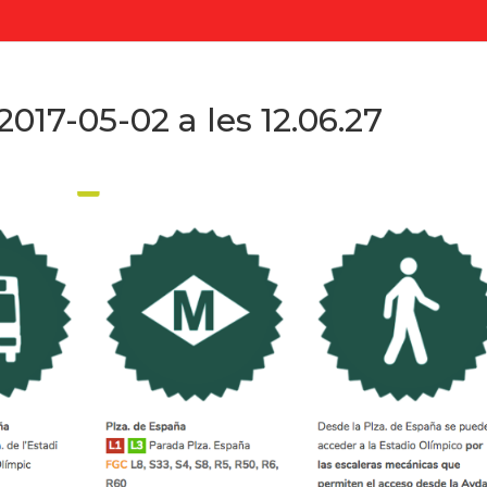
017-05-02 a les 12.06.27