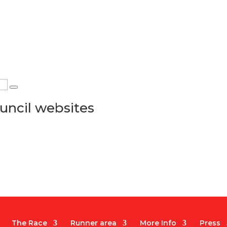
uncil websites
The Race
Runner area
More Info
Press