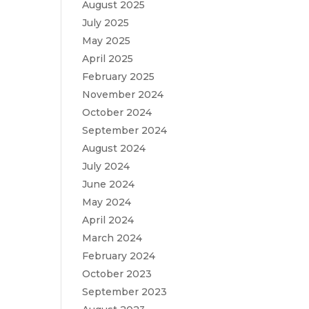
August 2025
July 2025
May 2025
April 2025
February 2025
November 2024
October 2024
September 2024
August 2024
July 2024
June 2024
May 2024
April 2024
March 2024
February 2024
October 2023
September 2023