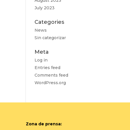
August 2023
July 2023
Categories
News
Sin categorizar
Meta
Log in
Entries feed
Comments feed
WordPress.org
Zona de prensa: