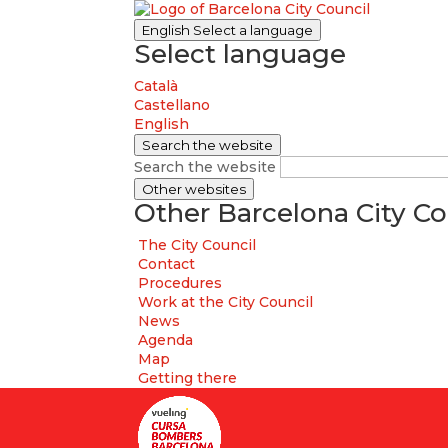
English
Select a language
Select language
Català
Castellano
English
Search the website
Search the website
Other websites
Other Barcelona City Co
The City Council
Contact
Procedures
Work at the City Council
News
Agenda
Map
Getting there