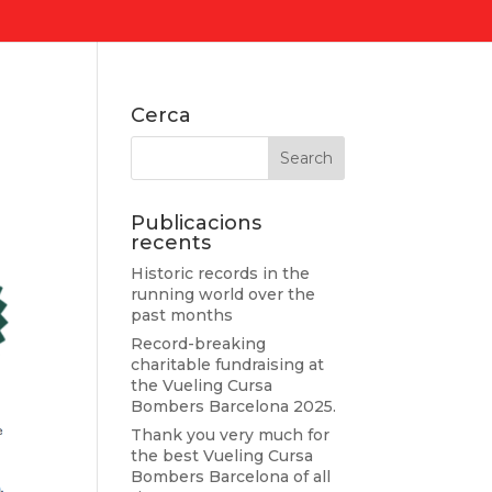
Cerca
Publicacions
recents
Historic records in the
running world over the
past months
Record-breaking
charitable fundraising at
the Vueling Cursa
Bombers Barcelona 2025.
Thank you very much for
the best Vueling Cursa
Bombers Barcelona of all