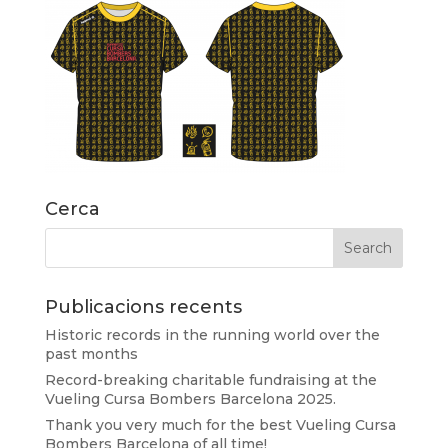
Cerca
Publicacions recents
Historic records in the running world over the
past months
Record-breaking charitable fundraising at the
Vueling Cursa Bombers Barcelona 2025.
Thank you very much for the best Vueling Cursa
Bombers Barcelona of all time!