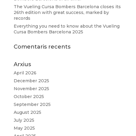
The Vueling Cursa Bombers Barcelona closes its
26th edition with great success, marked by
records
Everything you need to know about the Vueling
Cursa Bombers Barcelona 2025
Comentaris recents
Arxius
April 2026
December 2025
November 2025
October 2025
September 2025
August 2025
July 2025
May 2025
April 2025