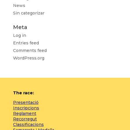
News
Sin categorizar
Meta
Log in
Entries feed
Comments feed
WordPress.org
The race:
Presentació
Inscripcions
Reglament
Recorregut
Classificacions
Samarreta i Medalla