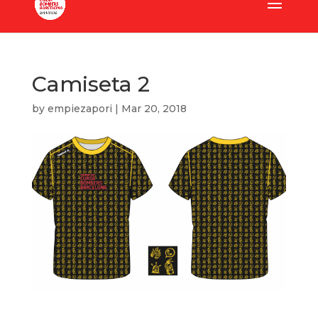
Camiseta 2
by
empiezapori
|
Mar 20, 2018