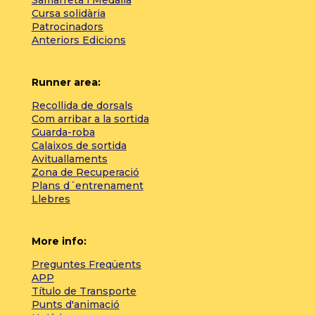
Cursa solidària
Patrocinadors
Anteriors Edicions
Runner area:
Recollida de dorsals
Com arribar a la sortida
Guarda-roba
Calaixos de sortida
Avituallaments
Zona de Recuperació
Plans d´entrenament
Llebres
More info:
Preguntes Freqüents
APP
Título de Transporte
Punts d'animació