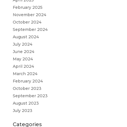
February 2025
November 2024
October 2024
September 2024
August 2024
July 2024
June 2024
May 2024
April 2024
March 2024
February 2024
October 2023
September 2023
August 2023
July 2023
Categories