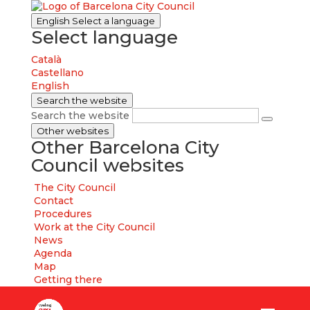
English
Select a language
Select language
Català
Castellano
English
Search the website
Search the website
Other websites
Other Barcelona City
Council websites
The City Council
Contact
Procedures
Work at the City Council
News
Agenda
Map
Getting there