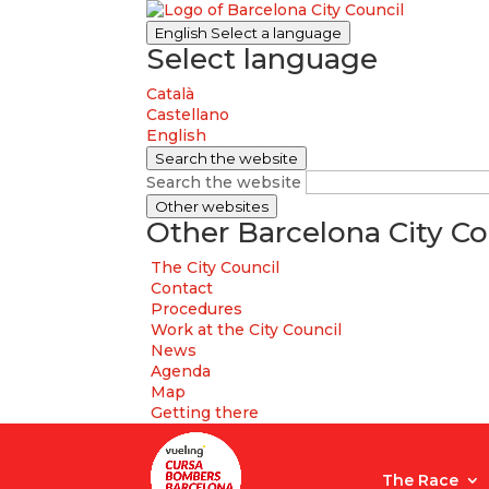
English
Select a language
Select language
Català
Castellano
English
Search the website
Search the website
Other websites
Other Barcelona City Co
The City Council
Contact
Procedures
Work at the City Council
News
Agenda
Map
Getting there
The Race