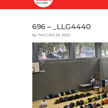
696 – _LLG4440
by
Toni
|
Oct 25, 2022