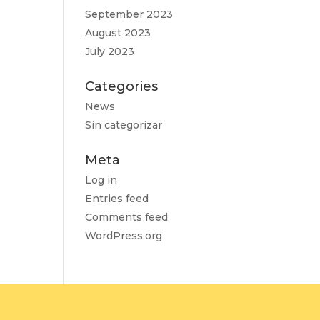
September 2023
August 2023
July 2023
Categories
News
Sin categorizar
Meta
Log in
Entries feed
Comments feed
WordPress.org