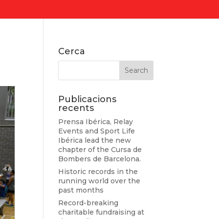
Cerca
Publicacions
recents
Prensa Ibérica, Relay
Events and Sport Life
Ibérica lead the new
chapter of the Cursa de
Bombers de Barcelona.
Historic records in the
running world over the
past months
Record-breaking
charitable fundraising at