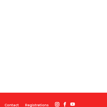
Contact
Registrations