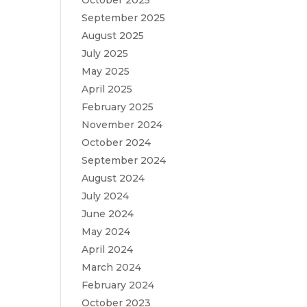
October 2025
September 2025
August 2025
July 2025
May 2025
April 2025
February 2025
November 2024
October 2024
September 2024
August 2024
July 2024
June 2024
May 2024
April 2024
March 2024
February 2024
October 2023