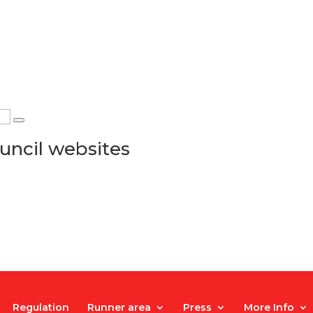
uncil websites
Regulation
Runner area
Press
More Info