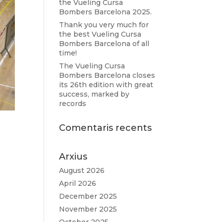
the Vueling Cursa
Bombers Barcelona 2025.
Thank you very much for
the best Vueling Cursa
Bombers Barcelona of all
time!
The Vueling Cursa
Bombers Barcelona closes
its 26th edition with great
success, marked by
records
Comentaris recents
Arxius
August 2026
April 2026
December 2025
November 2025