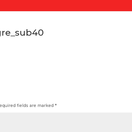
gre_sub40
s
equired fields are marked
*