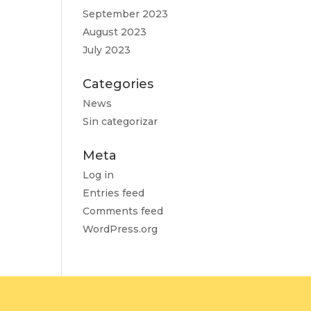
September 2023
August 2023
July 2023
Categories
News
Sin categorizar
Meta
Log in
Entries feed
Comments feed
WordPress.org