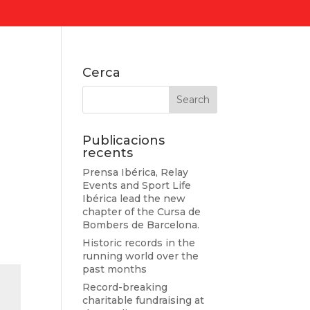
Cerca
Publicacions
recents
Prensa Ibérica, Relay
Events and Sport Life
Ibérica lead the new
chapter of the Cursa de
Bombers de Barcelona.
Historic records in the
running world over the
past months
Record-breaking
charitable fundraising at