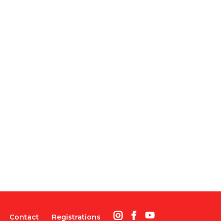
Contact
Registrations