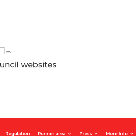
uncil websites
Regulation
Runner area
Press
More Info