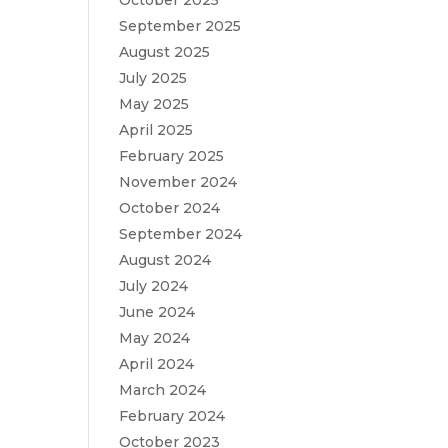
October 2025
September 2025
August 2025
July 2025
May 2025
April 2025
February 2025
November 2024
October 2024
September 2024
August 2024
July 2024
June 2024
May 2024
April 2024
March 2024
February 2024
October 2023