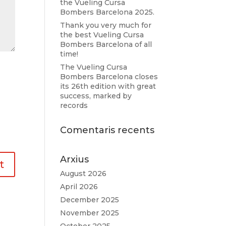
the Vueling Cursa
Bombers Barcelona 2025.
Thank you very much for
the best Vueling Cursa
Bombers Barcelona of all
time!
The Vueling Cursa
Bombers Barcelona closes
its 26th edition with great
success, marked by
records
Comentaris recents
Arxius
August 2026
April 2026
December 2025
November 2025