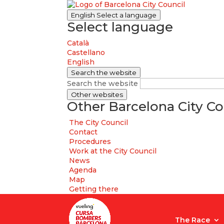
English
Select a language
Select language
Català
Castellano
English
Search the website
Search the website
Other websites
Other Barcelona City Co
The City Council
Contact
Procedures
Work at the City Council
News
Agenda
Map
Getting there
The Race