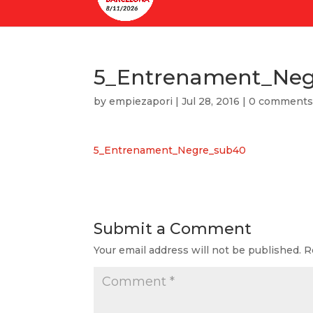
5_Entrenament_Ne
by
empiezapori
|
Jul 28, 2016
|
0 comment
5_Entrenament_Negre_sub40
Submit a Comment
Your email address will not be published.
R