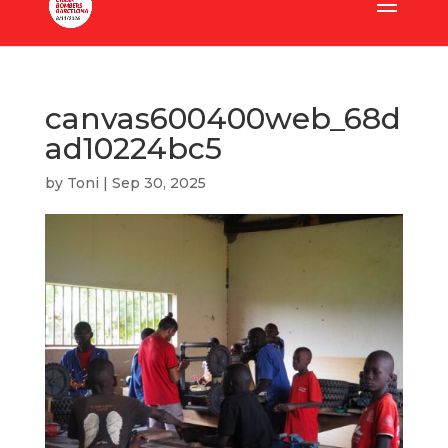
canvas600400web_68d
ad10224bc5
by
Toni
|
Sep 30, 2025