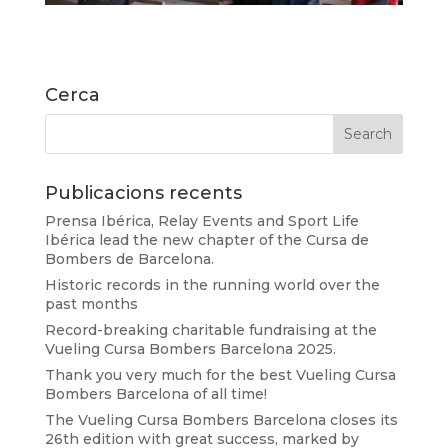
Cerca
Publicacions recents
Prensa Ibérica, Relay Events and Sport Life
Ibérica lead the new chapter of the Cursa de
Bombers de Barcelona.
Historic records in the running world over the
past months
Record-breaking charitable fundraising at the
Vueling Cursa Bombers Barcelona 2025.
Thank you very much for the best Vueling Cursa
Bombers Barcelona of all time!
The Vueling Cursa Bombers Barcelona closes its
26th edition with great success, marked by