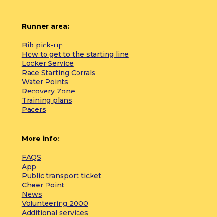
Runner area:
Bib pick-up
How to get to the starting line
Locker Service
Race Starting Corrals
Water Points
Recovery Zone
Training plans
Pacers
More info:
FAQS
App
Public transport ticket
Cheer Point
News
Volunteering 2000
Additional services