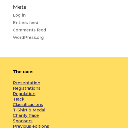
Meta
Log in
Entries feed
Comments feed
WordPress.org
The race:
Presentation
Registrations
Regulation
Track
Classificacions
T-Shirt & Medal
Charity Race
Sponsors
Previous editions