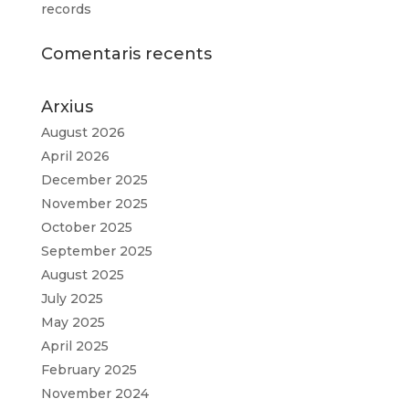
records
Comentaris recents
Arxius
August 2026
April 2026
December 2025
November 2025
October 2025
September 2025
August 2025
July 2025
May 2025
April 2025
February 2025
November 2024