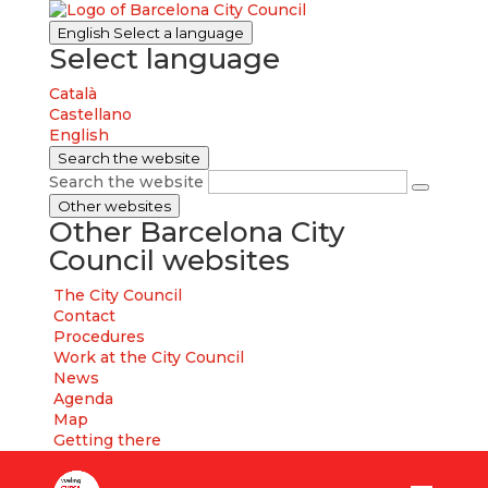
English
Select a language
Select language
Català
Castellano
English
Search the website
Search the website
Other websites
Other Barcelona City
Council websites
The City Council
Contact
Procedures
Work at the City Council
News
Agenda
Map
Getting there