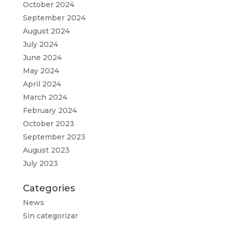
October 2024
September 2024
August 2024
July 2024
June 2024
May 2024
April 2024
March 2024
February 2024
October 2023
September 2023
August 2023
July 2023
Categories
News
Sin categorizar