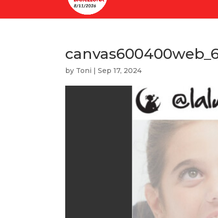
canvas600400web_6
by
Toni
|
Sep 17, 2024