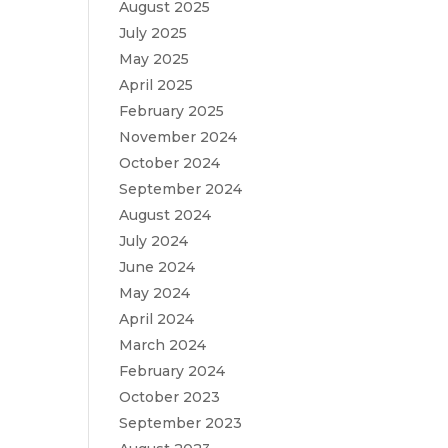
August 2025
July 2025
May 2025
April 2025
February 2025
November 2024
October 2024
September 2024
August 2024
July 2024
June 2024
May 2024
April 2024
March 2024
February 2024
October 2023
September 2023