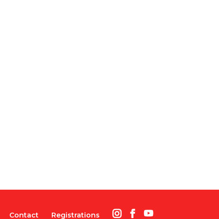
Contact
Registrations