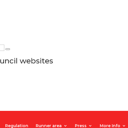
uncil websites
Regulation
Runner area
Press
More Info