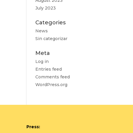
August 2023
July 2023
Categories
News
Sin categorizar
Meta
Log in
Entries feed
Comments feed
WordPress.org
Press: