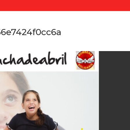
6e7424f0cc6a