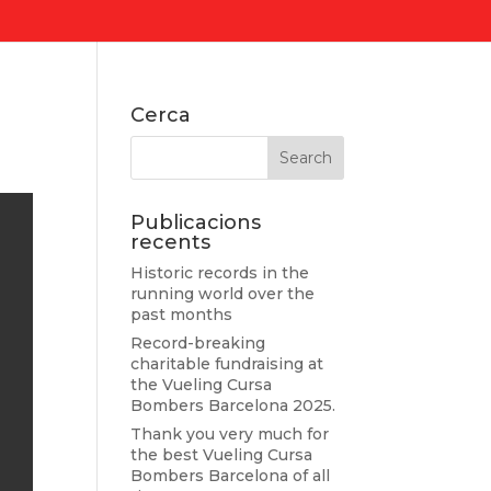
Cerca
Publicacions
recents
Historic records in the
running world over the
past months
Record-breaking
charitable fundraising at
the Vueling Cursa
Bombers Barcelona 2025.
Thank you very much for
the best Vueling Cursa
Bombers Barcelona of all