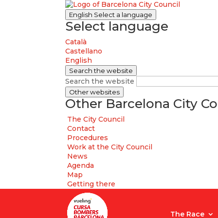
English
Select a language
Select language
Català
Castellano
English
Search the website
Search the website
Other websites
Other Barcelona City Co
The City Council
Contact
Procedures
Work at the City Council
News
Agenda
Map
Getting there
The Race