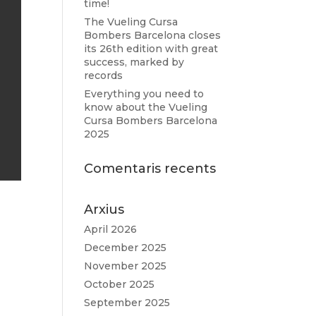
time!
The Vueling Cursa
Bombers Barcelona closes
its 26th edition with great
success, marked by
records
Everything you need to
know about the Vueling
Cursa Bombers Barcelona
2025
Comentaris recents
Arxius
April 2026
December 2025
November 2025
October 2025
September 2025