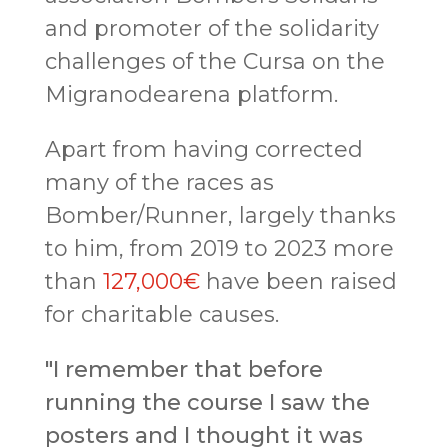
and promoter of the solidarity
challenges of the Cursa on the
Migranodearena platform.
Apart from having corrected
many of the races as
Bomber/Runner, largely thanks
to him, from 2019 to 2023 more
than
127,000€
have been raised
for charitable causes.
"I remember that before
running the course I saw the
posters and I thought it was