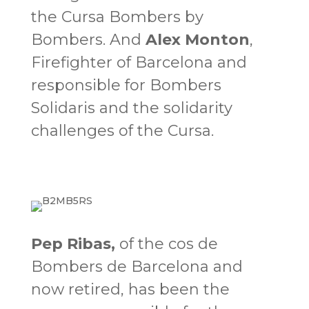
the Cursa Bombers by
Bombers. And
Alex Monton
,
Firefighter of Barcelona and
responsible for Bombers
Solidaris and the solidarity
challenges of the Cursa.
Pep Ribas
,
of the cos de
Bombers de Barcelona and
now retired, has been the