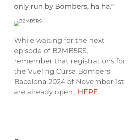
only run by Bombers, ha ha."
While waiting for the next
episode of B2MB5RS,
remember that registrations for
the Vueling Cursa Bombers
Bacelona 2024 of November 1st
are already open.,
HERE
.