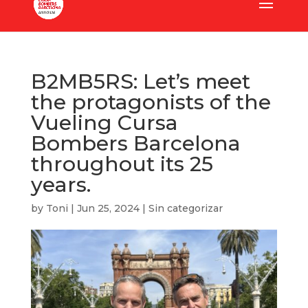
B2MB5RS: Let’s meet
the protagonists of the
Vueling Cursa
Bombers Barcelona
throughout its 25
years.
by
Toni
|
Jun 25, 2024
|
Sin categorizar