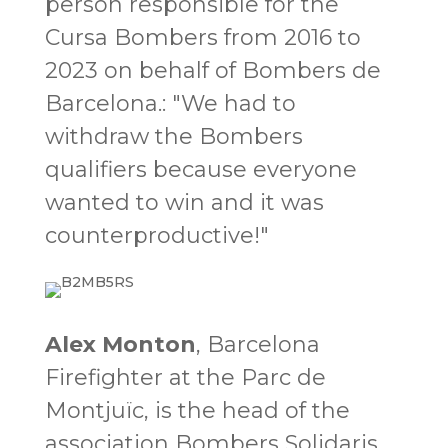
person responsible for the
Cursa Bombers from 2016 to
2023 on behalf of Bombers de
Barcelona.
:
"We had to
withdraw the Bombers
qualifiers because everyone
wanted to win and it was
counterproductive!"
Alex Monton
, Barcelona
Firefighter at the Parc de
Montjuïc, is the head of the
association Bombers Solidaris