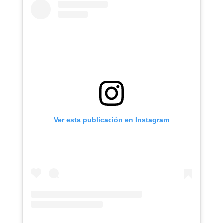
Ver esta publicación en Instagram