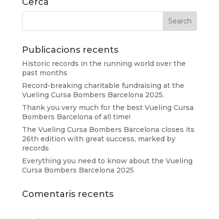
Cerca
Publicacions recents
Historic records in the running world over the
past months
Record-breaking charitable fundraising at the
Vueling Cursa Bombers Barcelona 2025.
Thank you very much for the best Vueling Cursa
Bombers Barcelona of all time!
The Vueling Cursa Bombers Barcelona closes its
26th edition with great success, marked by
records
Everything you need to know about the Vueling
Cursa Bombers Barcelona 2025
Comentaris recents