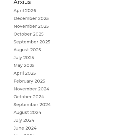
Arxius
April 2026
December 2025
November 2025
October 2025
September 2025
August 2025
July 2025
May 2025
April 2025
February 2025
November 2024
October 2024
September 2024
August 2024
July 2024
June 2024