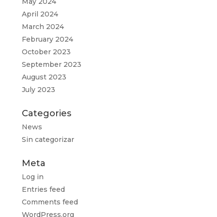
May 2024
April 2024
March 2024
February 2024
October 2023
September 2023
August 2023
July 2023
Categories
News
Sin categorizar
Meta
Log in
Entries feed
Comments feed
WordPress.org