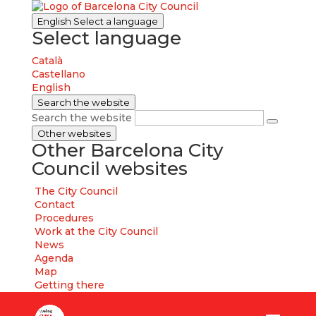
English
Select a language
Select language
Català
Castellano
English
Search the website
Search the website
Other websites
Other Barcelona City
Council websites
The City Council
Contact
Procedures
Work at the City Council
News
Agenda
Map
Getting there