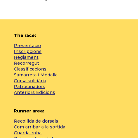
The race:
Presentació
Inscripcions
Reglament
Recorregut
Classificacions
Samarreta i Medalla
Cursa solidària
Patrocinadors
Anteriors Edicions
Runner area:
Recollida de dorsals
Com arribar a la sortida
Guarda-roba