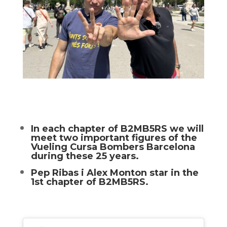
In each chapter of B2MB5RS we will
meet two important figures of the
Vueling Cursa Bombers Barcelona
during these 25 years.
Pep Ribas i Alex Monton star in the
1st chapter of B2MB5RS.