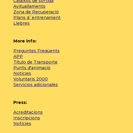
Calaixos de sortida
Avituallaments
Zona de Recuperació
Plans d´entrenament
Llebres
More info:
Preguntes Freqüents
APP
Título de Transporte
Punts d'animació
Notícies
Voluntaris 2000
Servicios adicionales
Press:
Acreditacions
Inscripcions
Notícies