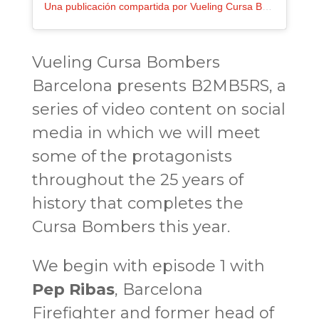
Una publicación compartida por Vueling Cursa Bombers Barcelona (@cursadebombers)
Vueling Cursa Bombers
Barcelona
presents B2MB5RS
, a
series of video content on social
media in which we will meet
some of the protagonists
throughout the 25 years of
history that completes the
Cursa Bombers this year.
We begin with episode 1 with
Pep Ribas
, Barcelona
Firefighter and former head of