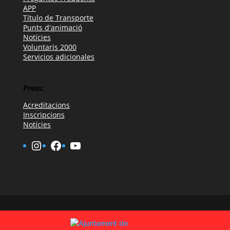
APP
Título de Transporte
Punts d'animació
Notícies
Voluntaris 2000
Servicios adicionales
Press:
Acreditacions
Inscripcions
Notícies
Instagram
Facebook
YouTube