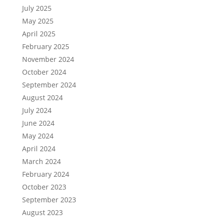
July 2025
May 2025
April 2025
February 2025
November 2024
October 2024
September 2024
August 2024
July 2024
June 2024
May 2024
April 2024
March 2024
February 2024
October 2023
September 2023
August 2023