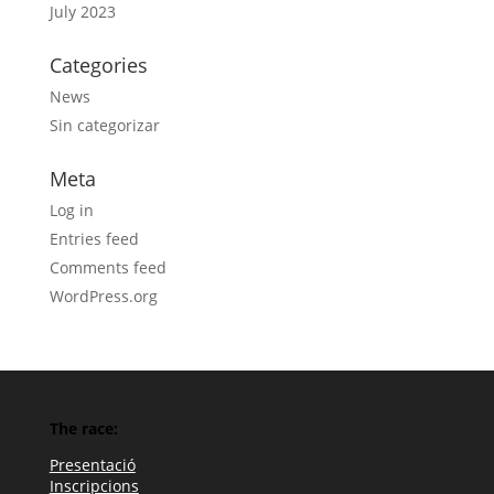
July 2023
Categories
News
Sin categorizar
Meta
Log in
Entries feed
Comments feed
WordPress.org
The race:
Presentació
Inscripcions