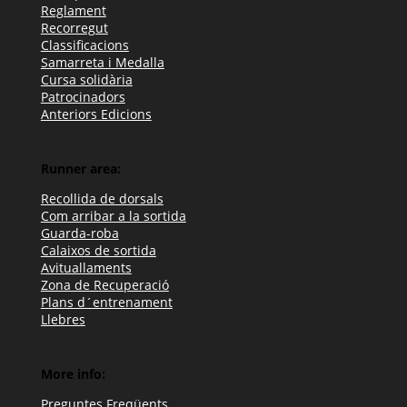
Reglament
Recorregut
Classificacions
Samarreta i Medalla
Cursa solidària
Patrocinadors
Anteriors Edicions
Runner area:
Recollida de dorsals
Com arribar a la sortida
Guarda-roba
Calaixos de sortida
Avituallaments
Zona de Recuperació
Plans d´entrenament
Llebres
More info:
Preguntes Freqüents