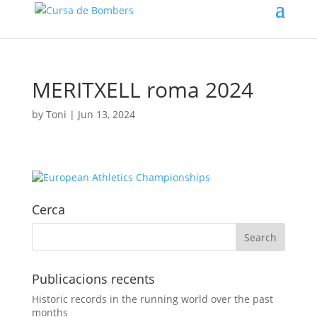
MERITXELL roma 2024
by
Toni
|
Jun 13, 2024
Cerca
Publicacions recents
Historic records in the running world over the past
months