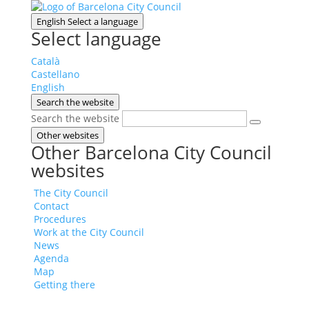
English
Select a language
Select language
Català
Castellano
English
Search the website
Search the website
Other websites
Other Barcelona City Council
websites
The City Council
Contact
Procedures
Work at the City Council
News
Agenda
Map
Getting there