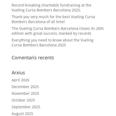
Record-breaking charitable fundraising at the
Vueling Cursa Bombers Barcelona 2025.
Thank you very much for the best Vueling Cursa
Bombers Barcelona of all time!
The Vueling Cursa Bombers Barcelona closes its 26th
edition with great success, marked by records
Everything you need to know about the Vueling
Cursa Bombers Barcelona 2025
Comentaris recents
Arxius
April 2026
December 2025
November 2025
October 2025
September 2025
August 2025