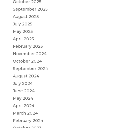
October 2025
September 2025
August 2025
July 2025
May 2025
April 2025
February 2025
November 2024
October 2024
September 2024
August 2024
July 2024
June 2024
May 2024
April 2024
March 2024
February 2024