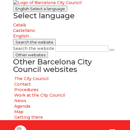
English
Select a language
Select language
Català
Castellano
English
Search the website
Search the website
Other websites
Other Barcelona City
Council websites
The City Council
Contact
Procedures
Work at the City Council
News
Agenda
Map
Getting there