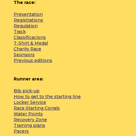
The race:
Presentation
Registrations
Regulation
Track
Classificacions
T-Shirt & Medal
Charity Race
Sponsors
Previous editions
Runner area:
Bib pick-up
How to get to the starting line
Locker Service
Race Starting Corrals
Water Points
Recovery Zone
Training plans
Pacers