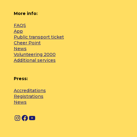
More info:
FAQS
App
Public transport ticket
Cheer Point
News
Volunteering 2000
Additional services
Press:
Accreditations
Registrations
News
I
F
Y
n
a
o