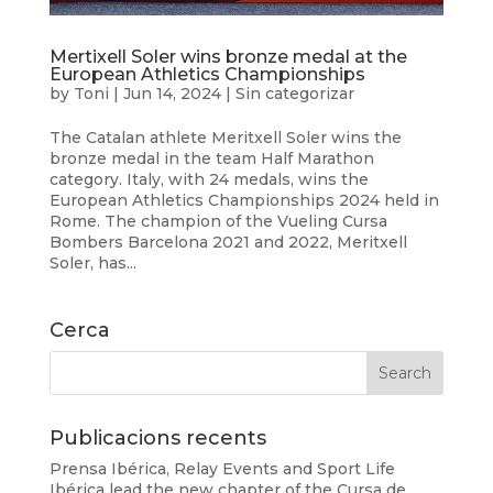
Mertixell Soler wins bronze medal at the
European Athletics Championships
by
Toni
|
Jun 14, 2024
|
Sin categorizar
The Catalan athlete Meritxell Soler wins the
bronze medal in the team Half Marathon
category. Italy, with 24 medals, wins the
European Athletics Championships 2024 held in
Rome. The champion of the Vueling Cursa
Bombers Barcelona 2021 and 2022, Meritxell
Soler, has...
Cerca
Publicacions recents
Prensa Ibérica, Relay Events and Sport Life
Ibérica lead the new chapter of the Cursa de