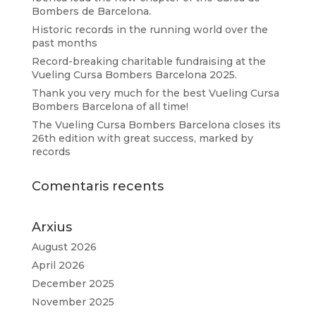
Bombers de Barcelona.
Historic records in the running world over the
past months
Record-breaking charitable fundraising at the
Vueling Cursa Bombers Barcelona 2025.
Thank you very much for the best Vueling Cursa
Bombers Barcelona of all time!
The Vueling Cursa Bombers Barcelona closes its
26th edition with great success, marked by
records
Comentaris recents
Arxius
August 2026
April 2026
December 2025
November 2025