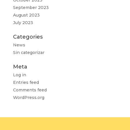
October 2023
September 2023
August 2023
July 2023
Categories
News
Sin categorizar
Meta
Log in
Entries feed
Comments feed
WordPress.org