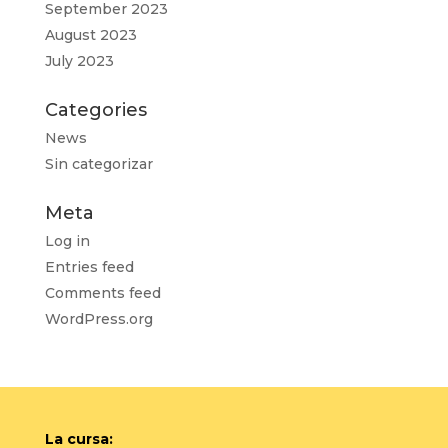
September 2023
August 2023
July 2023
Categories
News
Sin categorizar
Meta
Log in
Entries feed
Comments feed
WordPress.org
La cursa: