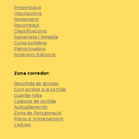
Presentació
Inscripcions
Reglament
Recorregut
Classificacions
Samarreta i Medalla
Cursa solidària
Patrocinadors
Anteriors Edicions
Zona corredor:
Recollida de dorsals
Com arribar a la sortida
Guarda-roba
Calaixos de sortida
Avituallaments
Zona de Recuperació
Plans d´entrenament
Llebres