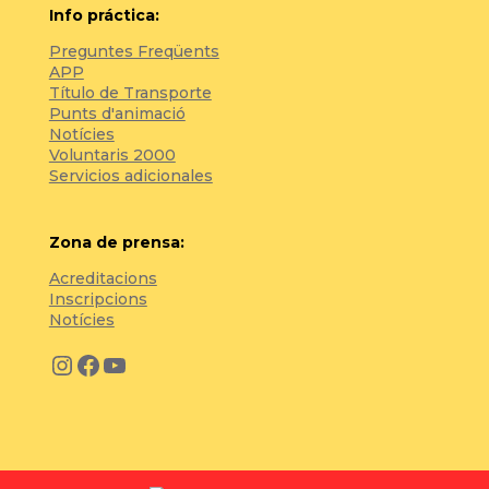
Info práctica:
Preguntes Freqüents
APP
Título de Transporte
Punts d'animació
Notícies
Voluntaris 2000
Servicios adicionales
Zona de prensa:
Acreditacions
Inscripcions
Notícies
Instagram
Facebook
YouTube