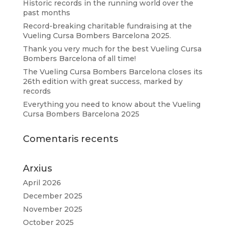
Historic records in the running world over the
past months
Record-breaking charitable fundraising at the
Vueling Cursa Bombers Barcelona 2025.
Thank you very much for the best Vueling Cursa
Bombers Barcelona of all time!
The Vueling Cursa Bombers Barcelona closes its
26th edition with great success, marked by
records
Everything you need to know about the Vueling
Cursa Bombers Barcelona 2025
Comentaris recents
Arxius
April 2026
December 2025
November 2025
October 2025