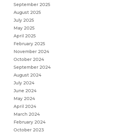
September 2025
August 2025
July 2025
May 2025
April 2025
February 2025
November 2024
October 2024
September 2024
August 2024
July 2024
June 2024
May 2024
April 2024
March 2024
February 2024
October 2023