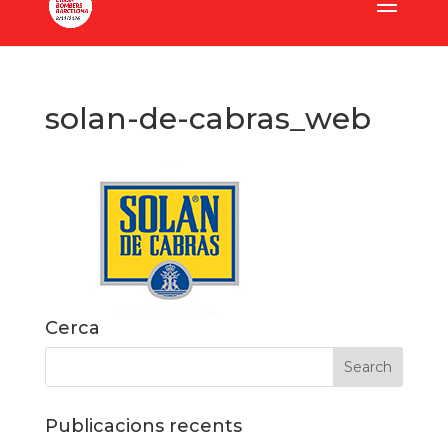
solan-de-cabras_web
Cerca
Publicacions recents