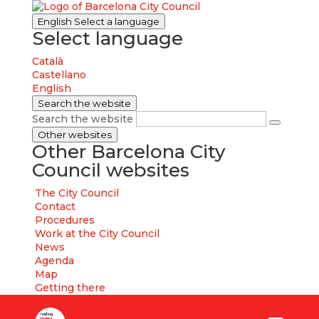
English
Select a language
Select language
Català
Castellano
English
Search the website
Search the website
Other websites
Other Barcelona City
Council websites
The City Council
Contact
Procedures
Work at the City Council
News
Agenda
Map
Getting there